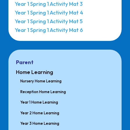
Year 1 Spring 1 Activity Mat 3
Year 1 Spring 1 Activity Mat 4
Year 1 Spring 1 Activity Mat 5
Year 1 Spring 1 Activity Mat 6
Parent
Home Learning
Nursery Home Learning
Reception Home Learning
Year 1 Home Learning
Year 2 Home Learning
Year 3 Home Learning