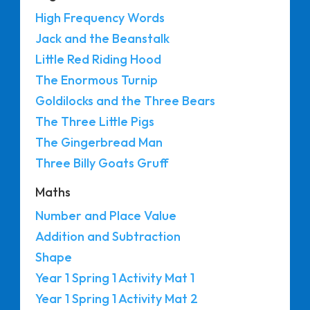
High Frequency Words
Jack and the Beanstalk
Little Red Riding Hood
The Enormous Turnip
Goldilocks and the Three Bears
The Three Little Pigs
The Gingerbread Man
Three Billy Goats Gruff
Maths
Number and Place Value
Addition and Subtraction
Shape
Year 1 Spring 1 Activity Mat 1
Year 1 Spring 1 Activity Mat 2