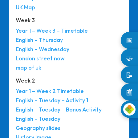
UK Map
Week 3
Year 1 – Week 3 – Timetable
📅
English – Thursday
English – Wednesday
🤝
London street now
map of uk
📝
Week 2
📰
Year 1 – Week 2 Timetable
English – Tuesday – Activity 1
English – Tuesday – Bonus Activity
English – Tuesday
Geography slides
History Image