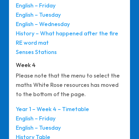
English – Friday
English – Tuesday
English – Wednesday
History – What happened after the fire
RE word mat
Senses Stations
Week 4
Please note that the menu to select the
maths White Rose resources has moved
to the bottom of the page.
Year 1 – Week 4 – Timetable
English – Friday
English – Tuesday
History Table