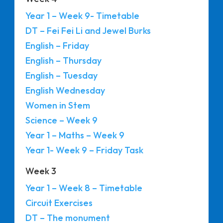
Year 1 – Week 9- Timetable
DT – Fei Fei Li and Jewel Burks
English – Friday
English – Thursday
English – Tuesday
English Wednesday
Women in Stem
Science – Week 9
Year 1 – Maths – Week 9
Year 1- Week 9 – Friday Task
Week 3
Year 1 – Week 8 – Timetable
Circuit Exercises
DT – The monument