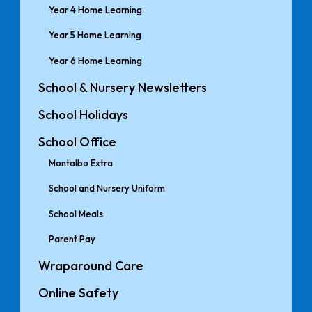
Year 4 Home Learning
Year 5 Home Learning
Year 6 Home Learning
School & Nursery Newsletters
School Holidays
School Office
Montalbo Extra
School and Nursery Uniform
School Meals
Parent Pay
Wraparound Care
Online Safety