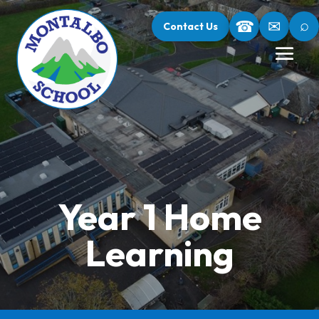
⌕
☎
✉
Contact Us
Year 1 Home
Learning