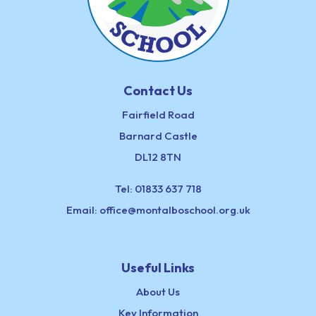
Contact Us
Fairfield Road
Barnard Castle
DL12 8TN
Tel:
01833 637 718
Email:
office@montalboschool.org.uk
Useful Links
About Us
Key Information