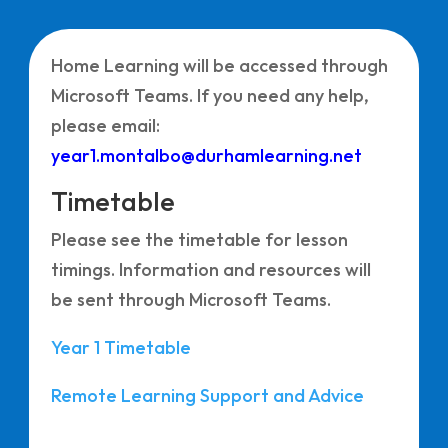
Home Learning will be accessed through
Microsoft Teams. If you need any help,
please email:
year1.montalbo@durhamlearning.net
Timetable
Please see the timetable for lesson
timings. Information and resources will
be sent through Microsoft Teams.
Year 1 Timetable
Remote Learning Support and Advice