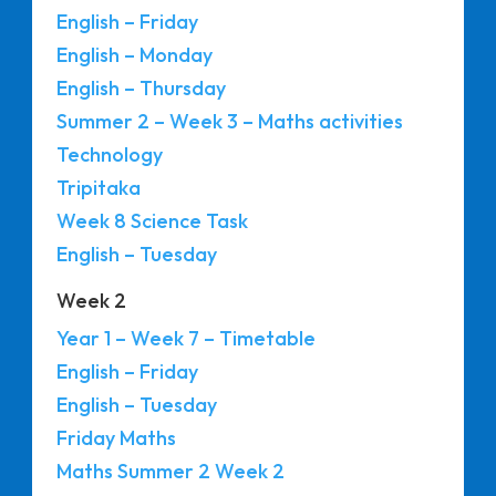
English – Friday
English – Monday
English – Thursday
Summer 2 – Week 3 – Maths activities
Technology
Tripitaka
Week 8 Science Task
English – Tuesday
Week 2
Year 1 – Week 7 – Timetable
English – Friday
English – Tuesday
Friday Maths
Maths Summer 2 Week 2