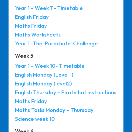
Year 1 – Week 11- Timetable
English Friday
Maths Friday
Maths Worksheets
Year 1 -The-Parachute-Challenge
Week 5
Year 1 – Week 10- Timetable
English Monday (Level 1)
English Monday (level2)
English Thursday – Pirate hat instructions
Maths Friday
Maths Tasks Monday – Thursday
Science week 10
Week 4