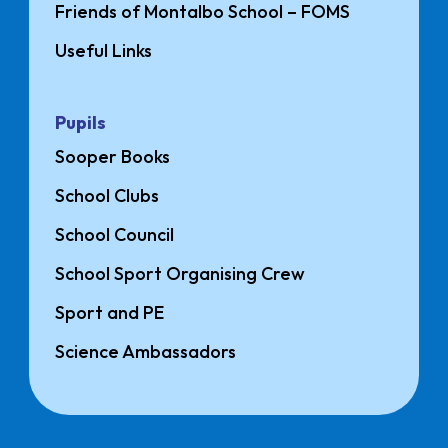
Friends of Montalbo School – FOMS
Useful Links
Pupils
Sooper Books
School Clubs
School Council
School Sport Organising Crew
Sport and PE
Science Ambassadors