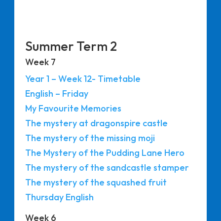
Summer Term 2
Week 7
Year 1 – Week 12- Timetable
English – Friday
My Favourite Memories
The mystery at dragonspire castle
The mystery of the missing moji
The Mystery of the Pudding Lane Hero
The mystery of the sandcastle stamper
The mystery of the squashed fruit
Thursday English
Week 6