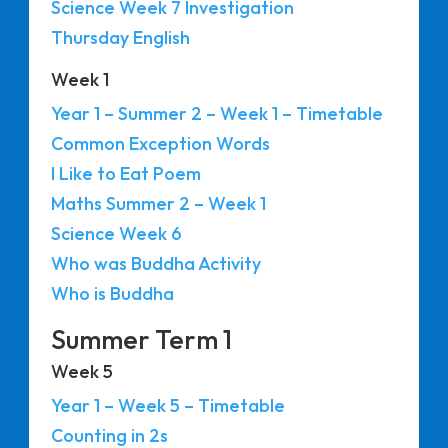
Science Week 7 Investigation
Thursday English
Week 1
Year 1 – Summer 2 – Week 1 – Timetable
Common Exception Words
I Like to Eat Poem
Maths Summer 2 – Week 1
Science Week 6
Who was Buddha Activity
Who is Buddha
Summer Term 1
Week 5
Year 1 – Week 5 – Timetable
Counting in 2s