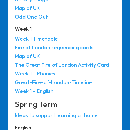
Map of UK
Odd One Out
Week 1
Week 1 Timetable
Fire of London sequencing cards
Map of UK
The Great Fire of London Activity Card
Week 1 – Phonics
Great-Fire-of-London-Timeline
Week 1 – English
Spring Term
Ideas to support learning at home
English