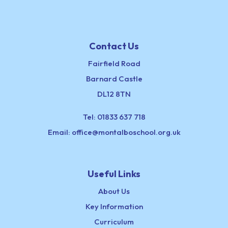
Contact Us
Fairfield Road
Barnard Castle
DL12 8TN
Tel:
01833 637 718
Email:
office@montalboschool.org.uk
Useful Links
About Us
Key Information
Curriculum