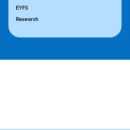
EYFS
Research