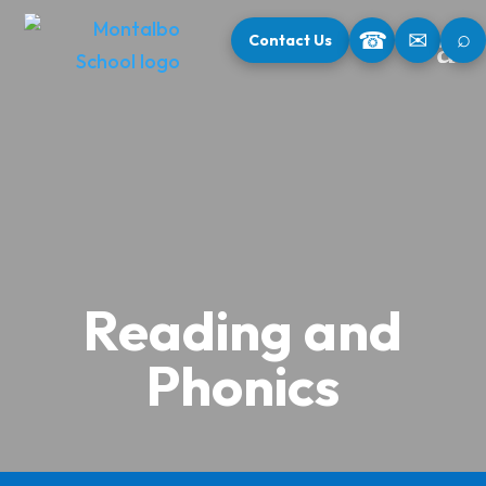
⌕
☎
✉
Contact Us
Reading and
Phonics