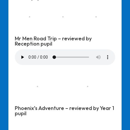
Mr Men Road Trip – reviewed by
Reception pupil
Phoenix’s Adventure – reviewed by Year 1
pupil