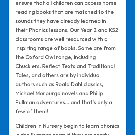
ensure that all children can access home
reading books that are matched to the
sounds they have already learned in
their Phonics lessons. Our Year 2 and KS2
classrooms are well resourced with a
inspiring range of books. Some are from
the Oxford Owl range, including
Chucklers, Reflect Texts and Traditional
Tales, and others are by individual
authors such as Roald Dahl classics,
Michael Morpurgo novels and Philip
Pullman adventures… and that’s only a
few of them!
Children in Nursery begin to learn phonics
in the Summer term if they are ready.