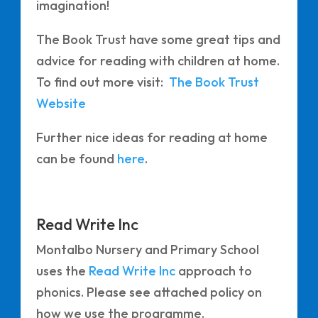
imagination!
The Book Trust have some great tips and
advice for reading with children at home.
To find out more visit:
The Book Trust
Website
Further nice ideas for reading at home
can be found
here
.
Read Write Inc
Montalbo Nursery and Primary School
uses the
Read Write Inc
approach to
phonics. Please see attached policy on
how we use the programme.