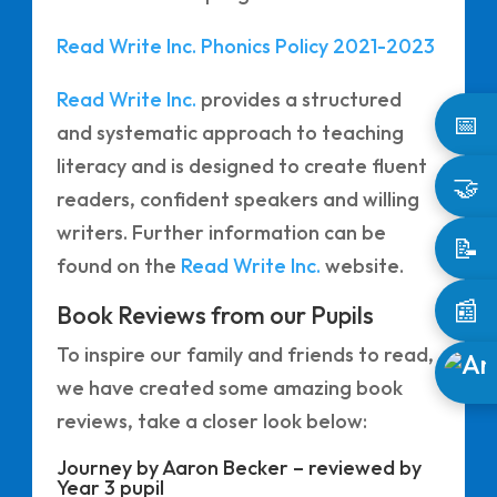
Read Write Inc. Phonics Policy 2021-2023
Read Write Inc.
provides a structured
📅
and systematic approach to teaching
literacy and is designed to create fluent
🤝
readers, confident speakers and willing
writers. Further information can be
📝
found on the
Read Write Inc.
website.
📰
Book Reviews from our Pupils
To inspire our family and friends to read,
we have created some amazing book
reviews, take a closer look below:
Journey by Aaron Becker – reviewed by
Year 3 pupil