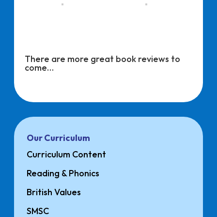
There are more great book reviews to
come…
Our Curriculum
Curriculum Content
Reading & Phonics
British Values
SMSC