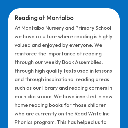
Reading at Montalbo
At Montalbo Nursery and Primary School
we have a culture where reading is highly
valued and enjoyed by everyone. We
reinforce the importance of reading
through our weekly Book Assemblies,
through high quality texts used in lessons
and through inspirational reading areas
such as our library and reading corners in
each classroom. We have invested in new
home reading books for those children
who are currently on the Read Write Inc
Phonics program. This has helped us to