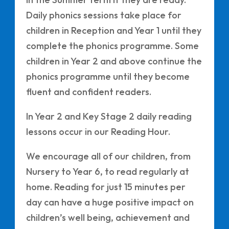
Daily phonics sessions take place for
children in Reception and Year 1 until they
complete the phonics programme. Some
children in Year 2 and above continue the
phonics programme until they become
fluent and confident readers.
In Year 2 and Key Stage 2 daily reading
lessons occur in our Reading Hour.
We encourage all of our children, from
Nursery to Year 6, to read regularly at
home. Reading for just 15 minutes per
day can have a huge positive impact on
children’s well being, achievement and