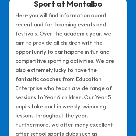
Sport at Montalbo
Here you will find information about
recent and forthcoming events and
festivals. Over the academic year, we
aim to provide all children with the
opportunity to participate in fun and
competitive sporting activities. We are
also extremely lucky to have the
fantastic coaches from Education
Enterprise who teach a wide range of
sessions to Year 6 children. Our Year 5
pupils take part in weekly swimming
lessons throughout the year.
Furthermore, we offer many excellent
after school sports clubs such as