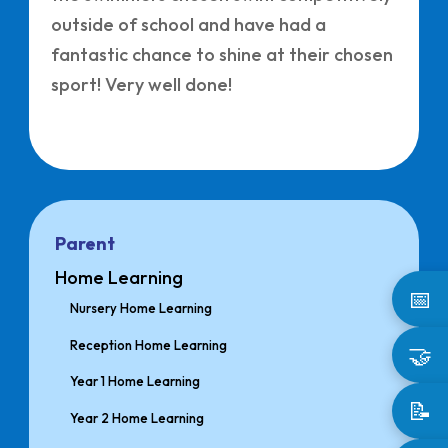
outside of school and have had a
fantastic chance to shine at their chosen
sport! Very well done!
Parent
Home Learning
📅
Nursery Home Learning
Reception Home Learning
🤝
Year 1 Home Learning
📝
Year 2 Home Learning