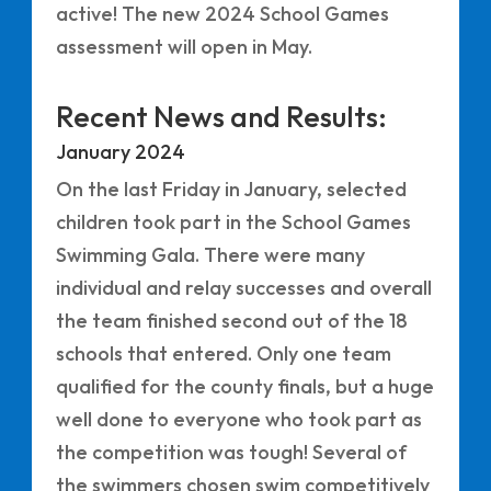
active! The new 2024 School Games
assessment will open in May.
Recent News and Results:
January 2024
On the last Friday in January, selected
children took part in the School Games
Swimming Gala. There were many
individual and relay successes and overall
the team finished second out of the 18
schools that entered. Only one team
qualified for the county finals, but a huge
well done to everyone who took part as
the competition was tough! Several of
the swimmers chosen swim competitively