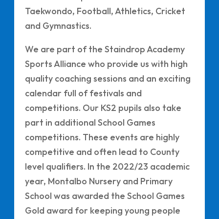
Taekwondo, Football, Athletics, Cricket
and Gymnastics.
We are part of the Staindrop Academy
Sports Alliance who provide us with high
quality coaching sessions and an exciting
calendar full of festivals and
competitions. Our KS2 pupils also take
part in additional School Games
competitions. These events are highly
competitive and often lead to County
level qualifiers. In the 2022/23 academic
year, Montalbo Nursery and Primary
School was awarded the School Games
Gold award for keeping young people