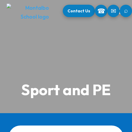
⌕
☎
✉
Contact Us
Sport and PE