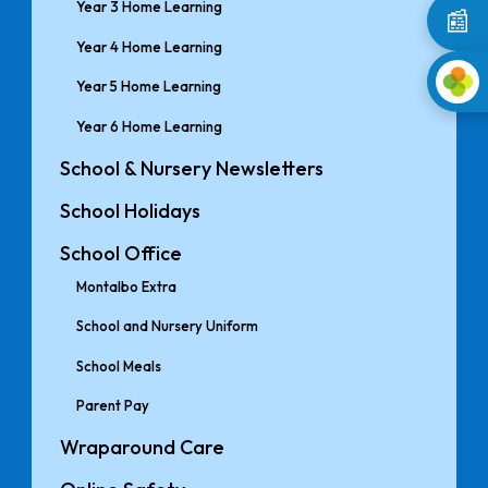
Year 3 Home Learning
📰
Year 4 Home Learning
Year 5 Home Learning
Year 6 Home Learning
School & Nursery Newsletters
School Holidays
School Office
Montalbo Extra
School and Nursery Uniform
School Meals
Parent Pay
Wraparound Care