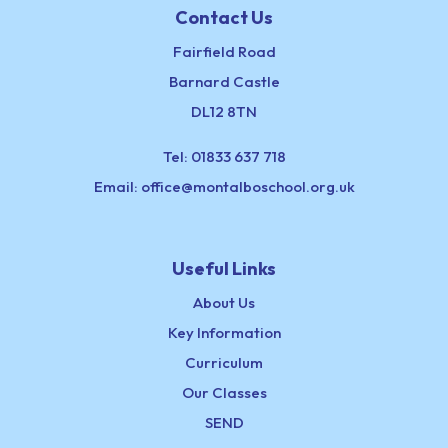
Contact Us
Fairfield Road
Barnard Castle
DL12 8TN
Tel:
01833 637 718
Email:
office@montalboschool.org.uk
Useful Links
About Us
Key Information
Curriculum
Our Classes
SEND