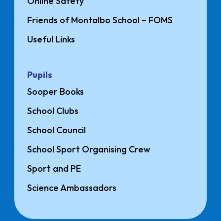
Online Safety
Friends of Montalbo School – FOMS
Useful Links
Pupils
Sooper Books
School Clubs
School Council
School Sport Organising Crew
Sport and PE
Science Ambassadors