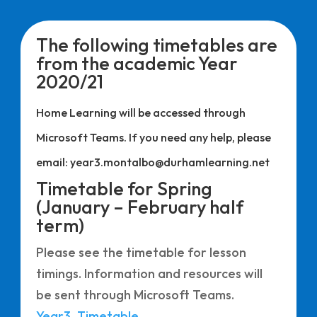
The following timetables are
from the academic Year
2020/21
Home Learning will be accessed through
Microsoft Teams. If you need any help, please
email: year3.montalbo@durhamlearning.net
Timetable for Spring
(January – February half
term)
Please see the timetable for lesson
timings. Information and resources will
be sent through Microsoft Teams.
Year3_Timetable