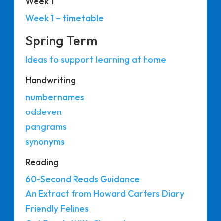
Week 1
Week 1 – timetable
Spring Term
Ideas to support learning at home
Handwriting
numbernames
oddeven
pangrams
synonyms
Reading
60-Second Reads Guidance
An Extract from Howard Carters Diary
Friendly Felines