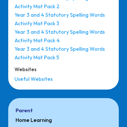
Activity Mat Pack 2
Year 3 and 4 Statutory Spelling Words
Activity Mat Pack 3
Year 3 and 4 Statutory Spelling Words
Activity Mat Pack 4
Year 3 and 4 Statutory Spelling Words
Activity Mat Pack 5
Websites
Useful Websites
Parent
Home Learning