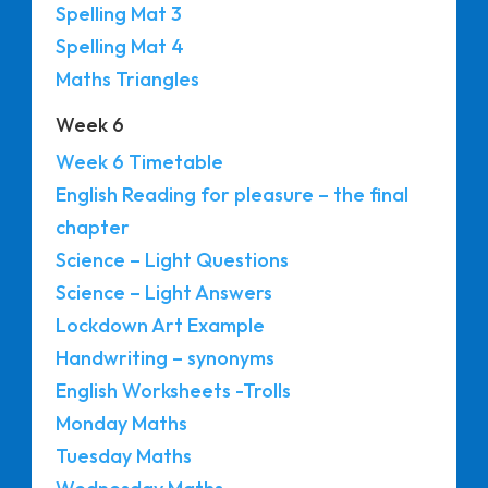
Spelling Mat 3
Spelling Mat 4
Maths Triangles
Week 6
Week 6 Timetable
English Reading for pleasure – the final
chapter
Science – Light Questions
Science – Light Answers
Lockdown Art Example
Handwriting – synonyms
English Worksheets -Trolls
Monday Maths
Tuesday Maths