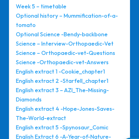
Week 5 – timetable
Optional history – Mummification-of-a-
tomato
Optional Science -Bendy-backbone
Science – Interview-Orthopaedic-Vet
Science – Orthopaedic-vet-Questions
Science -Orthopaedic-vet-Answers
English extract 1 -Cookie_chapter1
English extract 2 -Starfell_chapter1
English extract 3 – AZI_The-Missing-
Diamonds
English extract 4 -Hope-Jones-Saves-
The-World-extract
English extract 5 -Spynosaur_Comic
English Extract 6 -A-Year-of-Nature-