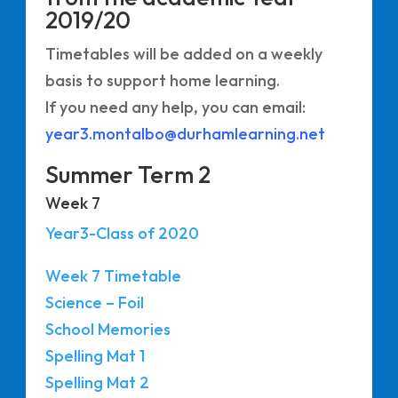
2019/20
Timetables will be added on a weekly
basis to support home learning.
If you need any help, you can email:
year3.montalbo@durhamlearning.net
Summer Term 2
Week 7
Year3-Class of 2020
Week 7 Timetable
Science – Foil
School Memories
Spelling Mat 1
Spelling Mat 2