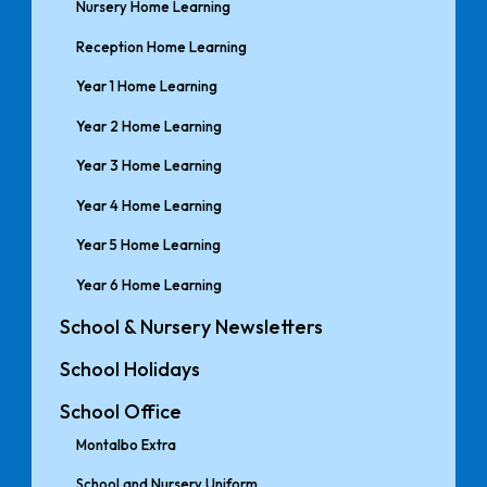
Nursery Home Learning
Reception Home Learning
Year 1 Home Learning
Year 2 Home Learning
Year 3 Home Learning
Year 4 Home Learning
Year 5 Home Learning
Year 6 Home Learning
School & Nursery Newsletters
School Holidays
School Office
Montalbo Extra
School and Nursery Uniform