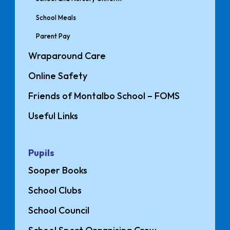
School Meals
Parent Pay
Wraparound Care
Online Safety
Friends of Montalbo School – FOMS
Useful Links
Pupils
Sooper Books
School Clubs
School Council