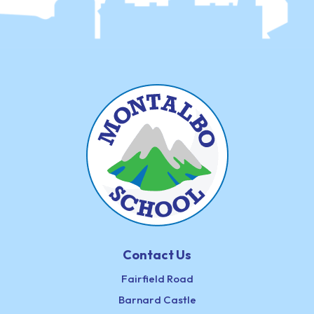
Contact Us
Fairfield Road
Barnard Castle