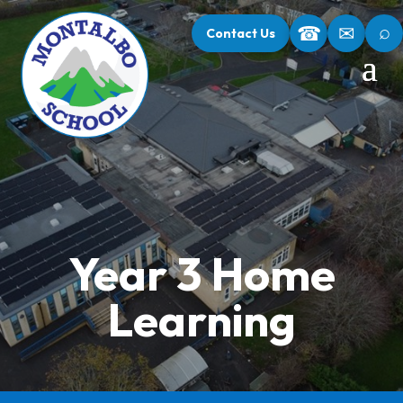
⌕
☎
✉
Contact Us
Year 3 Home
Learning