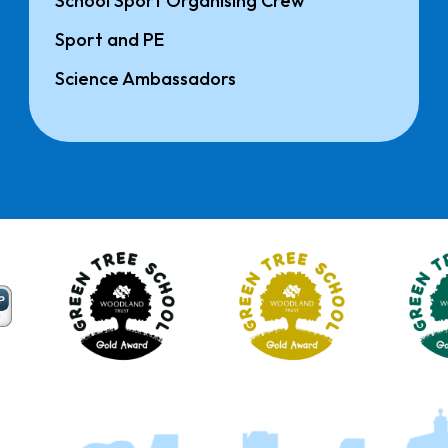
School Sport Organising Crew
Sport and PE
Science Ambassadors