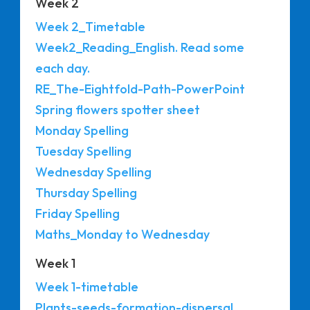
Week 2
Week 2_Timetable
Week2_Reading_English. Read some
each day.
RE_The-Eightfold-Path-PowerPoint
Spring flowers spotter sheet
Monday Spelling
Tuesday Spelling
Wednesday Spelling
Thursday Spelling
Friday Spelling
Maths_Monday to Wednesday
Week 1
Week 1-timetable
Plants-seeds-formation-dispersal