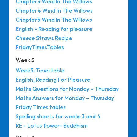
Chapter3 Wind In The Willows
Chapter4 Wind In The Willows
Chapter5 Wind In The Willows
English – Reading for pleasure
Cheese Straws Recipe
FridayTimesTables
Week 3
Week3-Timestable
English_Reading For Pleasure
Maths Questions for Monday – Thursday
Maths Answers for Monday – Thursday
Friday Times tables
Spelling sheets for weeks 3 and 4
RE – Lotus flower- Buddhism