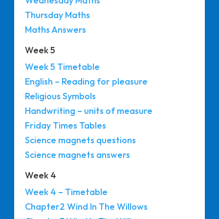
Wednesday Maths
Thursday Maths
Maths Answers
Week 5
Week 5 Timetable
English – Reading for pleasure
Religious Symbols
Handwriting – units of measure
Friday Times Tables
Science magnets questions
Science magnets answers
Week 4
Week 4 – Timetable
Chapter2 Wind In The Willows