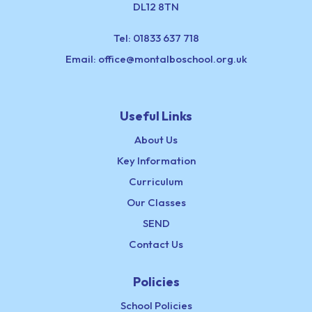
DL12 8TN
Tel:
01833 637 718
Email:
office@montalboschool.org.uk
Useful Links
About Us
Key Information
Curriculum
Our Classes
SEND
Contact Us
Policies
School Policies