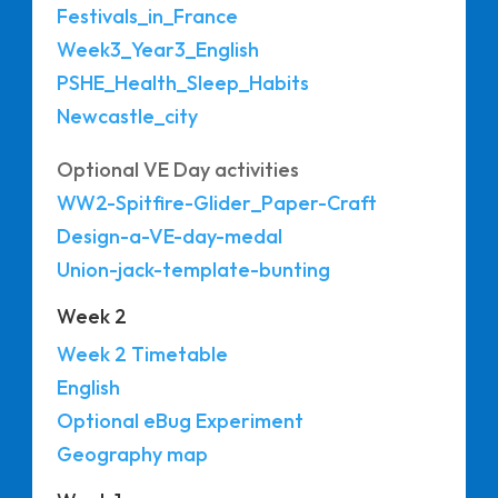
Festivals_in_France
Week3_Year3_English
PSHE_Health_Sleep_Habits
Newcastle_city
Optional VE Day activities
WW2-Spitfire-Glider_Paper-Craft
Design-a-VE-day-medal
Union-jack-template-bunting
Week 2
Week 2 Timetable
English
Optional eBug Experiment
Geography map