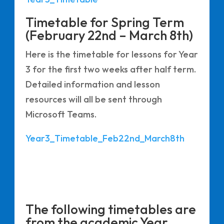
Timetable for Spring Term
(February 22nd – March 8th)
Here is the timetable for lessons for Year
3 for the first two weeks after half term.
Detailed information and lesson
resources will all be sent through
Microsoft Teams.
Year3_Timetable_Feb22nd_March8th
The following timetables are
from the academic Year