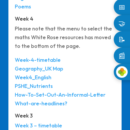
📅
Poems
Week 4
🤝
Please note that the menu to select the
maths White Rose resources has moved
📝
to the bottom of the page.
📰
Week-4-timetable
Geography_UK Map
Week4_English
PSHE_Nutrients
How-To-Set-Out-An-Informal-Letter
What-are-headlines?
Week 3
Week 3 – timetable