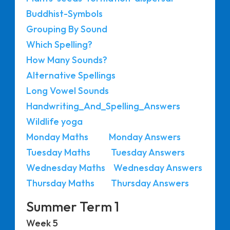
Buddhist-Symbols
Grouping By Sound
Which Spelling?
How Many Sounds?
Alternative Spellings
Long Vowel Sounds
Handwriting_And_Spelling_Answers
Wildlife yoga
Monday Maths
Monday Answers
Tuesday Maths
Tuesday Answers
Wednesday Maths
Wednesday Answers
Thursday Maths
Thursday Answers
Summer Term 1
Week 5