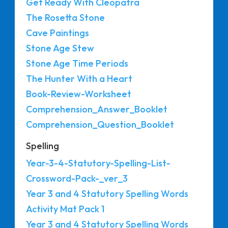
Get Ready With Cleopatra
The Rosetta Stone
Cave Paintings
Stone Age Stew
Stone Age Time Periods
The Hunter With a Heart
Book-Review-Worksheet
Comprehension_Answer_Booklet
Comprehension_Question_Booklet
Spelling
Year-3-4-Statutory-Spelling-List-
Crossword-Pack-_ver_3
Year 3 and 4 Statutory Spelling Words
Activity Mat Pack 1
Year 3 and 4 Statutory Spelling Words