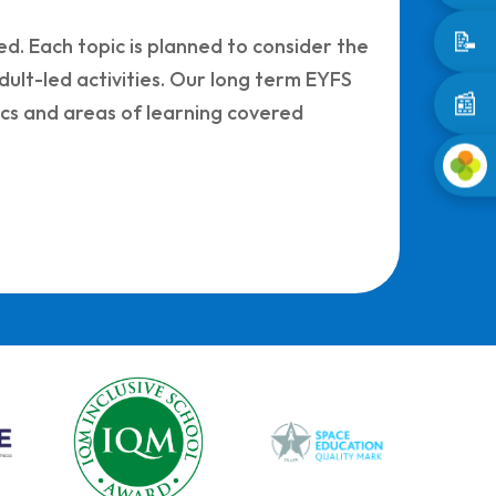
📝
d. Each topic is planned to consider the
dult-led activities. Our long term EYFS
📰
ics and areas of learning covered