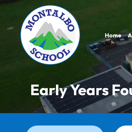
Home
A
Early Years F