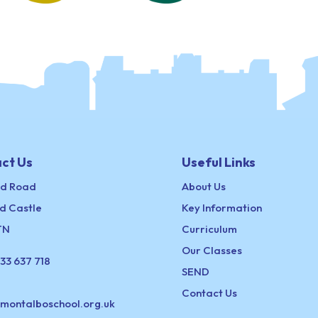
ct Us
Useful Links
ld Road
About Us
d Castle
Key Information
TN
Curriculum
Our Classes
33 637 718
SEND
Contact Us
@montalboschool.org.uk