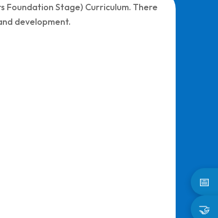
ars Foundation Stage) Curriculum. There
s and development.
📅
🤝