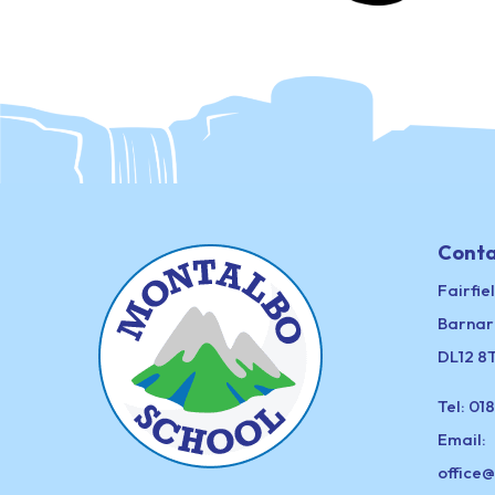
Conta
Fairfie
Barnar
DL12 8
Tel:
018
Email:
office