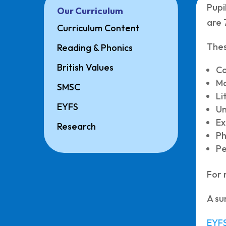
Pupi
Our Curriculum
are 
Curriculum Content
Thes
Reading & Phonics
British Values
C
M
SMSC
Li
EYFS
Un
Ex
Research
Ph
Pe
For 
A su
EYFS