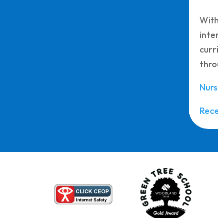
With
inte
curr
thro
Nurs
Rec