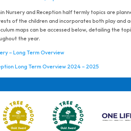
in Nursery and Reception half termly topics are planne
rests of the children and incorporates both play and a
iculum maps can be accessed below, detailing the top
ughout the year.
ery – Long Term Overview
eption Long Term Overview 2024 – 2025