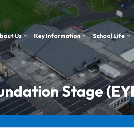
bout Us
Key Information
School Life
oundation Stage (E