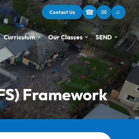
⌕
☎
✉
Contact Us
Curriculum
Our Classes
SEND
YFS) Framework