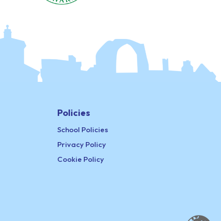
Policies
School Policies
Privacy Policy
Cookie Policy