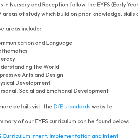
ls in Nursery and Reception follow the EYFS (Early Ye
7 areas of study which build on prior knowledge, skill
e areas include:
ommunication and Language
athematics
teracy
derstanding the World
pressive Arts and Design
ysical Development
rsonal, Social and Emotional Development
more details visit the
DfE standards
website
mmary of our EYFS curriculum can be found below:
 Curriculum Intent, Implementation and Intent