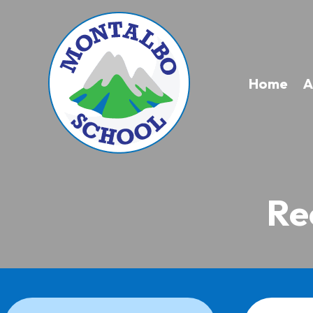
Home
A
Re