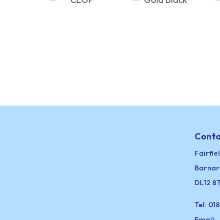
Conta
Fairfie
Barnar
DL12 8
Tel:
018
Email: