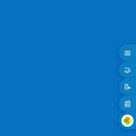
📅
🤝
📝
📰