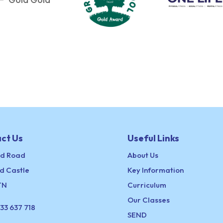
ct Us
Useful Links
ld Road
About Us
d Castle
Key Information
TN
Curriculum
Our Classes
33 637 718
SEND