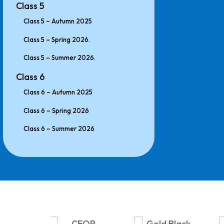
Class 5
Class 5 – Autumn 2025
Class 5 – Spring 2026.
Class 5 – Summer 2026.
Class 6
Class 6 – Autumn 2025
Class 6 – Spring 2026
Class 6 – Summer 2026