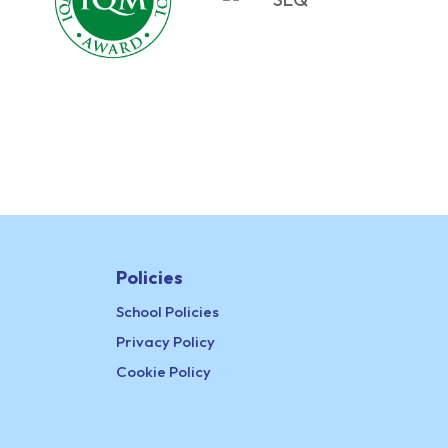
Policies
School Policies
Privacy Policy
Cookie Policy