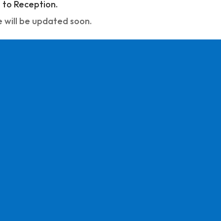
to Reception.
 will be updated soon.