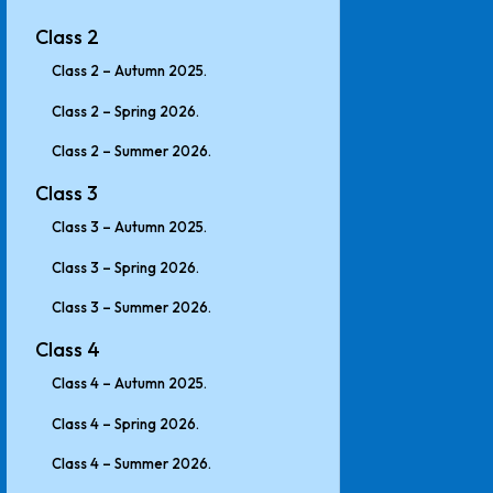
Class 2
Class 2 – Autumn 2025.
Class 2 – Spring 2026.
Class 2 – Summer 2026.
Class 3
Class 3 – Autumn 2025.
Class 3 – Spring 2026.
Class 3 – Summer 2026.
Class 4
Class 4 – Autumn 2025.
Class 4 – Spring 2026.
Class 4 – Summer 2026.