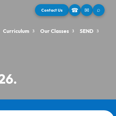
⌕
☎
✉
Contact Us
Curriculum
Our Classes
SEND
26.