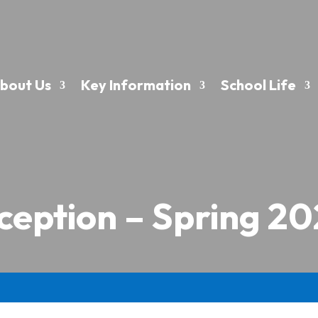
bout Us
Key Information
School Life
ception – Spring 20