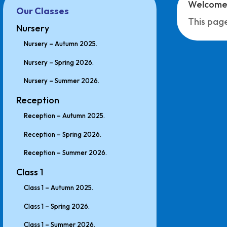
Welcome 
Our Classes
This page
Nursery
Nursery – Autumn 2025.
Nursery – Spring 2026.
Nursery – Summer 2026.
Reception
Reception – Autumn 2025.
Reception – Spring 2026.
Reception – Summer 2026.
Class 1
Class 1 – Autumn 2025.
Class 1 – Spring 2026.
Class 1 – Summer 2026.