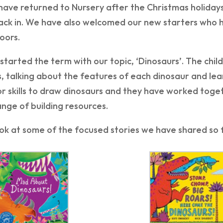
have returned to Nursery after the Christmas holiday
ack in. We have also welcomed our new starters who h
oors.
tarted the term with our topic, ‘Dinosaurs’. The child
, talking about the features of each dinosaur and lea
r skills to draw dinosaurs and they have worked toge
ange of building resources.
ok at some of the focused stories we have shared so f