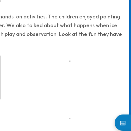
nds-on activities. The children enjoyed painting
her. We also talked about what happens when ice
ugh play and observation. Look at the fun they have
📅