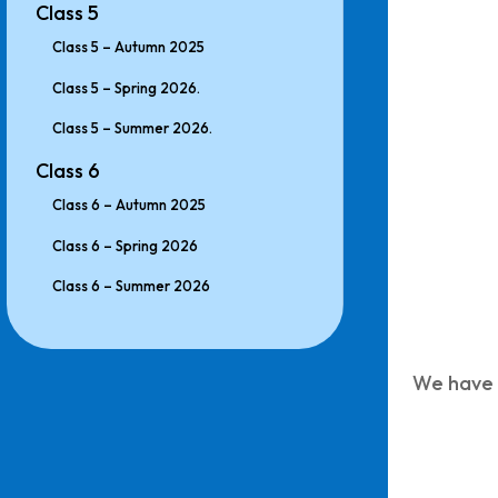
Class 5
Class 5 – Autumn 2025
Class 5 – Spring 2026.
Class 5 – Summer 2026.
Class 6
Class 6 – Autumn 2025
Class 6 – Spring 2026
Class 6 – Summer 2026
We have c