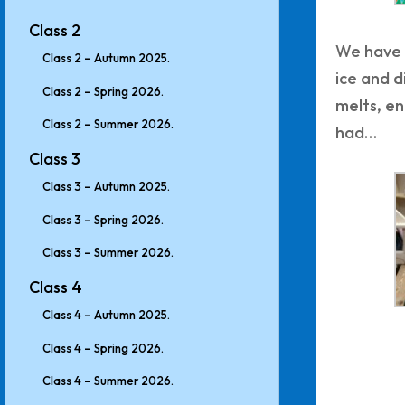
Class 2
We have 
Class 2 – Autumn 2025.
ice and 
Class 2 – Spring 2026.
melts, en
Class 2 – Summer 2026.
had…
Class 3
Class 3 – Autumn 2025.
Class 3 – Spring 2026.
Class 3 – Summer 2026.
Class 4
Class 4 – Autumn 2025.
Class 4 – Spring 2026.
Class 4 – Summer 2026.