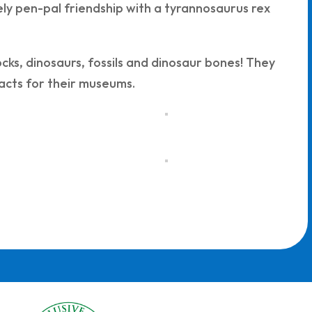
kely pen-pal friendship with a tyrannosaurus rex
ks, dinosaurs, fossils and dinosaur bones! They
facts for their museums.