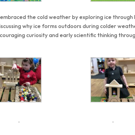
embraced the cold weather by exploring ice through ha
discussing why ice forms outdoors during colder weat
couraging curiosity and early scientific thinking thro