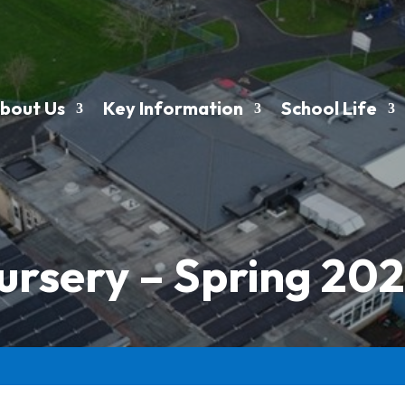
bout Us
Key Information
School Life
ursery – Spring 202