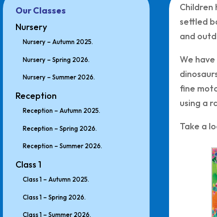
Children 
Our Classes
settled b
Nursery
and outd
Nursery – Autumn 2025.
We have s
Nursery – Spring 2026.
dinosaurs
Nursery – Summer 2026.
fine moto
Reception
using a r
Reception – Autumn 2025.
Take a lo
Reception – Spring 2026.
Reception – Summer 2026.
Class 1
Class 1 – Autumn 2025.
Class 1 – Spring 2026.
Class 1 – Summer 2026.