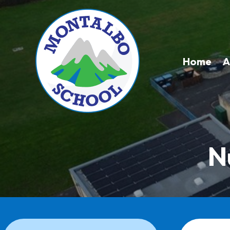
Home
A
N