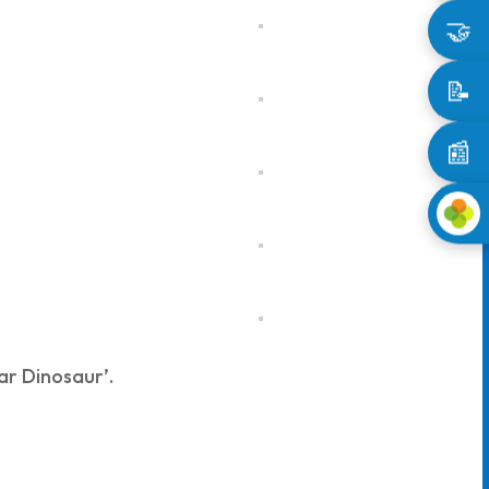
🤝
📝
📰
ar Dinosaur’.