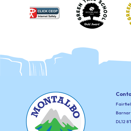
Conta
Fairfie
Barnar
DL12 8