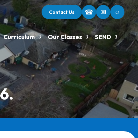
⌕
☎
✉
Contact Us
Curriculum
Our Classes
SEND
6.