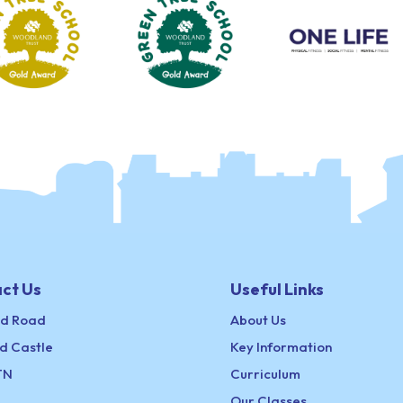
ct Us
Useful Links
ld Road
About Us
d Castle
Key Information
TN
Curriculum
Our Classes