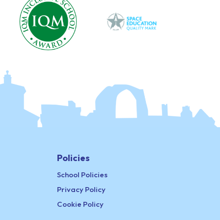
Policies
School Policies
Privacy Policy
Cookie Policy