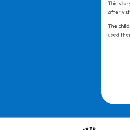
This stor
after vis
The child
used thei