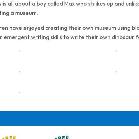
y is all about a boy called Max who strikes up and unli
iting a museum.
ren have enjoyed creating their own museum using bloc
r emergent writing skills to write their own dinosaur 