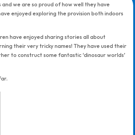
s and we are so proud of how well they have
ave enjoyed exploring the provision both indoors
ren have enjoyed sharing stories all about
rning their very tricky names! They have used their
ther to construct some fantastic ‘dinosaur worlds’
ar.