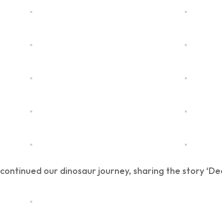
ontinued our dinosaur journey, sharing the story ‘De