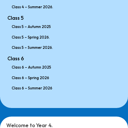
Class 4 – Summer 2026.
Class 5
Class 5 – Autumn 2025
Class 5 – Spring 2026.
Class 5 – Summer 2026.
Class 6
Class 6 – Autumn 2025
Class 6 – Spring 2026
Class 6 – Summer 2026
Welcome to Year 4.