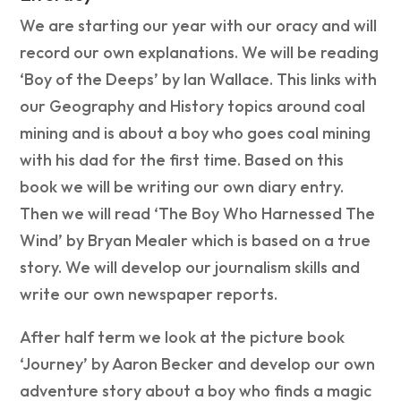
We are starting our year with our oracy and will
record our own explanations. We will be reading
‘Boy of the Deeps’ by Ian Wallace. This links with
our Geography and History topics around coal
mining and is about a boy who goes coal mining
with his dad for the first time. Based on this
book we will be writing our own diary entry.
Then we will read ‘The Boy Who Harnessed The
Wind’ by Bryan Mealer which is based on a true
story. We will develop our journalism skills and
write our own newspaper reports.
After half term we look at the picture book
‘Journey’ by Aaron Becker and develop our own
adventure story about a boy who finds a magic