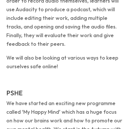
order to record audio themselves, learners will
use Audacity to produce a podcast, which will
include editing their work, adding multiple
tracks, and opening and saving the audio files.
Finally, they will evaluate their work and give
feedback to their peers.
We will also be looking at various ways to keep
ourselves safe online!
PSHE
We have started an exciting new programme
called ‘My Happy Mind’ which has a huge focus
on how our brains work and how to promote our