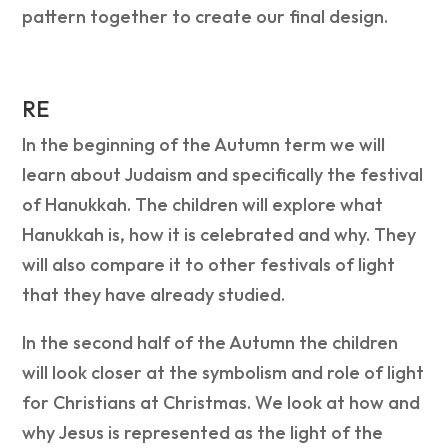
pattern together to create our final design.
RE
In the beginning of the Autumn term we will
learn about Judaism and specifically the festival
of Hanukkah. The children will explore what
Hanukkah is, how it is celebrated and why. They
will also compare it to other festivals of light
that they have already studied.
In the second half of the Autumn the children
will look closer at the symbolism and role of light
for Christians at Christmas. We look at how and
why Jesus is represented as the light of the