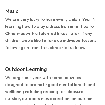
Music
We are very lucky to have every child in Year 4
learning how to play a Brass Instrument up to
Christmas with a talented Brass Tutor! If any
children would like to take up individual lessons
following on from this, please let us know.
Outdoor Learning
We begin our year with some activities
designed to promote good mental health and
wellbeing including reading for pleasure
outside, outdoors music creation, an autumn