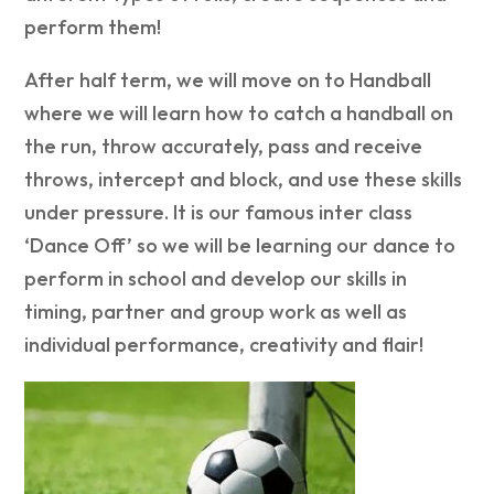
perform them!
After half term, we will move on to Handball
where we will learn how to catch a handball on
the run, throw accurately, pass and receive
throws, intercept and block, and use these skills
under pressure. It is our famous inter class
‘Dance Off’ so we will be learning our dance to
perform in school and develop our skills in
timing, partner and group work as well as
individual performance, creativity and flair!