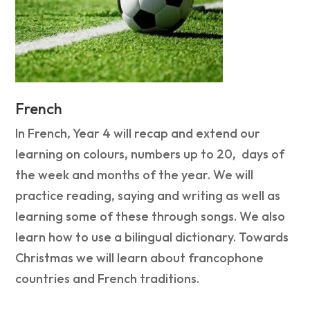
French
In French, Year 4 will recap and extend our
learning on colours, numbers up to 20, days of
the week and months of the year. We will
practice reading, saying and writing as well as
learning some of these through songs. We also
learn how to use a bilingual dictionary. Towards
Christmas we will learn about francophone
countries and French traditions.