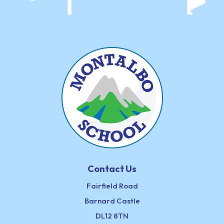
Contact Us
Fairfield Road
Barnard Castle
DL12 8TN