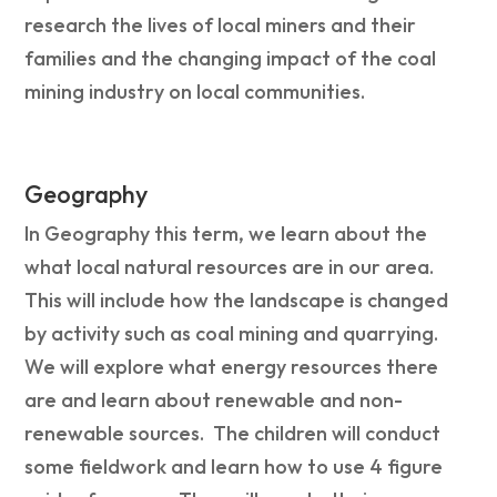
research the lives of local miners and their
families and the changing impact of the coal
mining industry on local communities.
Geography
In Geography this term, we learn about the
what local natural resources are in our area.
This will include how the landscape is changed
by activity such as coal mining and quarrying.
We will explore what energy resources there
are and learn about renewable and non-
renewable sources. The children will conduct
some fieldwork and learn how to use 4 figure