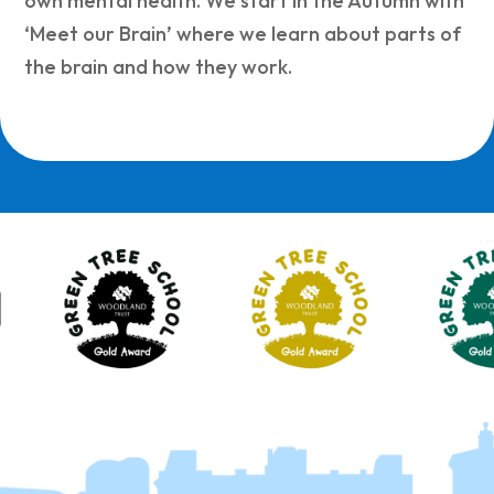
own mental health. We start in the Autumn with
‘Meet our Brain’ where we learn about parts of
the brain and how they work.