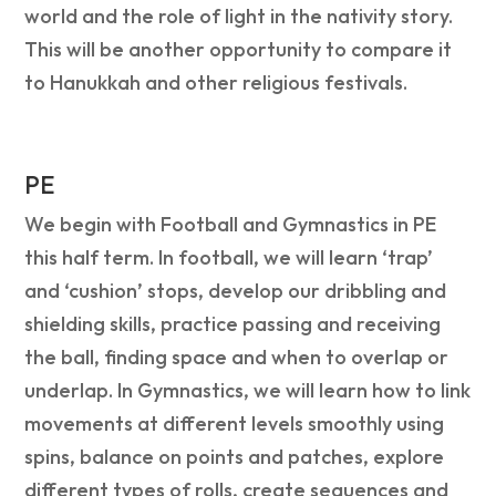
world and the role of light in the nativity story.
This will be another opportunity to compare it
to Hanukkah and other religious festivals.
PE
We begin with Football and Gymnastics in PE
this half term. In football, we will learn ‘trap’
and ‘cushion’ stops, develop our dribbling and
shielding skills, practice passing and receiving
the ball, finding space and when to overlap or
underlap. In Gymnastics, we will learn how to link
movements at different levels smoothly using
spins, balance on points and patches, explore
different types of rolls, create sequences and