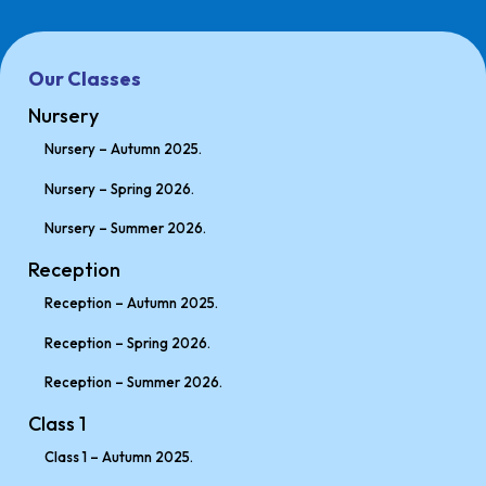
Our Classes
Nursery
Nursery – Autumn 2025.
Nursery – Spring 2026.
Nursery – Summer 2026.
Reception
Reception – Autumn 2025.
Reception – Spring 2026.
Reception – Summer 2026.
Class 1
Class 1 – Autumn 2025.