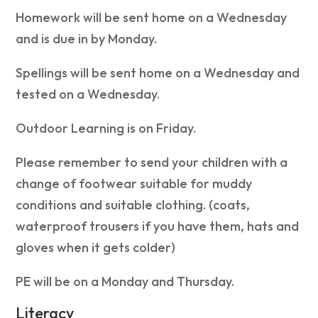
Homework will be sent home on a Wednesday
and is due in by Monday.
Spellings will be sent home on a Wednesday and
tested on a Wednesday.
Outdoor Learning is on Friday.
Please remember to send your children with a
change of footwear suitable for muddy
conditions and suitable clothing. (coats,
waterproof trousers if you have them, hats and
gloves when it gets colder)
PE will be on a Monday and Thursday.
Literacy