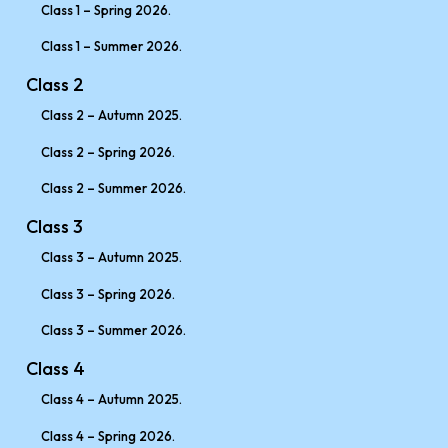
Class 1 – Spring 2026.
Class 1 – Summer 2026.
Class 2
Class 2 – Autumn 2025.
Class 2 – Spring 2026.
Class 2 – Summer 2026.
Class 3
Class 3 – Autumn 2025.
Class 3 – Spring 2026.
Class 3 – Summer 2026.
Class 4
Class 4 – Autumn 2025.
Class 4 – Spring 2026.