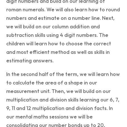
digit numbers and build on our learning of
roman numerals. We will also learn how to round
numbers and estimate on a number line. Next,
we will build on our column addition and
subtraction skills using 4 digit numbers. The
children will learn how to choose the correct
and most efficient method as well as skills in
estimating answers.
In the second half of the term, we will learn how
to calculate the area of a shape in our
measurement unit. Then, we will build on our
multiplication and division skills learning our 6, 7,
9, 11 and 12 multiplication and division facts. In
our mental maths sessions we will be
consolidating our number bonds up to 20,