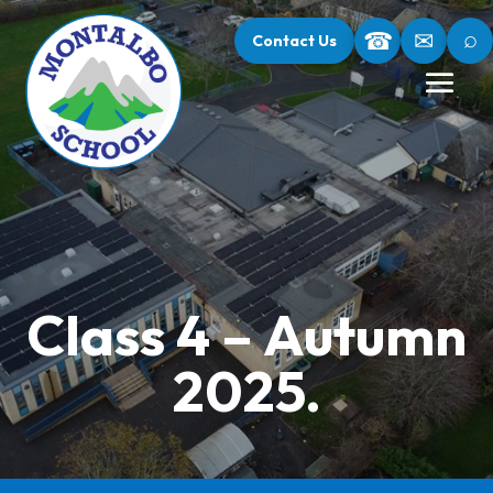
⌕
☎
✉
Contact Us
Class 4 – Autumn
2025.