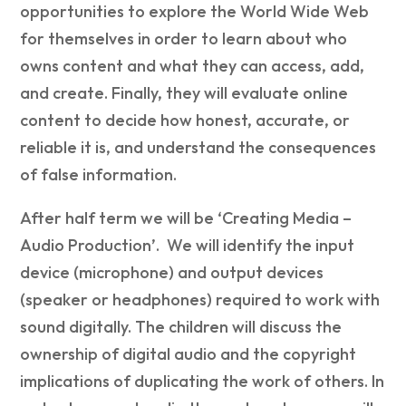
opportunities to explore the World Wide Web
for themselves in order to learn about who
owns content and what they can access, add,
and create. Finally, they will evaluate online
content to decide how honest, accurate, or
reliable it is, and understand the consequences
of false information.
After half term we will be ‘Creating Media –
Audio Production’. We will identify the input
device (microphone) and output devices
(speaker or headphones) required to work with
sound digitally. The children will discuss the
ownership of digital audio and the copyright
implications of duplicating the work of others. In