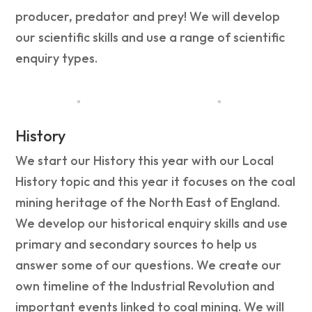
producer, predator and prey! We will develop
our scientific skills and use a range of scientific
enquiry types.
History
We start our History this year with our Local
History topic and this year it focuses on the coal
mining heritage of the North East of England.
We develop our historical enquiry skills and use
primary and secondary sources to help us
answer some of our questions. We create our
own timeline of the Industrial Revolution and
important events linked to coal mining. We will