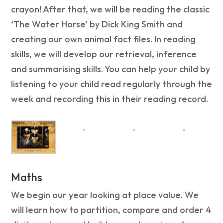
crayon! After that, we will be reading the classic
‘The Water Horse’ by Dick King Smith and
creating our own animal fact files. In reading
skills, we will develop our retrieval, inference
and summarising skills. You can help your child by
listening to your child read regularly through the
week and recording this in their reading record.
Maths
We begin our year looking at place value. We
will learn how to partition, compare and order 4