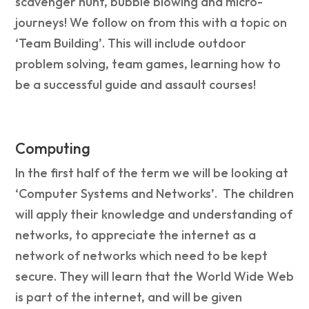
scavenger hunt, bubble blowing and micro-
journeys! We follow on from this with a topic on
‘Team Building’. This will include outdoor
problem solving, team games, learning how to
be a successful guide and assault courses!
Computing
In the first half of the term we will be looking at
‘Computer Systems and Networks’. The children
will apply their knowledge and understanding of
networks, to appreciate the internet as a
network of networks which need to be kept
secure. They will learn that the World Wide Web
is part of the internet, and will be given