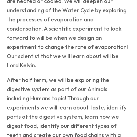
are heated or cooled. We will deepen our
understanding of the Water Cycle by exploring
the processes of evaporation and
condensation. A scientific experiment to look
forward to will be when we design an
experiment to change the rate of evaporation!
Our scientist that we will learn about will be
Lord Kelvin.
After half term, we will be exploring the
digestive system as part of our Animals
including Humans topic! Through our
experiments we will learn about taste, identify
parts of the digestive system, learn how we
digest food, identify our different types of
teeth and create our own food chains with a