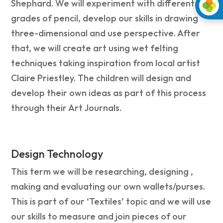
Shephard. We will experiment with different
grades of pencil, develop our skills in drawing
three-dimensional and use perspective. After
that, we will create art using wet felting
techniques taking inspiration from local artist
Claire Priestley. The children will design and
develop their own ideas as part of this process
through their Art Journals.
Design Technology
This term we will be researching, designing ,
making and evaluating our own wallets/purses.
This is part of our ‘Textiles’ topic and we will use
our skills to measure and join pieces of our