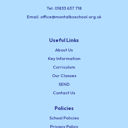
Tel:
01833 637 718
Email:
office@montalboschool.org.uk
Useful Links
About Us
Key Information
Curriculum
Our Classes
SEND
Contact Us
Policies
School Policies
Privacy Policy