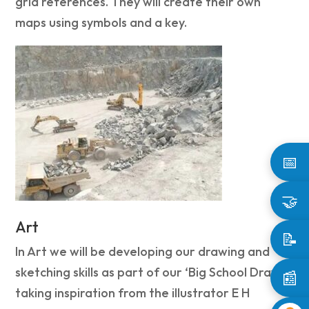
grid references. They will create their own
maps using symbols and a key.
📅
🤝
Art
📝
In Art we will be developing our drawing and
sketching skills as part of our ‘Big School Draw’
📰
taking inspiration from the illustrator E H