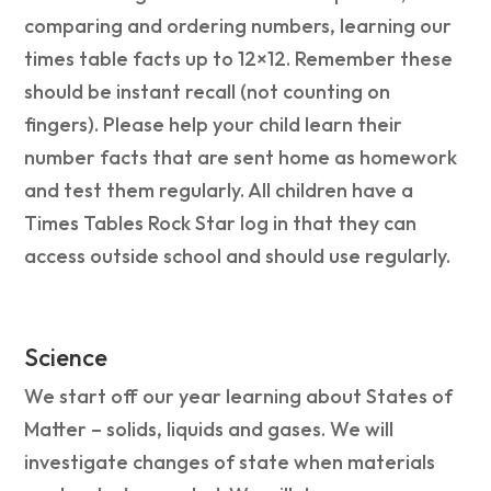
comparing and ordering numbers, learning our
times table facts up to 12×12. Remember these
should be instant recall (not counting on
fingers). Please help your child learn their
number facts that are sent home as homework
and test them regularly. All children have a
Times Tables Rock Star log in that they can
access outside school and should use regularly.
Science
We start off our year learning about States of
Matter – solids, liquids and gases. We will
investigate changes of state when materials