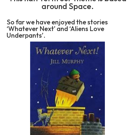
around Space.
So far we have enjoyed the stories
‘Whatever Next’ and ‘Aliens Love
Underpants’.