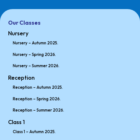
Our Classes
Nursery
Nursery – Autumn 2025.
Nursery – Spring 2026.
Nursery – Summer 2026.
Reception
Reception – Autumn 2025.
Reception – Spring 2026.
Reception – Summer 2026.
Class 1
Class 1 – Autumn 2025.