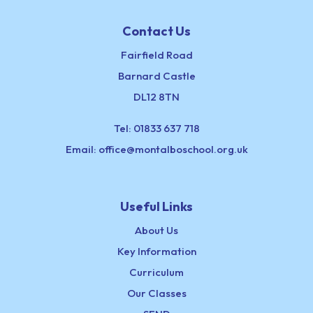
Contact Us
Fairfield Road
Barnard Castle
DL12 8TN
Tel:
01833 637 718
Email:
office@montalboschool.org.uk
Useful Links
About Us
Key Information
Curriculum
Our Classes