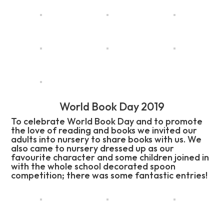
World Book Day 2019
To celebrate World Book Day and to promote
the love of reading and books we invited our
adults into nursery to share books with us. We
also came to nursery dressed up as our
favourite character and some children joined in
with the whole school decorated spoon
competition; there was some fantastic entries!