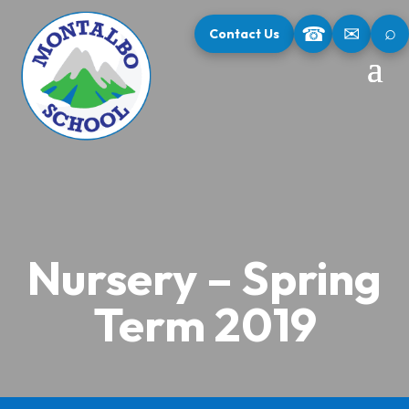
⌕
☎
✉
Contact Us
Nursery – Spring
Term 2019