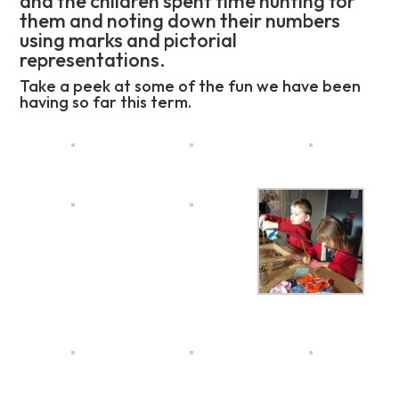
and the children spent time hunting for
them and noting down their numbers
using marks and pictorial
representations.
Take a peek at some of the fun we have been
having so far this term.