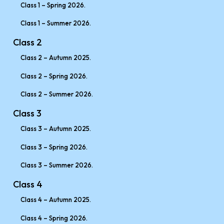
Class 1 – Spring 2026.
Class 1 – Summer 2026.
Class 2
Class 2 – Autumn 2025.
Class 2 – Spring 2026.
Class 2 – Summer 2026.
Class 3
Class 3 – Autumn 2025.
Class 3 – Spring 2026.
Class 3 – Summer 2026.
Class 4
Class 4 – Autumn 2025.
Class 4 – Spring 2026.