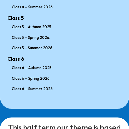
Class 4 – Summer 2026.
Class 5
Class 5 – Autumn 2025
Class 5 – Spring 2026.
Class 5 – Summer 2026.
Class 6
Class 6 – Autumn 2025
Class 6 – Spring 2026
Class 6 – Summer 2026
This half term our theme is based