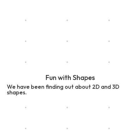
Fun with Shapes
We have been finding out about 2D and 3D
shapes.