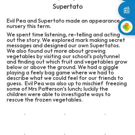
Supertato
📰
Evil Pea and Supertato made an appearance in
nursery this term.
We spent time listening, re-telling and acting
out the story. We explored mark making secret
messages and designed our own Supertatos.
We also found out more about growing
vegetables by visiting our school’s polytunnel
and finding out which fruit and vegetables grow
below or above the ground. We had a giggle
playing a feely bag game where we had to
describe what we could feel for our friends to
guess. Evil Pea was also up to mischief freezing
some of Mrs Patterson’s lunch; luckily the
children were able to investigate ways to
rescue the frozen vegetables.