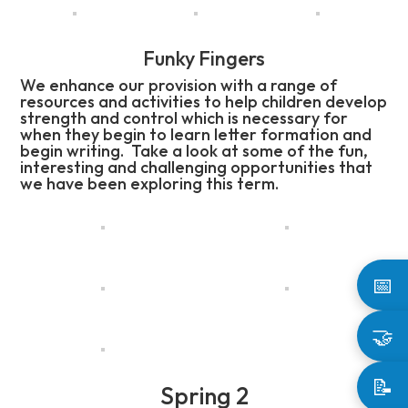
Funky Fingers
We enhance our provision with a range of
resources and activities to help children develop
strength and control which is necessary for
when they begin to learn letter formation and
begin writing. Take a look at some of the fun,
interesting and challenging opportunities that
we have been exploring this term.
📅
🤝
📝
Spring 2