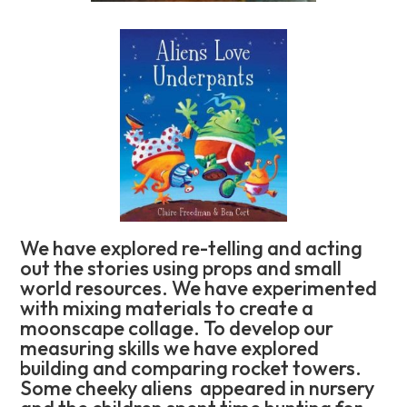
We have explored re-telling and acting
out the stories using props and small
world resources. We have experimented
with mixing materials to create a
moonscape collage. To develop our
measuring skills we have explored
building and comparing rocket towers.
Some cheeky aliens appeared in nursery