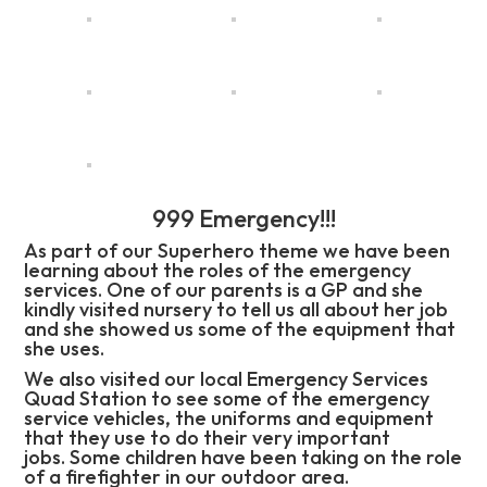
999 Emergency!!!
As part of our Superhero theme we have been
learning about the roles of the emergency
services. One of our parents is a GP and she
kindly visited nursery to tell us all about her job
and she showed us some of the equipment that
she uses.
We also visited our local Emergency Services
Quad Station to see some of the emergency
service vehicles, the uniforms and equipment
that they use to do their very important
jobs. Some children have been taking on the role
of a firefighter in our outdoor area.