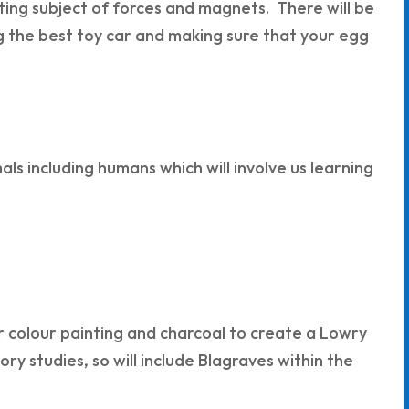
nating subject of forces and magnets. There will be
g the best toy car and making sure that your egg
als including humans which will involve us learning
r colour painting and charcoal to create a Lowry
tory studies, so will include Blagraves within the