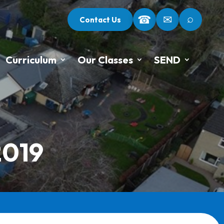
⌕
☎
✉
Contact Us
Curriculum
Our Classes
SEND
2019