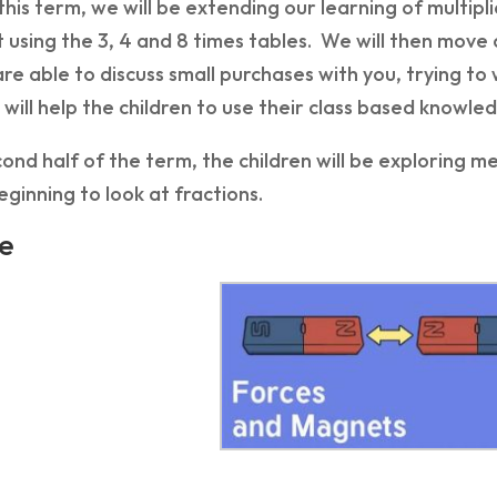
this term, we will be extending our learning of multipl
 using the 3, 4 and 8 times tables. We will then move 
are able to discuss small purchases with you, trying to
will help the children to use their class based knowled
cond half of the term, the children will be exploring
ginning to look at fractions.
e