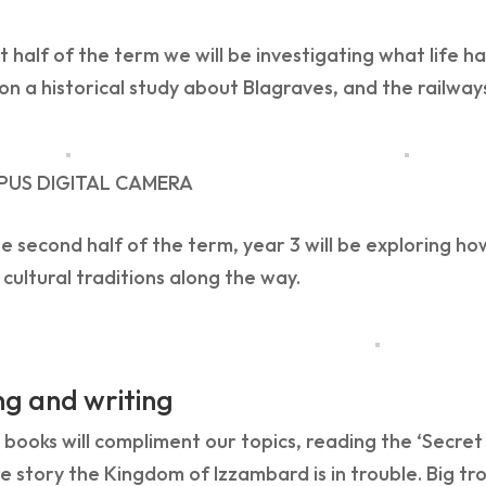
rst half of the term we will be investigating what life 
on a historical study about Blagraves, and the railways
PUS DIGITAL CAMERA
e second half of the term, year 3 will be exploring ho
 cultural traditions along the way.
g and writing
 books will compliment our topics, reading the ‘Secret Ra
 story the Kingdom of Izzambard is in trouble. Big tr