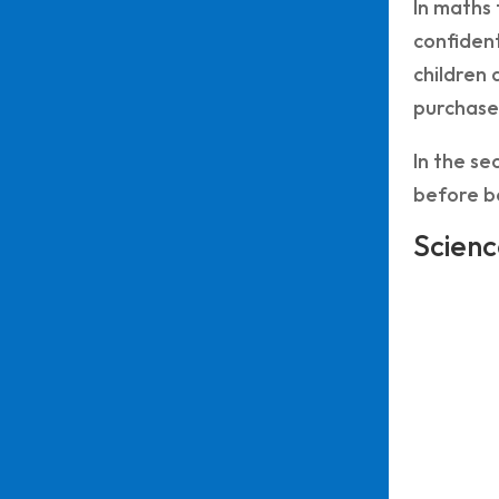
In maths 
confident
children 
purchase 
In the se
before be
Scienc