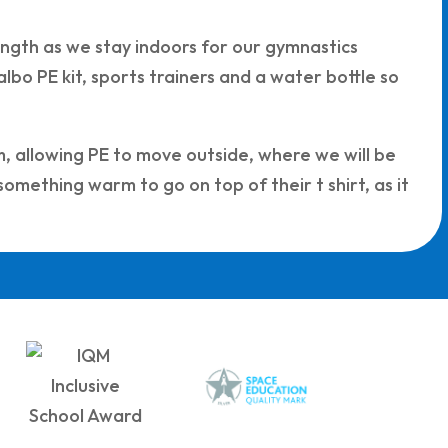
rength as we stay indoors for our gymnastics
bo PE kit, sports trainers and a water bottle so
m, allowing PE to move outside, where we will be
 something warm to go on top of their t shirt, as it