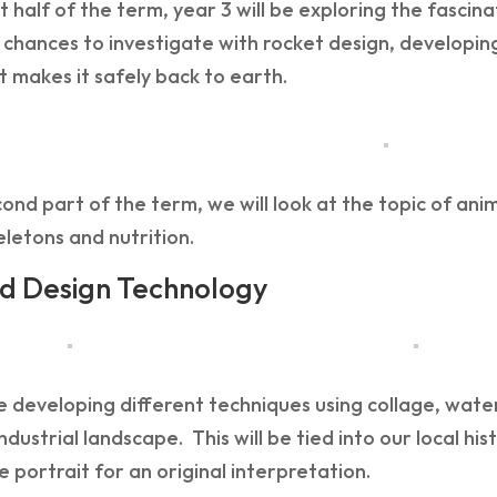
rst half of the term, year 3 will be exploring the fasci
 chances to investigate with rocket design, developin
 makes it safely back to earth.
cond part of the term, we will look at the topic of anim
letons and nutrition.
d Design Technology
e developing different techniques using collage, wate
industrial landscape. This will be tied into our local his
 portrait for an original interpretation.