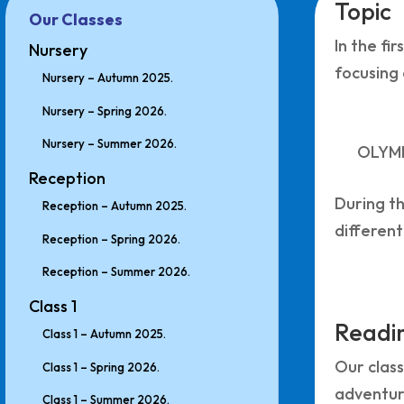
Topic
Our Classes
In the fi
Nursery
focusing 
Nursery – Autumn 2025.
Nursery – Spring 2026.
Nursery – Summer 2026.
OLYM
Reception
During th
Reception – Autumn 2025.
different
Reception – Spring 2026.
Reception – Summer 2026.
Class 1
Readin
Class 1 – Autumn 2025.
Our class
Class 1 – Spring 2026.
adventure
Class 1 – Summer 2026.