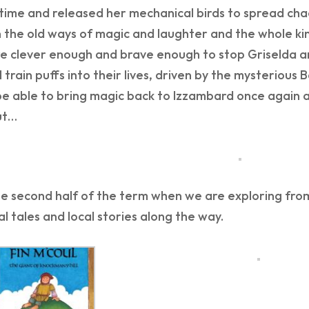
time and released her mechanical birds to spread cha
n the old ways of magic and laughter and the whole kin
e clever enough and brave enough to stop Griselda and
 train puffs into their lives, driven by the mysterious
be able to bring magic back to Izzambard once again an
ut…
e second half of the term when we are exploring from 
al tales and local stories along the way.