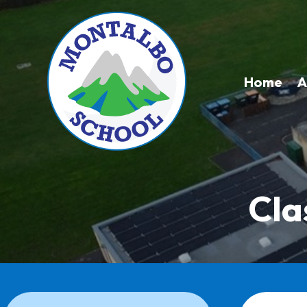
Home
A
Cla