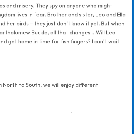
os and misery. They spy on anyone who might
gdom lives in fear. Brother and sister, Leo and Ella
 her birds – they just don’t know it yet. But when
 Bartholomew Buckle, all that changes …Will Leo
d get home in time for fish fingers? I can’t wait
North to South, we will enjoy different