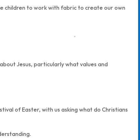
he children to work with fabric to create our own
 about Jesus, particularly what values and
tival of Easter, with us asking what do Christians
nderstanding.