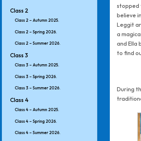
stopped 
Class 2
believe i
Class 2 – Autumn 2025.
Leggit ar
Class 2 – Spring 2026.
a magical
and Ella 
Class 2 – Summer 2026.
to find o
Class 3
Class 3 – Autumn 2025.
Class 3 – Spring 2026.
Class 3 – Summer 2026.
During th
tradition
Class 4
Class 4 – Autumn 2025.
Class 4 – Spring 2026.
Class 4 – Summer 2026.