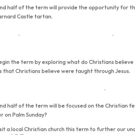
d half of the term will provide the opportunity for t
arnard Castle tartan.
egin the term by exploring what do Christians believe
 that Christians believe were taught through Jesus.
d half of the term will be focused on the Christian fes
r on Palm Sunday?
isit a local Christian church this term to further our u