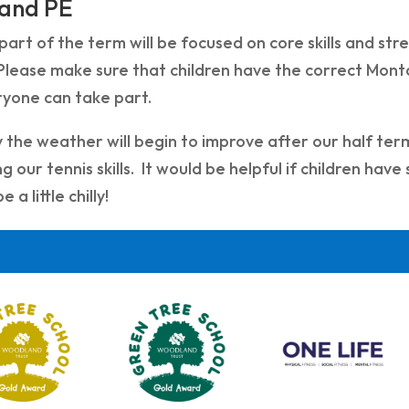
 and PE
 part of the term will be focused on core skills and st
Please make sure that children have the correct Montal
ryone can take part.
 the weather will begin to improve after our half ter
g our tennis skills. It would be helpful if children have
e a little chilly!