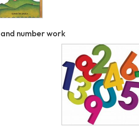
 and number work