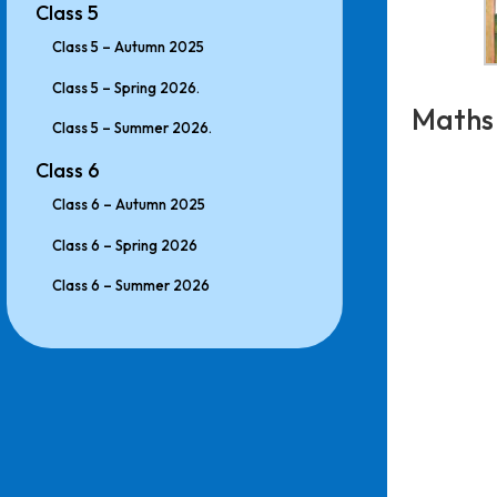
Class 5
Class 5 – Autumn 2025
Class 5 – Spring 2026.
Maths
Class 5 – Summer 2026.
Class 6
Class 6 – Autumn 2025
Class 6 – Spring 2026
Class 6 – Summer 2026