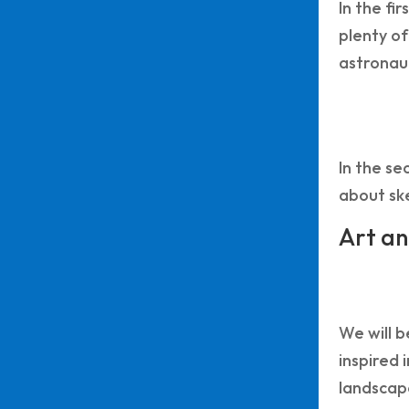
In the fi
plenty of
astronaut
In the se
about ske
Art an
We will b
inspired 
landscape