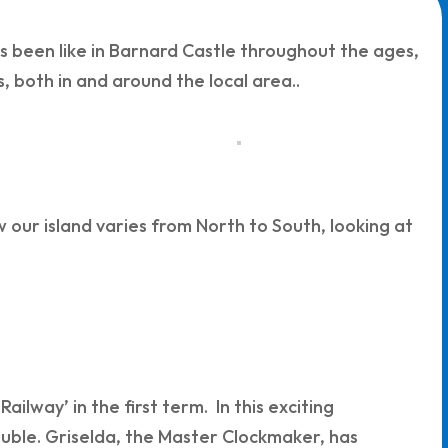
has been like in Barnard Castle throughout the ages,
, both in and around the local area..
w our island varies from North to South, looking at
ilway’ in the first term. In this exciting
ouble. Griselda, the Master Clockmaker, has