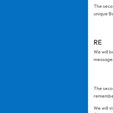
The secon
unique B
RE
We will b
messages
The secon
remembe
We will v