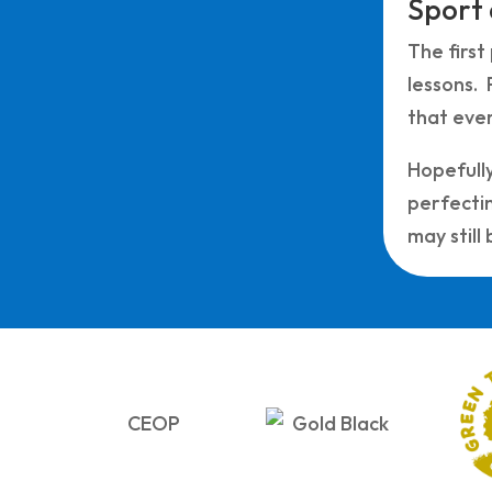
Sport
The first
lessons. 
that eve
Hopefully
perfectin
may still b