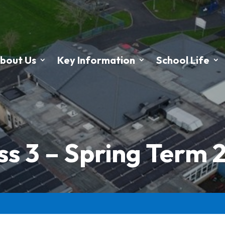
bout Us
Key Information
School Life
ss 3 – Spring Term 