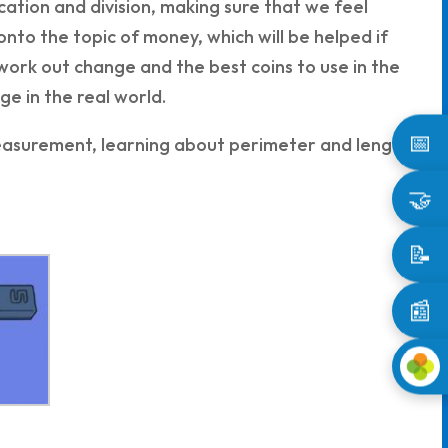
ication and division, making sure that we feel
onto the topic of money, which will be helped if
 work out change and the best coins to use in the
ge in the real world.
📅
 measurement, learning about perimeter and length
🤝
📝
📰