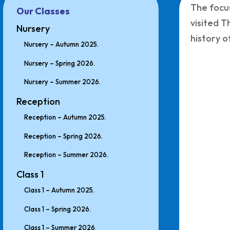
The focus
Our Classes
visited T
Nursery
history 
Nursery – Autumn 2025.
Nursery – Spring 2026.
Nursery – Summer 2026.
Reception
Reception – Autumn 2025.
Reception – Spring 2026.
Reception – Summer 2026.
Class 1
Class 1 – Autumn 2025.
Class 1 – Spring 2026.
Class 1 – Summer 2026.