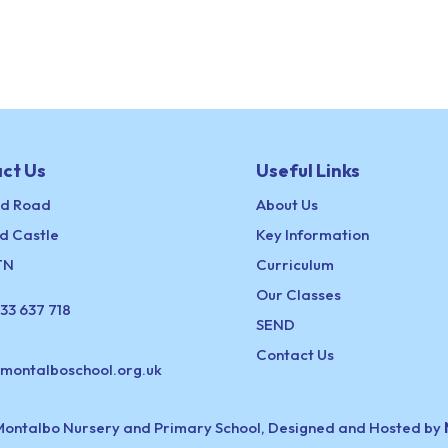
ct Us
Useful Links
ld Road
About Us
d Castle
Key Information
TN
Curriculum
Our Classes
33 637 718
SEND
Contact Us
@montalboschool.org.uk
Montalbo Nursery and Primary School, Designed and Hosted by