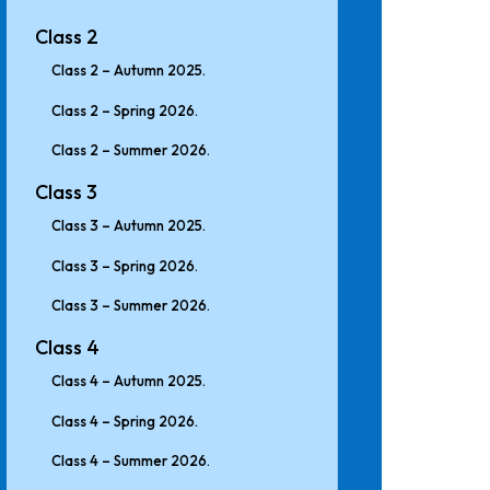
Class 2
Class 2 – Autumn 2025.
Class 2 – Spring 2026.
Class 2 – Summer 2026.
Class 3
Class 3 – Autumn 2025.
Class 3 – Spring 2026.
Class 3 – Summer 2026.
Class 4
Class 4 – Autumn 2025.
Class 4 – Spring 2026.
Class 4 – Summer 2026.