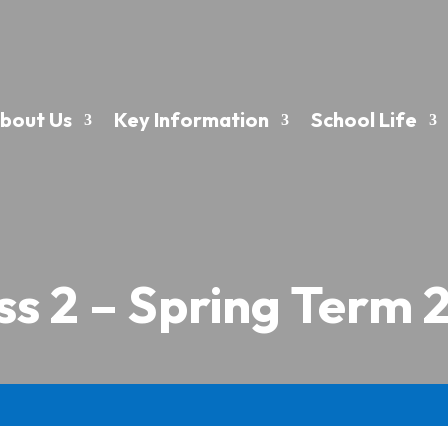
bout Us
Key Information
School Life
ss 2 – Spring Term 