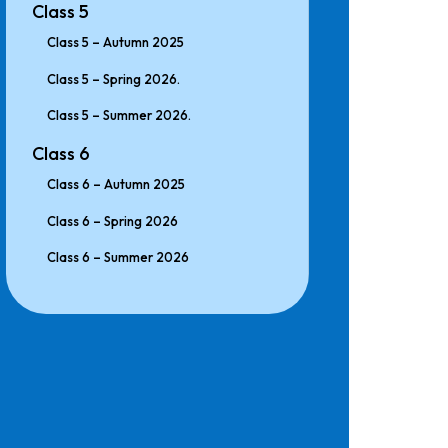
Class 5
Class 5 – Autumn 2025
Class 5 – Spring 2026.
Class 5 – Summer 2026.
Class 6
Class 6 – Autumn 2025
Class 6 – Spring 2026
Class 6 – Summer 2026