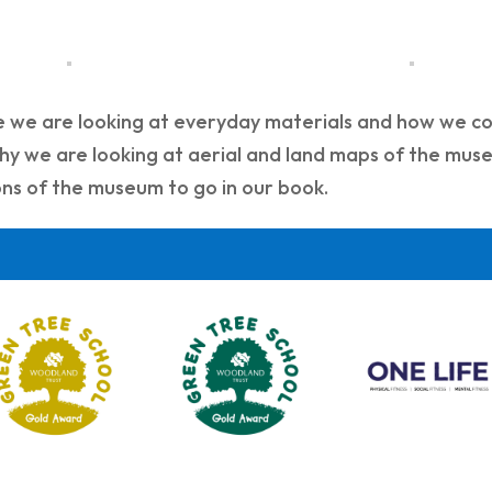
e we are looking at everyday materials and how we co
y we are looking at aerial and land maps of the muse
ions of the museum to go in our book.