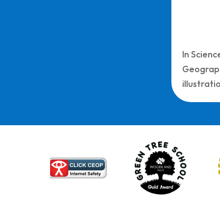
In Scienc
Geograph
illustrat