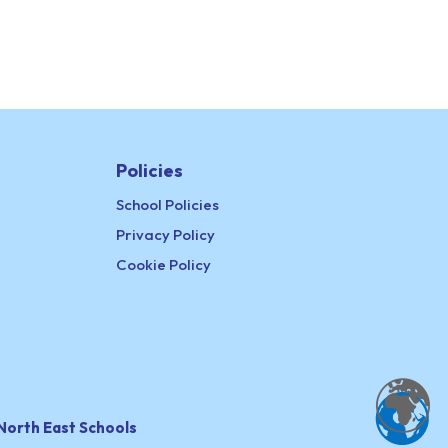
Policies
School Policies
Privacy Policy
Cookie Policy
North East Schools