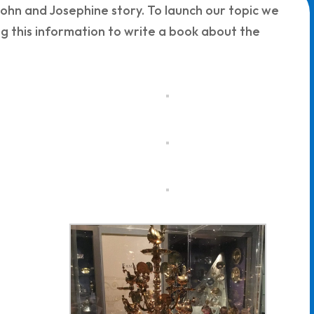
ohn and Josephine story. To launch our topic we
g this information to write a book about the