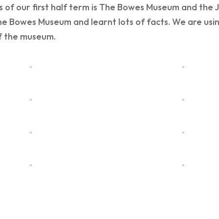
 of our first half term is The Bowes Museum and the J
he Bowes Museum and learnt lots of facts. We are usin
of the museum.