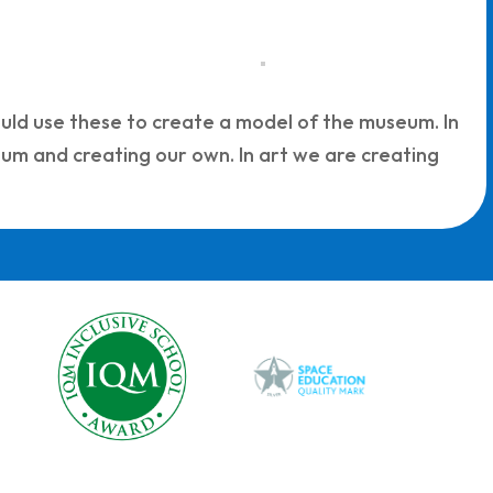
uld use these to create a model of the museum. In
um and creating our own. In art we are creating