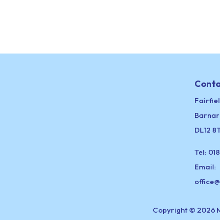
Conta
Fairfie
Barnar
DL12 8
Tel:
018
Email:
office
Copyright © 2026 