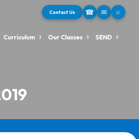
⌕
☎
✉
Contact Us
Curriculum
Our Classes
SEND
2019