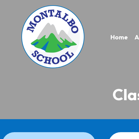
Home
A
Cla