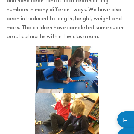
and have been fantastic at representing
numbers in many different ways. We have also
been introduced to length, height, weight and
mass. The children have completed some super
practical maths within the classroom.
📅