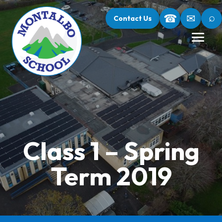
⌕
☎
✉
Contact Us
Class 1 – Spring
Term 2019