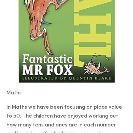
Maths
In Maths we have been focusing on place value
to 50. The children have enjoyed working out
how many tens and ones are in each number