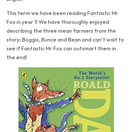
This term we have been reading Fantastic Mr
Fox in year 1! We have thoroughly enjoyed
describing the three mean farmers from the
story; Boggis, Bunce and Bean and can’t wait to
see if Fantastic Mr Fox can outsmart them in
the end!