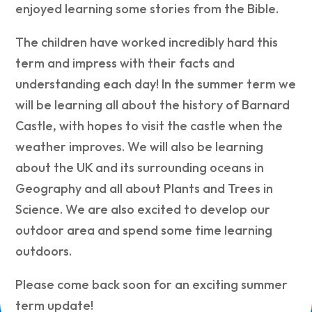
enjoyed learning some stories from the Bible.
The children have worked incredibly hard this
term and impress with their facts and
understanding each day! In the summer term we
will be learning all about the history of Barnard
Castle, with hopes to visit the castle when the
weather improves. We will also be learning
about the UK and its surrounding oceans in
Geography and all about Plants and Trees in
Science. We are also excited to develop our
outdoor area and spend some time learning
outdoors.
Please come back soon for an exciting summer
term update!