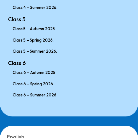
Class 4 – Summer 2026.
Class 5
Class 5 – Autumn 2025
Class 5 – Spring 2026.
Class 5 – Summer 2026.
Class 6
Class 6 – Autumn 2025
Class 6 – Spring 2026
Class 6 – Summer 2026
English