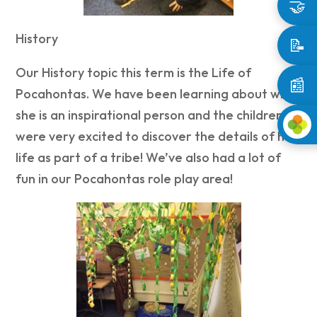
🤝
History
📝
Our History topic this term is the Life of
📰
Pocahontas. We have been learning about why
she is an inspirational person and the children
were very excited to discover the details of her
life as part of a tribe! We’ve also had a lot of
fun in our Pocahontas role play area!