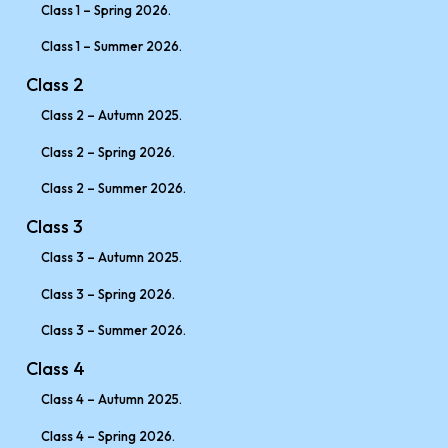
Class 1 – Spring 2026.
Class 1 – Summer 2026.
Class 2
Class 2 – Autumn 2025.
Class 2 – Spring 2026.
Class 2 – Summer 2026.
Class 3
Class 3 – Autumn 2025.
Class 3 – Spring 2026.
Class 3 – Summer 2026.
Class 4
Class 4 – Autumn 2025.
Class 4 – Spring 2026.