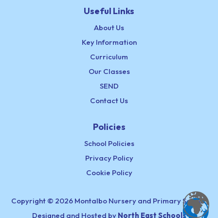
Useful Links
About Us
Key Information
Curriculum
Our Classes
SEND
Contact Us
Policies
School Policies
Privacy Policy
Cookie Policy
Copyright © 2026 Montalbo Nursery and Primary School,
Designed and Hosted by
North East Schools