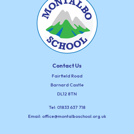
Contact Us
Fairfield Road
Barnard Castle
DL12 8TN
Tel:
01833 637 718
Email:
office@montalboschool.org.uk