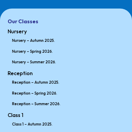
Our Classes
Nursery
Nursery – Autumn 2025.
Nursery – Spring 2026.
Nursery – Summer 2026.
Reception
Reception – Autumn 2025.
Reception – Spring 2026.
Reception – Summer 2026.
Class 1
Class 1 – Autumn 2025.