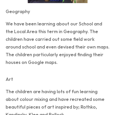
Geography
We have been learning about our School and
the Local Area this term in Geography. The
children have carried out some field work
around school and even devised their own maps.
The children particularly enjoyed finding their
houses on Google maps.
Art
The children are having lots of fun learning
about colour mixing and have recreated some
beautiful pieces of art inspired by; Rothko,
Kandinsky, Klee and Pollock.