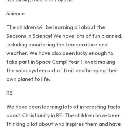
Science
The children will be learning all about the
Seasons in Science! We have lots of fun planned,
including monitoring the temperature and
weather. We have also been lucky enough to
take part in Space Camp! Year 1 loved making
the solar system out of fruit and bringing their
own planet to life.
RE
We have been learning lots of interesting facts
about Christianity in RE. The children have been
thinking a lot about who inspires them and have