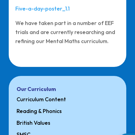
Five-a-day-poster_1.1
We have taken part in a number of EEF
trials and are currently researching and
refining our Mental Maths curriculum.
Our Curriculum
Curriculum Content
Reading & Phonics
British Values
SMSC