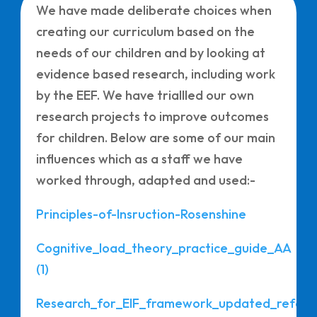
We have made deliberate choices when
creating our curriculum based on the
needs of our children and by looking at
evidence based research, including work
by the EEF. We have triallled our own
research projects to improve outcomes
for children. Below are some of our main
influences which as a staff we have
worked through, adapted and used:-
Principles-of-Insruction-Rosenshine
Cognitive_load_theory_practice_guide_AA
(1)
Research_for_EIF_framework_updated_refer