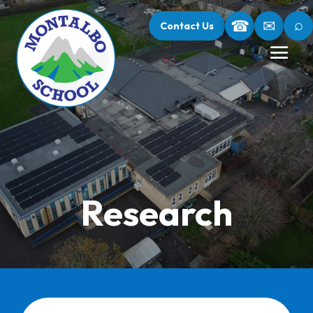
⌕
☎
✉
Contact Us
Research