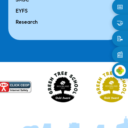
📅
EYFS
🤝
Research
📝
📰