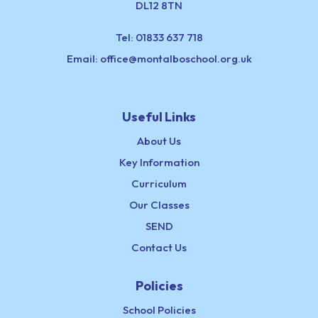
DL12 8TN
Tel:
01833 637 718
Email:
office@montalboschool.org.uk
Useful Links
About Us
Key Information
Curriculum
Our Classes
SEND
Contact Us
Policies
School Policies