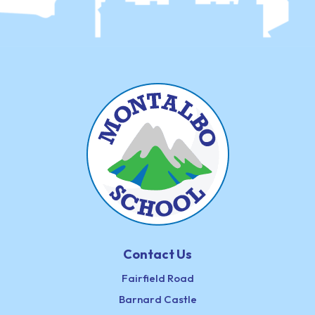
Contact Us
Fairfield Road
Barnard Castle