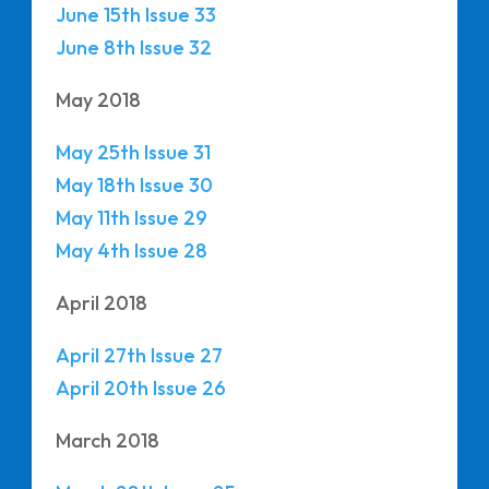
June 15th Issue 33
June 8th Issue 32
May 2018
May 25th Issue 31
May 18th Issue 30
May 11th Issue 29
May 4th Issue 28
April 2018
April 27th Issue 27
April 20th Issue 26
March 2018