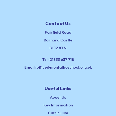
Contact Us
Fairfield Road
Barnard Castle
DL12 8TN
Tel:
01833 637 718
Email:
office@montalboschool.org.uk
Useful Links
About Us
Key Information
Curriculum