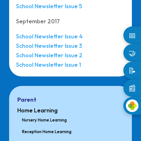
School Newsletter Issue 5
September 2017
📅
School Newsletter Issue 4
School Newsletter Issue 3
🤝
School Newsletter Issue 2
School Newsletter Issue 1
📝
📰
Parent
Home Learning
Nursery Home Learning
Reception Home Learning