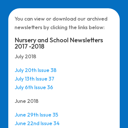
You can view or download our archived
newsletters by clicking the links below:
Nursery and School Newsletters
2017 -2018
July 2018
July 20th Issue 38
July 13th Issue 37
July 6th Issue 36
June 2018
June 29th Issue 35
June 22nd Issue 34