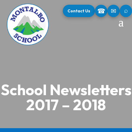
⌕
☎
✉
Contact Us
School Newsletters
2017 – 2018