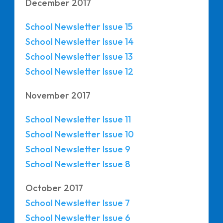
December 2017
School Newsletter Issue 15
School Newsletter Issue 14
School Newsletter Issue 13
School Newsletter Issue 12
November 2017
School Newsletter Issue 11
School Newsletter Issue 10
School Newsletter Issue 9
School Newsletter
Issue 8
October 2017
School Newsletter Issue 7
School Newsletter Issue 6