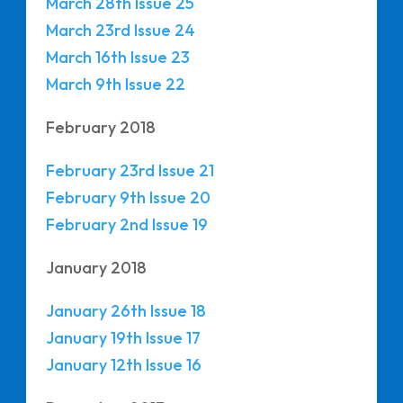
March 28th Issue 25
March 23rd Issue 24
March 16th Issue 23
March 9th Issue 22
February 2018
February 23rd Issue 21
February 9th Issue 20
February 2nd Issue 19
January 2018
January 26th Issue 18
January 19th Issue 17
January 12th Issue 16