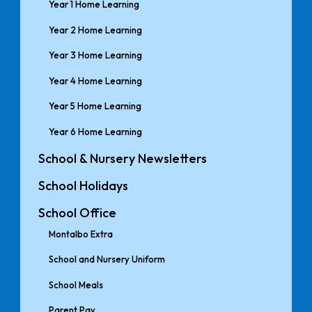
Year 1 Home Learning
Year 2 Home Learning
Year 3 Home Learning
Year 4 Home Learning
Year 5 Home Learning
Year 6 Home Learning
School & Nursery Newsletters
School Holidays
School Office
Montalbo Extra
School and Nursery Uniform
School Meals
Parent Pay