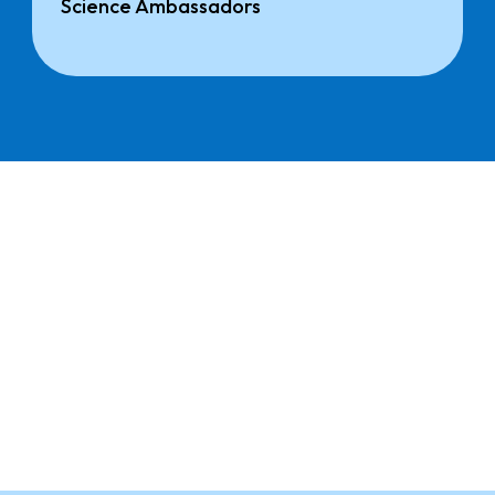
Science Ambassadors