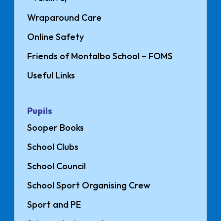
Wraparound Care
Online Safety
Friends of Montalbo School – FOMS
Useful Links
Pupils
Sooper Books
School Clubs
School Council
School Sport Organising Crew
Sport and PE