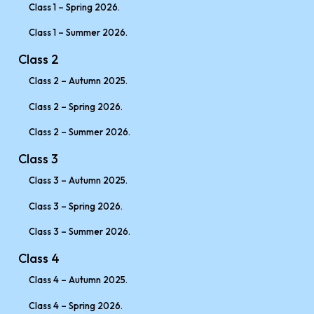
Class 1 – Spring 2026.
Class 1 – Summer 2026.
Class 2
Class 2 – Autumn 2025.
Class 2 – Spring 2026.
Class 2 – Summer 2026.
Class 3
Class 3 – Autumn 2025.
Class 3 – Spring 2026.
Class 3 – Summer 2026.
Class 4
Class 4 – Autumn 2025.
Class 4 – Spring 2026.