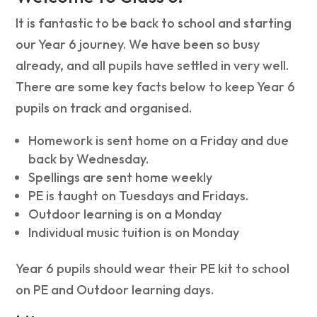
It is fantastic to be back to school and starting
our Year 6 journey. We have been so busy
already, and all pupils have settled in very well.
There are some key facts below to keep Year 6
pupils on track and organised.
Homework is sent home on a Friday and due
back by Wednesday.
Spellings are sent home weekly
PE is taught on Tuesdays and Fridays.
Outdoor learning is on a Monday
Individual music tuition is on Monday
Year 6 pupils should wear their PE kit to school
on PE and Outdoor learning days.