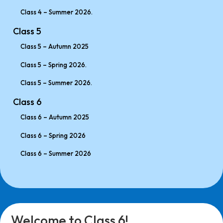
Class 4 – Summer 2026.
Class 5
Class 5 – Autumn 2025
Class 5 – Spring 2026.
Class 5 – Summer 2026.
Class 6
Class 6 – Autumn 2025
Class 6 – Spring 2026
Class 6 – Summer 2026
Welcome to Class 6!