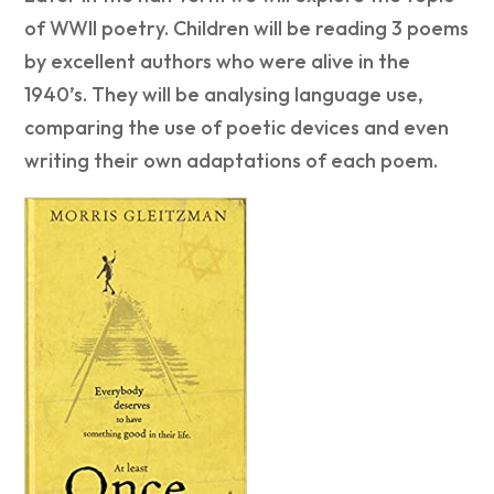
of WWII poetry. Children will be reading 3 poems
by excellent authors who were alive in the
1940’s. They will be analysing language use,
comparing the use of poetic devices and even
writing their own adaptations of each poem.