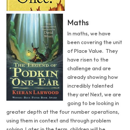
Maths
In maths, we have
been covering the unit
of Place Value. They
have risen to the
challenge and are
already showing how
incredibly talented
they are! Next, we are
going to be looking in
greater depth at the four number operations,
using them in context and through problem
solving. Later in the term, children will be