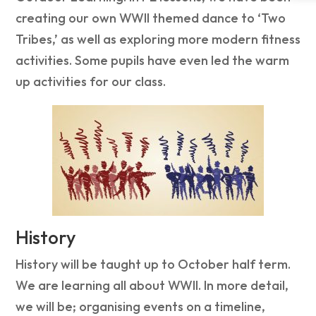
creating our own WWII themed dance to ‘Two
Tribes,’ as well as exploring more modern fitness
activities. Some pupils have even led the warm
up activities for our class.
History
History will be taught up to October half term.
We are learning all about WWII. In more detail,
we will be; organising events on a timeline,