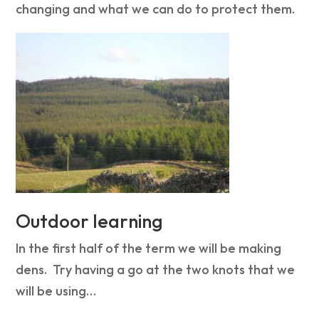
changing and what we can do to protect them.
Outdoor learning
In the first half of the term we will be making
dens. Try having a go at the two knots that we
will be using…