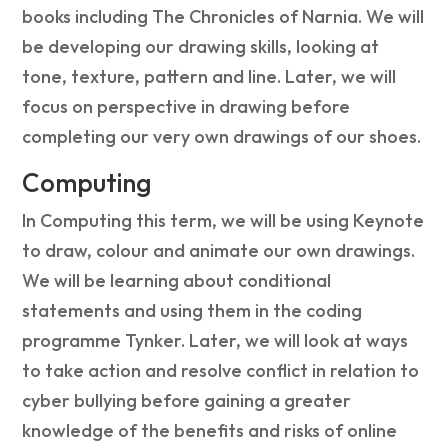
books including The Chronicles of Narnia. We will
be developing our drawing skills, looking at
tone, texture, pattern and line. Later, we will
focus on perspective in drawing before
completing our very own drawings of our shoes.
Computing
In Computing this term, we will be using Keynote
to draw, colour and animate our own drawings.
We will be learning about conditional
statements and using them in the coding
programme Tynker. Later, we will look at ways
to take action and resolve conflict in relation to
cyber bullying before gaining a greater
knowledge of the benefits and risks of online