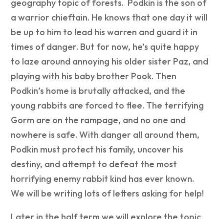
geography topic of forests. Podkin is the son of
a warrior chieftain. He knows that one day it will
be up to him to lead his warren and guard it in
times of danger. But for now, he’s quite happy
to laze around annoying his older sister Paz, and
playing with his baby brother Pook. Then
Podkin’s home is brutally attacked, and the
young rabbits are forced to flee. The terrifying
Gorm are on the rampage, and no one and
nowhere is safe. With danger all around them,
Podkin must protect his family, uncover his
destiny, and attempt to defeat the most
horrifying enemy rabbit kind has ever known.
We will be writing lots of letters asking for help!
Later in the half term we will explore the topic