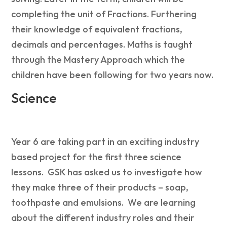
completing the unit of Fractions. Furthering
their knowledge of equivalent fractions,
decimals and percentages. Maths is taught
through the Mastery Approach which the
children have been following for two years now.
Science
Year 6 are taking part in an exciting industry
based project for the first three science
lessons. GSK has asked us to investigate how
they make three of their products – soap,
toothpaste and emulsions. We are learning
about the different industry roles and their