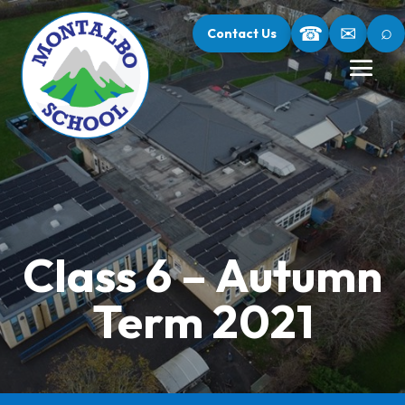
⌕
☎
✉
Contact Us
Class 6 – Autumn
Term 2021