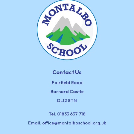
Contact Us
Fairfield Road
Barnard Castle
DL12 8TN
Tel:
01833 637 718
Email:
office@montalboschool.org.uk