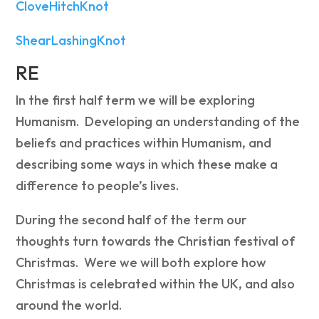
CloveHitchKnot
ShearLashingKnot
RE
In the first half term we will be exploring
Humanism. Developing an understanding of the
beliefs and practices within Humanism, and
describing some ways in which these make a
difference to people’s lives.
During the second half of the term our
thoughts turn towards the Christian festival of
Christmas. Were we will both explore how
Christmas is celebrated within the UK, and also
around the world.