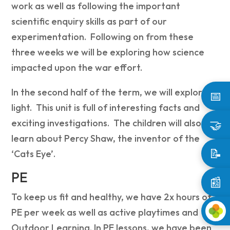
work as well as following the important
scientific enquiry skills as part of our
experimentation. Following on from these
three weeks we will be exploring how science
impacted upon the war effort.
In the second half of the term, we will explore
📅
light. This unit is full of interesting facts and
🤝
exciting investigations. The children will also
learn about Percy Shaw, the inventor of the
📝
‘Cats Eye’.
PE
📰
To keep us fit and healthy, we have 2x hours of
PE per week as well as active playtimes and
Outdoor Learning. In PE lessons, we have been