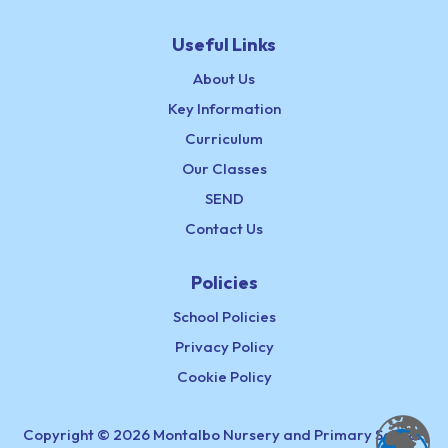
Useful Links
About Us
Key Information
Curriculum
Our Classes
SEND
Contact Us
Policies
School Policies
Privacy Policy
Cookie Policy
Copyright © 2026 Montalbo Nursery and Primary School,