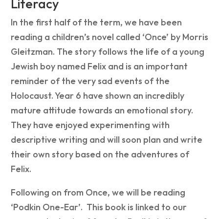
Literacy
In the first half of the term, we have been
reading a children’s novel called ‘Once’ by Morris
Gleitzman. The story follows the life of a young
Jewish boy named Felix and is an important
reminder of the very sad events of the
Holocaust. Year 6 have shown an incredibly
mature attitude towards an emotional story.
They have enjoyed experimenting with
descriptive writing and will soon plan and write
their own story based on the adventures of
Felix.
Following on from Once, we will be reading
‘Podkin One-Ear’. This book is linked to our