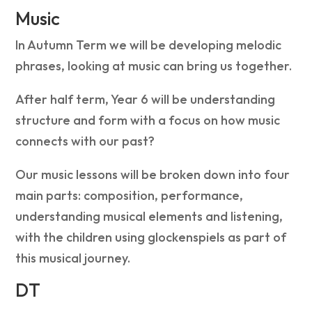
Music
In Autumn Term we will be developing melodic
phrases, looking at music can bring us together.
After half term, Year 6 will be understanding
structure and form with a focus on how music
connects with our past?
Our music lessons will be broken down into four
main parts: composition, performance,
understanding musical elements and listening,
with the children using glockenspiels as part of
this musical journey.
DT