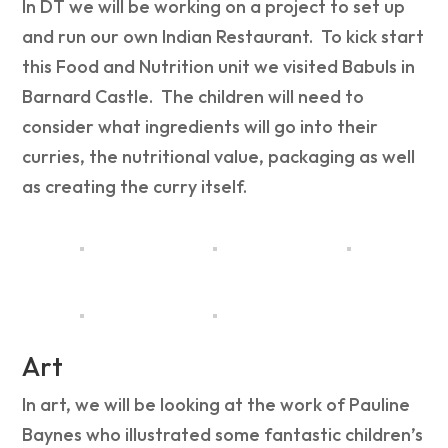
In DT we will be working on a project to set up
and run our own Indian Restaurant. To kick start
this Food and Nutrition unit we visited Babuls in
Barnard Castle. The children will need to
consider what ingredients will go into their
curries, the nutritional value, packaging as well
as creating the curry itself.
Art
In art, we will be looking at the work of Pauline
Baynes who illustrated some fantastic children’s