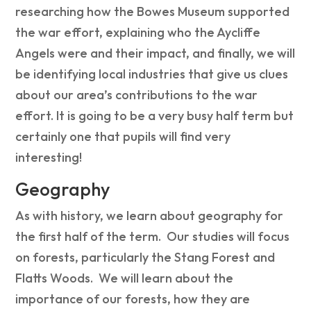
researching how the Bowes Museum supported
the war effort, explaining who the Aycliffe
Angels were and their impact, and finally, we will
be identifying local industries that give us clues
about our area’s contributions to the war
effort. It is going to be a very busy half term but
certainly one that pupils will find very
interesting!
Geography
As with history, we learn about geography for
the first half of the term. Our studies will focus
on forests, particularly the Stang Forest and
Flatts Woods. We will learn about the
importance of our forests, how they are