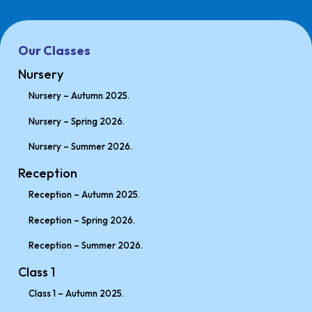
Our Classes
Nursery
Nursery – Autumn 2025.
Nursery – Spring 2026.
Nursery – Summer 2026.
Reception
Reception – Autumn 2025.
Reception – Spring 2026.
Reception – Summer 2026.
Class 1
Class 1 – Autumn 2025.