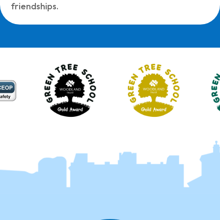
friendships.