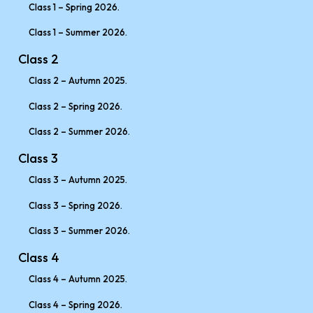
Class 1 – Spring 2026.
Class 1 – Summer 2026.
Class 2
Class 2 – Autumn 2025.
Class 2 – Spring 2026.
Class 2 – Summer 2026.
Class 3
Class 3 – Autumn 2025.
Class 3 – Spring 2026.
Class 3 – Summer 2026.
Class 4
Class 4 – Autumn 2025.
Class 4 – Spring 2026.