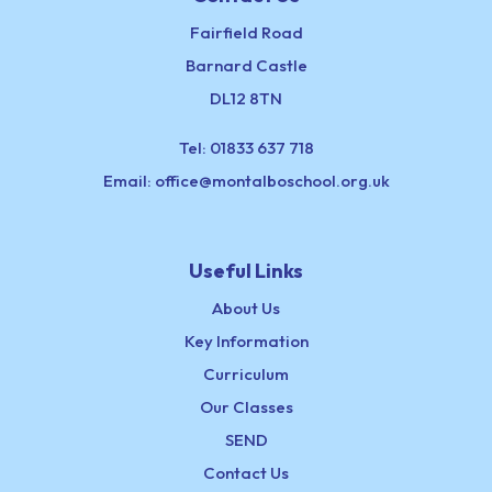
Fairfield Road
Barnard Castle
DL12 8TN
Tel:
01833 637 718
Email:
office@montalboschool.org.uk
Useful Links
About Us
Key Information
Curriculum
Our Classes
SEND
Contact Us