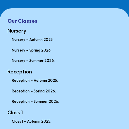
Our Classes
Nursery
Nursery – Autumn 2025.
Nursery – Spring 2026.
Nursery – Summer 2026.
Reception
Reception – Autumn 2025.
Reception – Spring 2026.
Reception – Summer 2026.
Class 1
Class 1 – Autumn 2025.