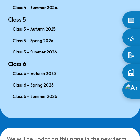
Class 4 – Summer 2026.
📅
Class 5
Class 5 – Autumn 2025
🤝
Class 5 – Spring 2026.
Class 5 – Summer 2026.
📝
Class 6
📰
Class 6 – Autumn 2025
Class 6 – Spring 2026
Class 6 – Summer 2026
We will be updating this page in the new term.