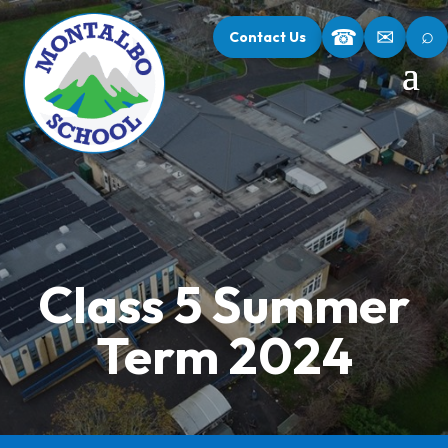
⌕
☎
✉
Contact Us
Class 5 Summer
Term 2024