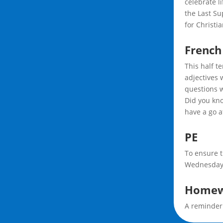
celebrate l
the Last Su
for Christi
French
This half t
adjectives 
questions w
Did you kno
have a go a
PE
To ensure t
Wednesday 
Homew
A reminder