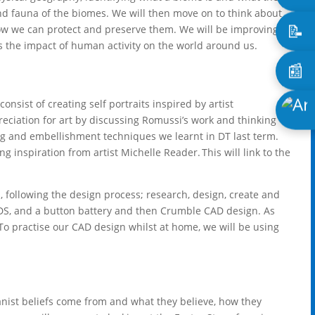
and fauna of the biomes. We will then move on to think about
📝
w we can protect and preserve them. We will be improving
as the impact of human activity on the world around us.
📰
consist of creating self portraits inspired by artist
eciation for art by discussing Romussi’s work and thinking
ing and embellishment techniques we learnt in DT last term.
ng inspiration from artist Michelle Reader. This will link to the
, following the design process; research, design, create and
 LEDS, and a button battery and then Crumble CAD design. As
To practise our CAD design whilst at home, we will be using
nist beliefs come from and what they believe, how they