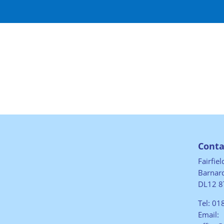
Conta
Fairfie
Barnard
DL12 8
Tel:
01
Email: