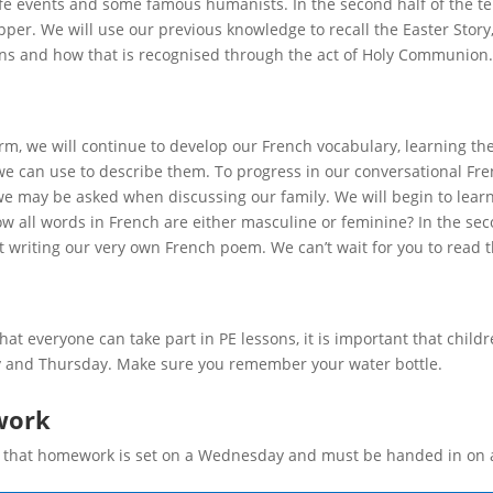
ife events and some famous humanists. In the second half of the ter
pper. We will use our previous knowledge to recall the Easter Sto
ans and how that is recognised through the act of Holy Communion.
erm, we will continue to develop our French vocabulary, learning t
we can use to describe them. To progress in our conversational Fre
e may be asked when discussing our family. We will begin to lear
w all words in French are either masculine or feminine? In the sec
t writing our very own French poem. We can’t wait for you to read 
hat everyone can take part in PE lessons, it is important that childr
and Thursday. Make sure you remember your water bottle.
ork
 that homework is set on a Wednesday and must be handed in on