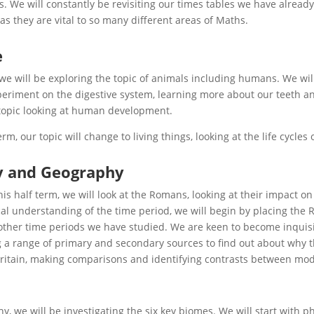
. We will constantly be revisiting our times tables we have alread
 as they are vital to so many different areas of Maths.
e
 we will be exploring the topic of animals including humans. We w
periment on the digestive system, learning more about our teeth a
topic looking at human development.
term, our topic will change to living things, looking at the life cycl
y and Geography
this half term, we will look at the Romans, looking at their impact on
al understanding of the time period, we will begin by placing th
 other time periods we have studied. We are keen to become inquisit
 a range of primary and secondary sources to find out about why the
itain, making comparisons and identifying contrasts between mode
y, we will be investigating the six key biomes. We will start with p