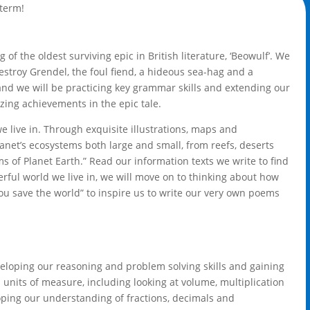
 term!
of the oldest surviving epic in British literature, ‘Beowulf’. We
destroy Grendel, the foul fiend, a hideous sea-hag and a
and we will be practicing key grammar skills and extending our
zing achievements in the epic tale.
e live in. Through exquisite illustrations, maps and
lanet’s ecosystems both large and small, from reefs, deserts
s of Planet Earth.” Read our information texts we write to find
rful world we live in, we will move on to thinking about how
ou save the world” to inspire us to write our very own poems
veloping our reasoning and problem solving skills and gaining
units of measure, including looking at volume, multiplication
oping our understanding of fractions, decimals and