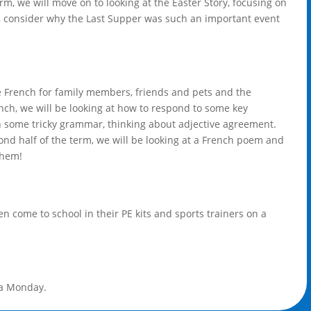
m, we will move on to looking at the Easter Story, focusing on
ry, consider why the Last Supper was such an important event
he French for family members, friends and pets and the
nch, we will be looking at how to respond to some key
n some tricky grammar, thinking about adjective agreement.
ond half of the term, we will be looking at a French poem and
them!
en come to school in their PE kits and sports trainers on a
 a Monday.