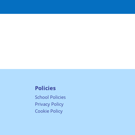
Policies
School Policies
Privacy Policy
Cookie Policy