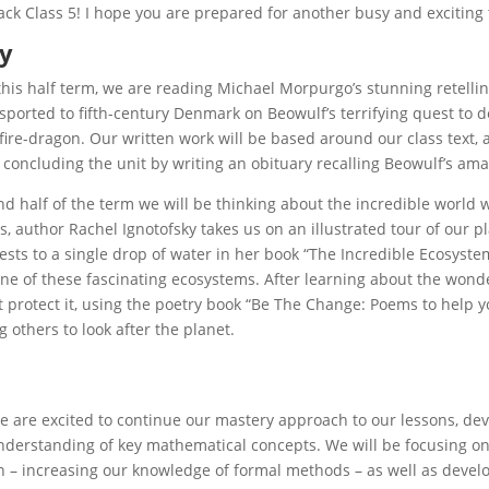
k Class 5! I hope you are prepared for another busy and exciting
cy
 this half term, we are reading Michael Morpurgo’s stunning retelling 
nsported to fifth-century Denmark on Beowulf’s terrifying quest to 
ire-dragon. Our written work will be based around our class text, 
 concluding the unit by writing an obituary recalling Beowulf’s ama
nd half of the term we will be thinking about the incredible world w
s, author Rachel Ignotofsky takes us on an illustrated tour of our p
ests to a single drop of water in her book “The Incredible Ecosystem
ne of these fascinating ecosystems. After learning about the wonde
 protect it, using the poetry book “Be The Change: Poems to help y
 others to look after the planet.
e are excited to continue our mastery approach to our lessons, de
derstanding of key mathematical concepts. We will be focusing on 
n – increasing our knowledge of formal methods – as well as devel