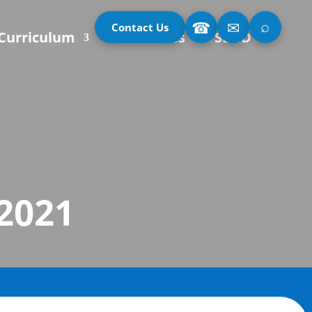
⌕
☎
✉
Contact Us
Curriculum
Our Classes
SEND
 2021