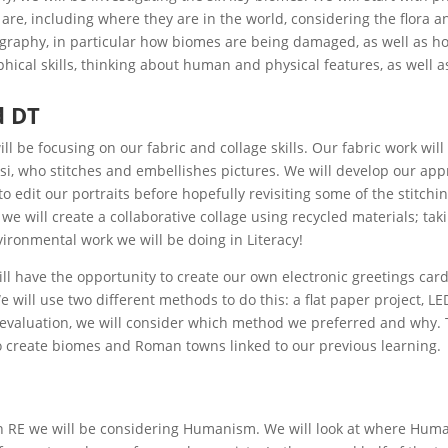
are, including where they are in the world, considering the flora 
raphy, in particular how biomes are being damaged, as well as ho
hical skills, thinking about human and physical features, as well 
d DT
ill be focusing on our fabric and collage skills. Our fabric work will 
i, who stitches and embellishes pictures. We will develop our appr
o edit our portraits before hopefully revisiting some of the stitch
 we will create a collaborative collage using recycled materials; taki
vironmental work we will be doing in Literacy!
ill have the opportunity to create our own electronic greetings card
e will use two different methods to do this: a flat paper project,
 evaluation, we will consider which method we preferred and why. 
 create biomes and Roman towns linked to our previous learning.
n RE we will be considering Humanism. We will look at where Huma