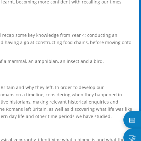
y learnt, becoming more confident with recalling our times
ill recap some key knowledge from Year 4; conducting an
nd having a go at constructing food chains, before moving onto
es of a mammal, an amphibian, an insect and a bird.
 Britain and why they left. In order to develop our
e Romans on a timeline, considering when they happened in
ive historians, making relevant historical enquiries and
 Romans left Britain, as well as discovering what life was like
rn day life and other time periods we have studied.
📅
🤝
hysical geography, identifying what a biome is and what the six