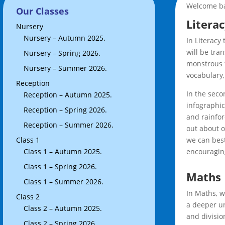
Welcome bac
Our Classes
Litera
Nursery
Nursery – Autumn 2025.
In Literacy
will be tra
Nursery – Spring 2026.
monstrous f
Nursery – Summer 2026.
vocabulary,
Reception
In the seco
Reception – Autumn 2025.
infographic
Reception – Spring 2026.
and rainfor
Reception – Summer 2026.
out about o
Class 1
we can best
Class 1 – Autumn 2025.
encouraging
Class 1 – Spring 2026.
Maths
Class 1 – Summer 2026.
In Maths, w
Class 2
a deeper un
Class 2 – Autumn 2025.
and divisio
Class 2 – Spring 2026.