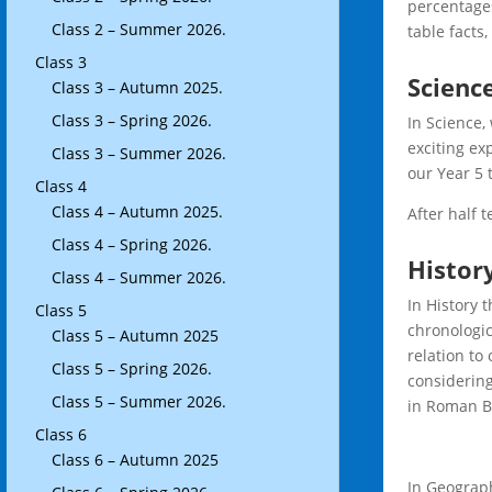
percentages
Class 2 – Summer 2026.
table facts,
Class 3
Scienc
Class 3 – Autumn 2025.
Class 3 – Spring 2026.
In Science,
exciting ex
Class 3 – Summer 2026.
our Year 5 
Class 4
Class 4 – Autumn 2025.
After half 
Class 4 – Spring 2026.
Histor
Class 4 – Summer 2026.
In History 
Class 5
chronologic
Class 5 – Autumn 2025
relation to
Class 5 – Spring 2026.
considering
Class 5 – Summer 2026.
in Roman Br
Class 6
Class 6 – Autumn 2025
In Geograph