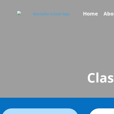
Home
Abo
Clas