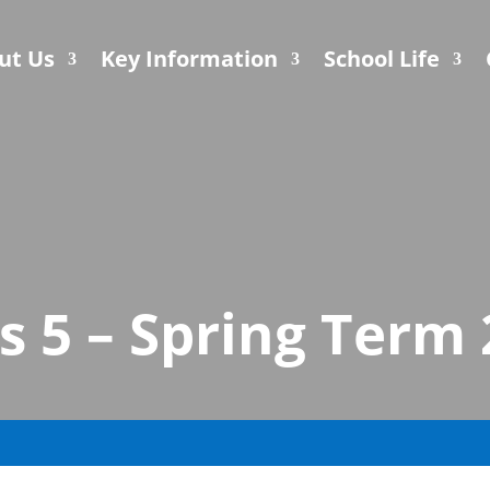
ut Us
Key Information
School Life
s 5 – Spring Term