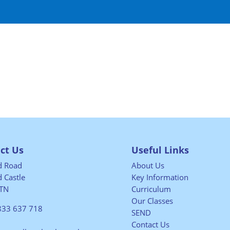
ct Us
Useful Links
ld Road
About Us
 Castle
Key Information
TN
Curriculum
Our Classes
833 637 718
SEND
Contact Us