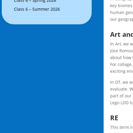
Class 6 – Spring 2026
key biomes 
Class 6 – Summer 2026
human geog
our geograp
Art an
In Art, we w
Jose Romuss
about how t
For collage,
exciting en
In DT, we w
evaluate. W
part of our
Lego LDD to
RE
This term i