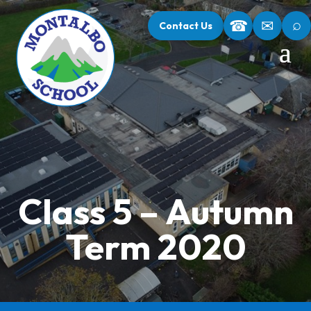
⌕
☎
✉
Contact Us
Class 5 – Autumn
Term 2020