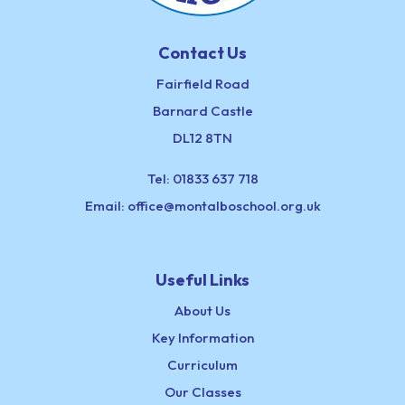
Contact Us
Fairfield Road
Barnard Castle
DL12 8TN
Tel:
01833 637 718
Email:
office@montalboschool.org.uk
Useful Links
About Us
Key Information
Curriculum
Our Classes