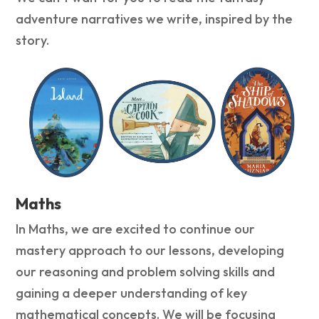
adventure narratives we write, inspired by the
story.
Maths
In Maths, we are excited to continue our
mastery approach to our lessons, developing
our reasoning and problem solving skills and
gaining a deeper understanding of key
mathematical concepts. We will be focusing