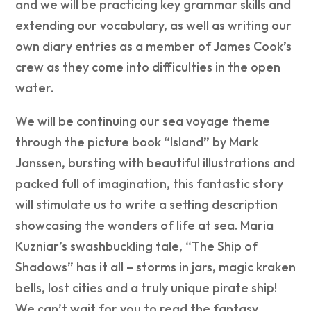
and we will be practicing key grammar skills and
extending our vocabulary, as well as writing our
own diary entries as a member of James Cook’s
crew as they come into difficulties in the open
water.
We will be continuing our sea voyage theme
through the picture book “Island” by Mark
Janssen, bursting with beautiful illustrations and
packed full of imagination, this fantastic story
will stimulate us to write a setting description
showcasing the wonders of life at sea. Maria
Kuzniar’s swashbuckling tale, “The Ship of
Shadows” has it all – storms in jars, magic kraken
bells, lost cities and a truly unique pirate ship!
We can’t wait for you to read the fantasy