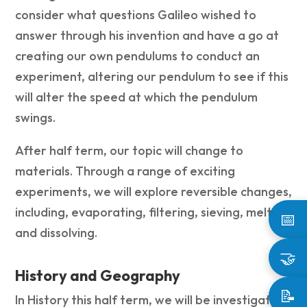
consider what questions Galileo wished to
answer through his invention and have a go at
creating our own pendulums to conduct an
experiment, altering our pendulum to see if this
will alter the speed at which the pendulum
swings.
After half term, our topic will change to
materials. Through a range of exciting
experiments, we will explore reversible changes,
including, evaporating, filtering, sieving, melting
📅
and dissolving.
🤝
History and Geography
📝
In History this half term, we will be investigating