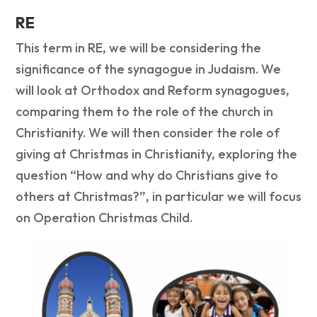
RE
This term in RE, we will be considering the
significance of the synagogue in Judaism. We
will look at Orthodox and Reform synagogues,
comparing them to the role of the church in
Christianity. We will then consider the role of
giving at Christmas in Christianity, exploring the
question “How and why do Christians give to
others at Christmas?”, in particular we will focus
on Operation Christmas Child.