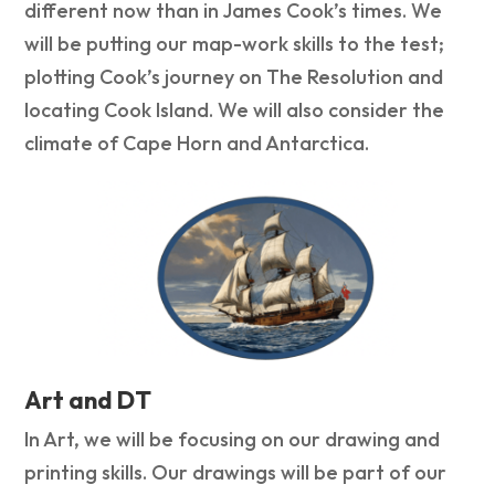
different now than in James Cook’s times. We
will be putting our map-work skills to the test;
plotting Cook’s journey on The Resolution and
locating Cook Island. We will also consider the
climate of Cape Horn and Antarctica.
Art and DT
In Art, we will be focusing on our drawing and
printing skills. Our drawings will be part of our