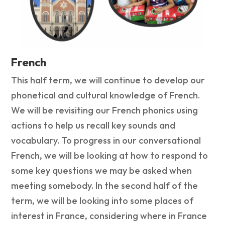
French
This half term, we will continue to develop our
phonetical and cultural knowledge of French.
We will be revisiting our French phonics using
actions to help us recall key sounds and
vocabulary. To progress in our conversational
French, we will be looking at how to respond to
some key questions we may be asked when
meeting somebody. In the second half of the
term, we will be looking into some places of
interest in France, considering where in France