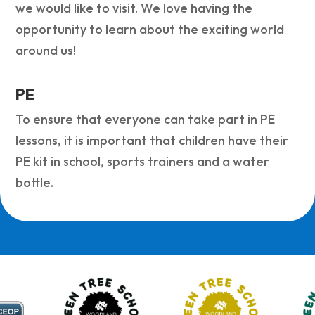
we would like to visit. We love having the
opportunity to learn about the exciting world
around us!
PE
To ensure that everyone can take part in PE
lessons, it is important that children have their
PE kit in school, sports trainers and a water
bottle.