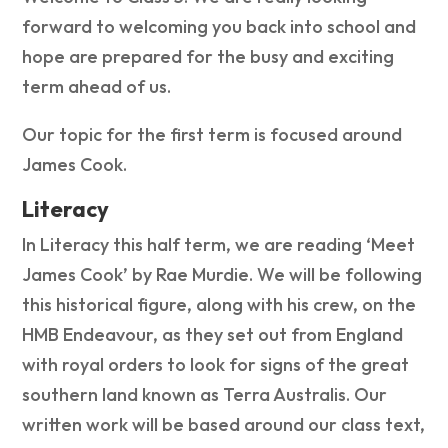
forward to welcoming you back into school and
hope are prepared for the busy and exciting
term ahead of us.
Our topic for the first term is focused around
James Cook.
Literacy
In Literacy this half term, we are reading ‘Meet
James Cook’ by Rae Murdie. We will be following
this historical figure, along with his crew, on the
HMB Endeavour, as they set out from England
with royal orders to look for signs of the great
southern land known as Terra Australis. Our
written work will be based around our class text,