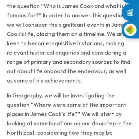
the question “Who is James Cook and what is he
📰
famous for?” In order to answer this question
we will consider the significant events in James
Cook’s life, placing them on a timeline. We are
keen to become inquisitive historians, making
relevant historical enquiries and considering a
range of primary and secondary sources to find
out about life onboard the endeavour, as well
as some of his achievements.
In Geography, we will be investigating the
question “Where were some of the important
places in James Cook’s life?” We will start by
looking at some locations on our doorstep in the
North East, considering how they may be