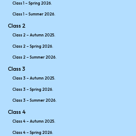
Class 1 – Spring 2026.
Class 1 – Summer 2026.
Class 2
Class 2 – Autumn 2025.
Class 2 – Spring 2026.
Class 2 – Summer 2026.
Class 3
Class 3 – Autumn 2025.
Class 3 – Spring 2026.
Class 3 – Summer 2026.
Class 4
Class 4 – Autumn 2025.
Class 4 – Spring 2026.