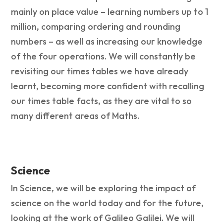
mainly on place value – learning numbers up to 1
million, comparing ordering and rounding
numbers – as well as increasing our knowledge
of the four operations. We will constantly be
revisiting our times tables we have already
learnt, becoming more confident with recalling
our times table facts, as they are vital to so
many different areas of Maths.
Science
In Science, we will be exploring the impact of
science on the world today and for the future,
looking at the work of Galileo Galilei. We will