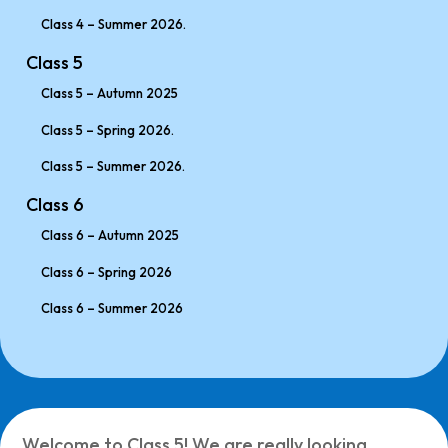
Class 4 – Summer 2026.
Class 5
Class 5 – Autumn 2025
Class 5 – Spring 2026.
Class 5 – Summer 2026.
Class 6
Class 6 – Autumn 2025
Class 6 – Spring 2026
Class 6 – Summer 2026
Welcome to Class 5! We are really looking