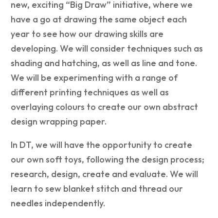
new, exciting “Big Draw” initiative, where we
have a go at drawing the same object each
year to see how our drawing skills are
developing. We will consider techniques such as
shading and hatching, as well as line and tone.
We will be experimenting with a range of
different printing techniques as well as
overlaying colours to create our own abstract
design wrapping paper.
In DT, we will have the opportunity to create
our own soft toys, following the design process;
research, design, create and evaluate. We will
learn to sew blanket stitch and thread our
needles independently.