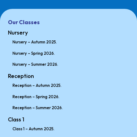
Our Classes
Nursery
Nursery – Autumn 2025.
Nursery – Spring 2026.
Nursery – Summer 2026.
Reception
Reception – Autumn 2025.
Reception – Spring 2026.
Reception – Summer 2026.
Class 1
Class 1 – Autumn 2025.