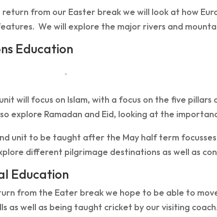
return from our Easter break we will look at how Eur
features. We will explore the major rivers and mountai
ons Education
 unit will focus on Islam, with a focus on the five pilla
lso explore Ramadan and Eid, looking at the importanc
d unit to be taught after the May half term focusses
xplore different pilgrimage destinations as well as con
al Education
urn from the Eater break we hope to be able to move 
ills as well as being taught cricket by our visiting coach