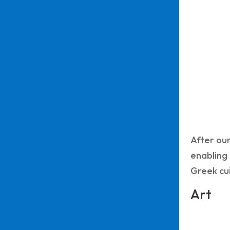
After our
enabling 
Greek cui
Art