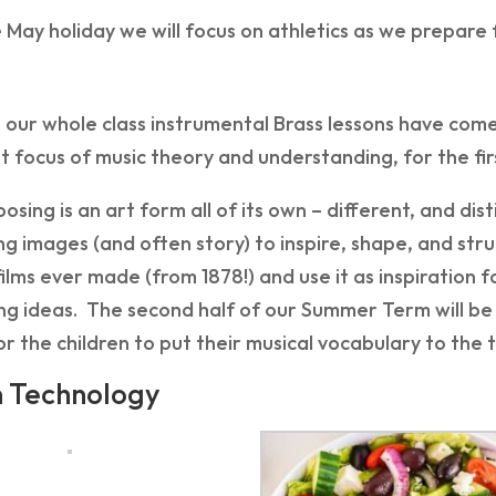
 May holiday we will focus on athletics as we prepare
our whole class instrumental Brass lessons have come 
 focus of music theory and understanding, for the first
osing is an art form all of its own – different, and d
g images (and often story) to inspire, shape, and struct
 films ever made (from 1878!) and use it as inspiration
ng ideas. The second half of our Summer Term will be
r the children to put their musical vocabulary to the 
n Technology