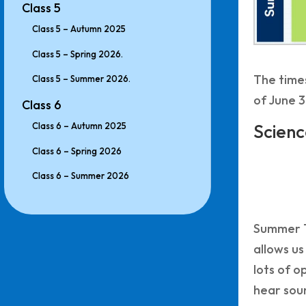
Class 5
Class 5 – Autumn 2025
Class 5 – Spring 2026.
The times
Class 5 – Summer 2026.
of June 3
Class 6
Class 6 – Autumn 2025
Scienc
Class 6 – Spring 2026
Class 6 – Summer 2026
Summer Te
allows us
lots of o
hear soun