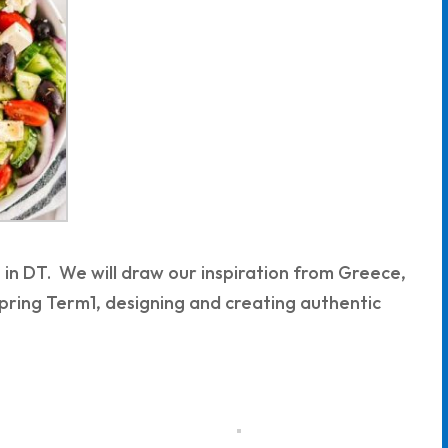
t in DT. We will draw our inspiration from Greece,
Spring Term1, designing and creating authentic