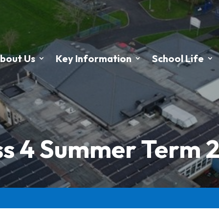
bout Us
Key Information
School Life
ss 4 Summer Term 