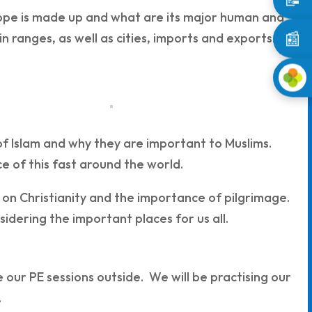
ope is made up and what are its major human and
📰
n ranges, as well as cities, imports and exports.
rs of Islam and why they are important to Muslims.
e of this fast around the world.
 on Christianity and the importance of pilgrimage.
sidering the important places for us all.
our PE sessions outside. We will be practising our
.