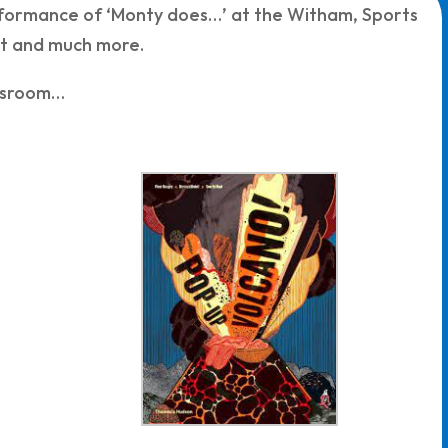
formance of ‘Monty does…’ at the Witham, Sports
nt and much more.
assroom…