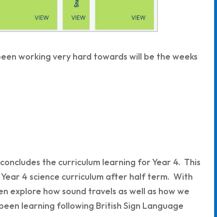
 been working very hard towards will be the weeks
concludes the curriculum learning for Year 4. This
 Year 4 science curriculum after half term. With
ldren explore how sound travels as well as how we
e been learning following British Sign Language