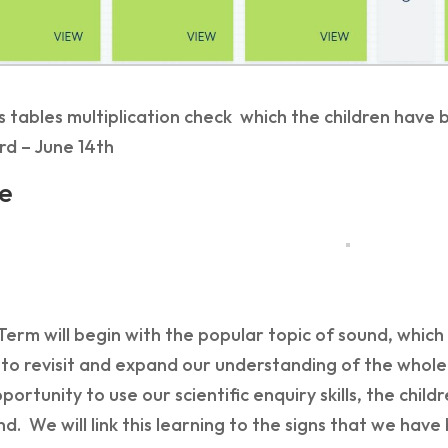
 tables multiplication check which the children have
rd – June 14th
e
rm will begin with the popular topic of sound, which 
 to revisit and expand our understanding of the whole
pportunity to use our scientific enquiry skills, the chi
d. We will link this learning to the signs that we hav