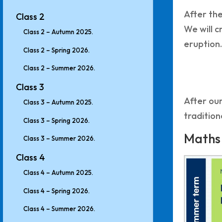
After the
Class 2
We will c
Class 2 – Autumn 2025.
eruption.
Class 2 – Spring 2026.
Class 2 – Summer 2026.
Class 3
After our
Class 3 – Autumn 2025.
tradition
Class 3 – Spring 2026.
Maths
Class 3 – Summer 2026.
Class 4
Class 4 – Autumn 2025.
Class 4 – Spring 2026.
Class 4 – Summer 2026.