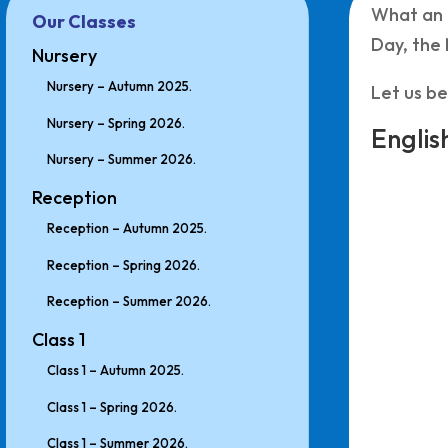
What an 
Our Classes
Day, the
Nursery
Nursery – Autumn 2025.
Let us be
Nursery – Spring 2026.
Englis
Nursery – Summer 2026.
Reception
Reception – Autumn 2025.
Reception – Spring 2026.
Reception – Summer 2026.
Class 1
Class 1 – Autumn 2025.
Class 1 – Spring 2026.
Class 1 – Summer 2026.