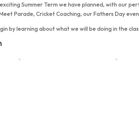
exciting Summer Term we have planned, with our per
 Meet Parade, Cricket Coaching, our Fathers Day eve
gin by learning about what we will be doing in the cl
h