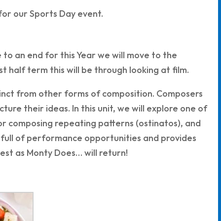
 for our Sports Day event.
to an end for this Year we will move to the
 half term this will be through looking at film.
istinct from other forms of composition. Composers
ure their ideas. In this unit, we will explore one of
 for composing repeating patterns (ostinatos), and
 full of performance opportunities and provides
test as Monty Does… will return!