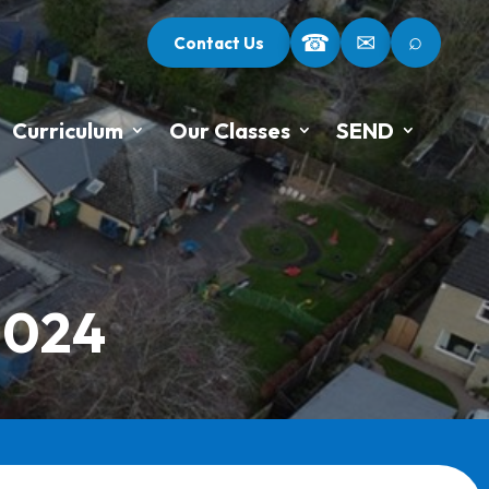
⌕
☎
✉
Contact Us
Curriculum
Our Classes
SEND
2024