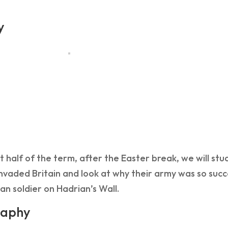
y
rst half of the term, after the Easter break, we will stu
vaded Britain and look at why their army was so succes
n soldier on Hadrian’s Wall.
aphy