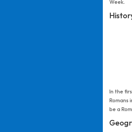
Week.
Histor
In the fi
Romans in
be a Roma
Geogr