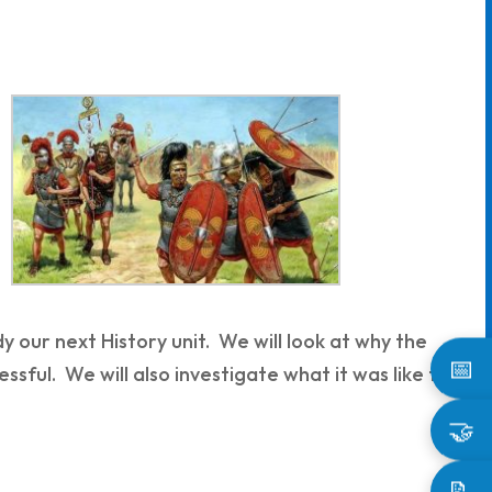
dy our next History unit. We will look at why the
📅
sful. We will also investigate what it was like to
🤝
📝