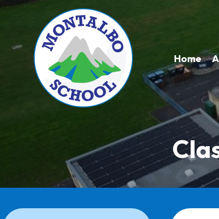
Home
A
Cla