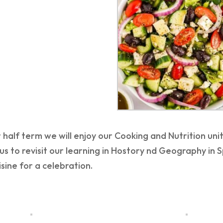
 half term we will enjoy our Cooking and Nutrition uni
us to revisit our learning in Hostory nd Geography in 
sine for a celebration.