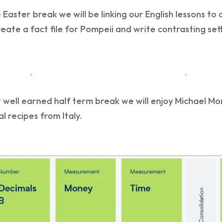
 Easter break we will be linking our English lessons to
reate a fact file for Pompeii and write contrasting se
 well earned half term break we will enjoy Michael Mo
al recipes from Italy.