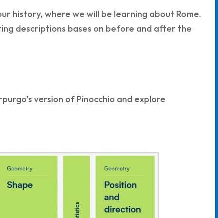
 our history, where we will be learning about Rome.
tting descriptions bases on before and after the
rpurgo’s version of Pinocchio and explore