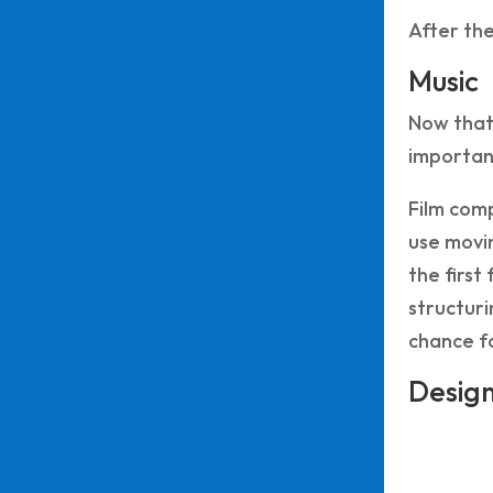
After the
Music
Now that 
important
Film comp
use movin
the first
structuri
chance fo
Desig