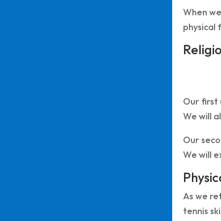
When we 
physical 
Religi
Our first
We will a
Our secon
We will e
Physic
As we ret
tennis sk