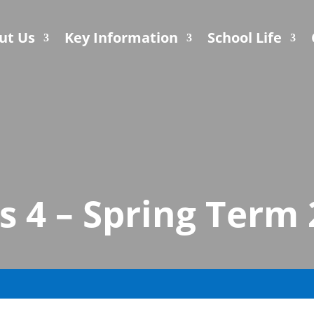
ut Us
Key Information
School Life
s 4 – Spring Term