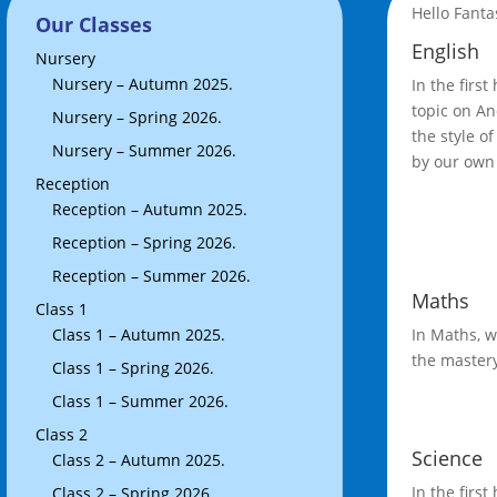
Hello Fanta
Our Classes
English
Nursery
Nursery – Autumn 2025.
In the first
topic on An
Nursery – Spring 2026.
the style o
Nursery – Summer 2026.
by our own 
Reception
Reception – Autumn 2025.
Reception – Spring 2026.
Reception – Summer 2026.
Maths
Class 1
Class 1 – Autumn 2025.
In Maths, w
the mastery
Class 1 – Spring 2026.
Class 1 – Summer 2026.
Class 2
Science
Class 2 – Autumn 2025.
In the firs
Class 2 – Spring 2026.