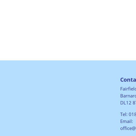
Conta
Fairfie
Barnard
DL12 8
Tel:
01
Email:
office