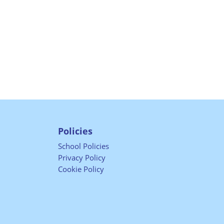
Policies
School Policies
Privacy Policy
Cookie Policy