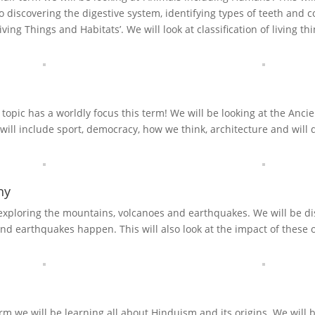
 discovering the digestive system, identifying types of teeth and c
Living Things and Habitats’. We will look at classification of living 
 topic has a worldly focus this term! We will be looking at the Anci
 will include sport, democracy, how we think, architecture and will d
hy
 exploring the mountains, volcanoes and earthquakes. We will be 
nd earthquakes happen. This will also look at the impact of these o
erm we will be learning all about Hinduism and its origins. We will b