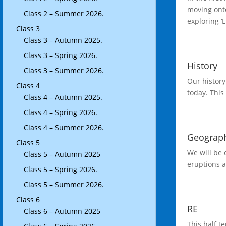
moving onto
Class 2 – Summer 2026.
exploring ‘
Class 3
Class 3 – Autumn 2025.
Class 3 – Spring 2026.
History
Class 3 – Summer 2026.
Our history
Class 4
today. This
Class 4 – Autumn 2025.
Class 4 – Spring 2026.
Class 4 – Summer 2026.
Geograp
Class 5
We will be
Class 5 – Autumn 2025
eruptions a
Class 5 – Spring 2026.
Class 5 – Summer 2026.
Class 6
RE
Class 6 – Autumn 2025
This half t