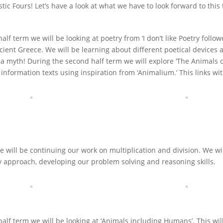
stic Fours! Let’s have a look at what we have to look forward to this
 half term we will be looking at poetry from ‘I don’t like Poetry fol
cient Greece. We will be learning about different poetical devices 
f a myth! During the second half term we will explore ‘The Animals 
information texts using inspiration from ‘Animalium.’ This links wit
e will be continuing our work on multiplication and division. We wi
 approach, developing our problem solving and reasoning skills.
t half term we will be looking at ‘Animals including Humans’. This w