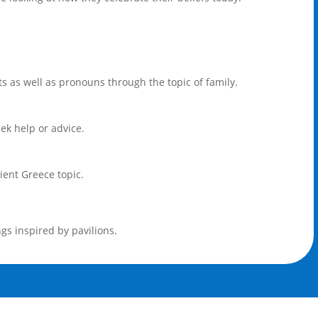
s as well as pronouns through the topic of family.
ek help or advice.
ient Greece topic.
gs inspired by pavilions.