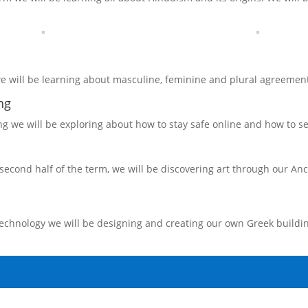
e will be learning about masculine, feminine and plural agreement
ng
g we will be exploring about how to stay safe online and how to se
second half of the term, we will be discovering art through our Anc
echnology we will be designing and creating our own Greek buildin