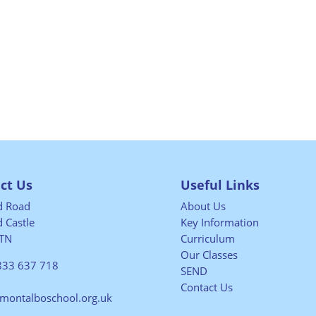
ct Us
Useful Links
ld Road
About Us
 Castle
Key Information
TN
Curriculum
Our Classes
833 637 718
SEND
Contact Us
@montalboschool.org.uk