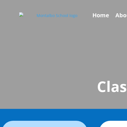
Home
Abo
Clas