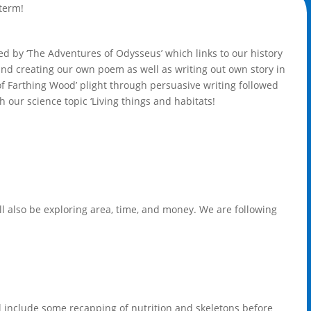
 term!
lowed by ‘The Adventures of Odysseus’ which links to our history
and creating our own poem as well as writing out own story in
of Farthing Wood’ plight through persuasive writing followed
h our science topic ‘Living things and habitats!
ll also be exploring area, time, and money. We are following
ill include some recapping of nutrition and skeletons before