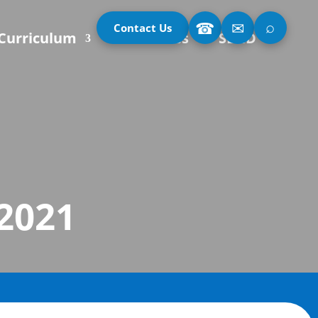
⌕
☎
✉
Contact Us
Curriculum
Our Classes
SEND
 2021