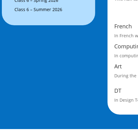
Class 6 – Spring 2026
Class 6 – Summer 2026
French
In French w
Computi
In computin
Art
During the 
DT
In Design T