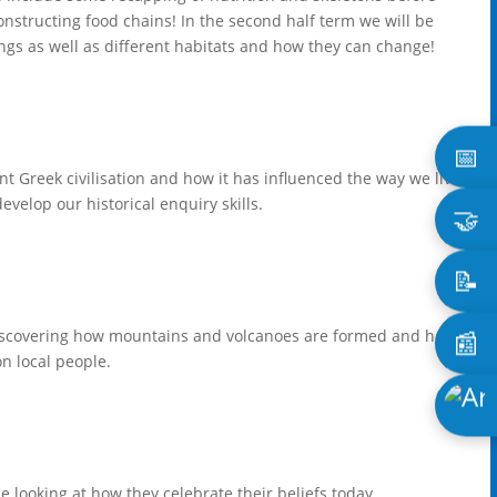
onstructing food chains! In the second half term we will be
things as well as different habitats and how they can change!
📅
ent Greek civilisation and how it has influenced the way we live
evelop our historical enquiry skills.
🤝
📝
📰
discovering how mountains and volcanoes are formed and how
n local people.
e looking at how they celebrate their beliefs today.