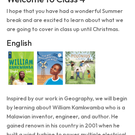
I hope that you have had a wonderful Summer
break and are excited to learn about what we
are going to cover in class up until Christmas.
English
Inspired by our work in Geography, we will begin
by learning about William Kamkwamba who is a
Malawian inventor, engineer, and author. He
gained renown in his country in 2001 when he
built a wind turbine to power multiple electrical