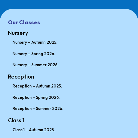
Our Classes
Nursery
Nursery – Autumn 2025.
Nursery – Spring 2026.
Nursery – Summer 2026.
Reception
Reception – Autumn 2025.
Reception – Spring 2026.
Reception – Summer 2026.
Class 1
Class 1 – Autumn 2025.