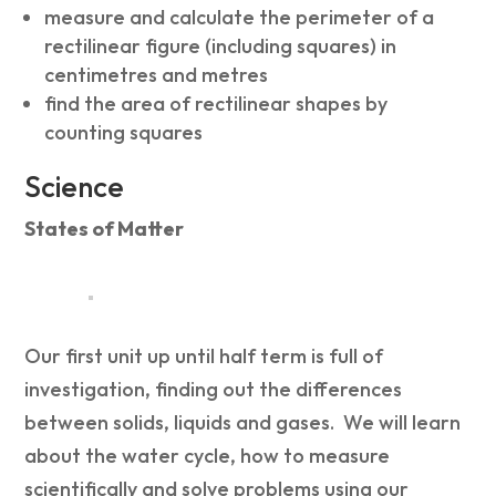
measure and calculate the perimeter of a
rectilinear figure (including squares) in
centimetres and metres
find the area of rectilinear shapes by
counting squares
Science
States of Matter
Our first unit up until half term is full of
investigation, finding out the differences
between solids, liquids and gases. We will learn
about the water cycle, how to measure
scientifically and solve problems using our