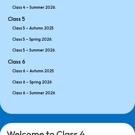
Class 4 – Summer 2026.
Class 5
Class 5 – Autumn 2025
Class 5 – Spring 2026.
Class 5 – Summer 2026.
Class 6
Class 6 – Autumn 2025
Class 6 – Spring 2026
Class 6 – Summer 2026
Welcome to Class 4