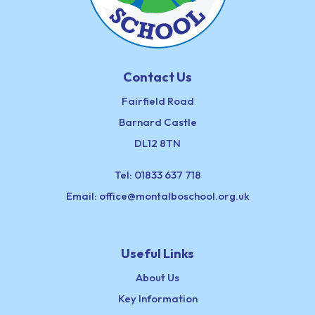
Contact Us
Fairfield Road
Barnard Castle
DL12 8TN
Tel:
01833 637 718
Email:
office@montalboschool.org.uk
Useful Links
About Us
Key Information