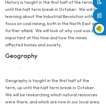
📝
History is taught in the first half of the term, up
until the half term break in October. We will be
📰
learning about the Industrial Revolution with a
focus on coal mining, both in the North East and
further afield. We will look at why coal was so
important at this time and how the mines
affected homes and society.
Geography
Geography is taught in the first half of the
term, up until the half term break in October.
We will be researching w
hich natural
resources
were there, and which are now in our local area.