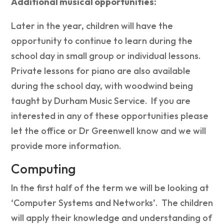
Additional musical opportunities:
Later in the year, children will have the
opportunity to continue to learn during the
school day in small group or individual lessons.
Private lessons for piano are also available
during the school day, with woodwind being
taught by Durham Music Service. If you are
interested in any of these opportunities please
let the office or Dr Greenwell know and we will
provide more information.
Computing
In the first half of the term we will be looking at
‘Computer Systems and Networks’. The children
will apply their knowledge and understanding of