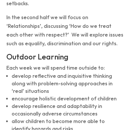
setbacks.
In the second half we will focus on
‘Relationships’, discussing ‘How do we treat
each other with respect?’ We will explore issues
such as equality, discrimination and our rights.
Outdoor Learning
Each week we will spend time outside to:
develop reflective and inquisitive thinking
along with problem-solving approaches in
‘real’ situations
encourage holistic development of children
develop resilience and adaptability in
occasionally adverse circumstances
allow children to become more able to
identify hazards and risks