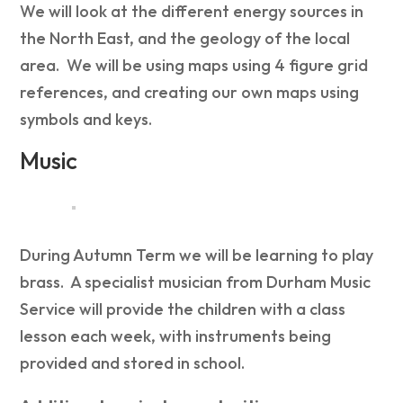
We will look at the different energy sources in
the North East, and the geology of the local
area. We will be using maps using 4 figure grid
references, and creating our own maps using
symbols and keys.
Music
During Autumn Term we will be learning to play
brass. A specialist musician from Durham Music
Service will provide the children with a class
lesson each week, with instruments being
provided and stored in school.