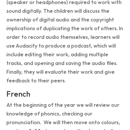
(speaker or headphones) required to work with
sound digitally. The children will discuss the
ownership of digital audio and the copyright
implications of duplicating the work of others. In
order to record audio themselves, learners will
use Audacity to produce a podcast, which will
include editing their work, adding multiple
tracks, and opening and saving the audio files.
Finally, they will evaluate their work and give
feedback to their peers.
French
At the beginning of the year we will review our
knowledge of phonics, checking our
pronunciation. We will then move onto c
olours,