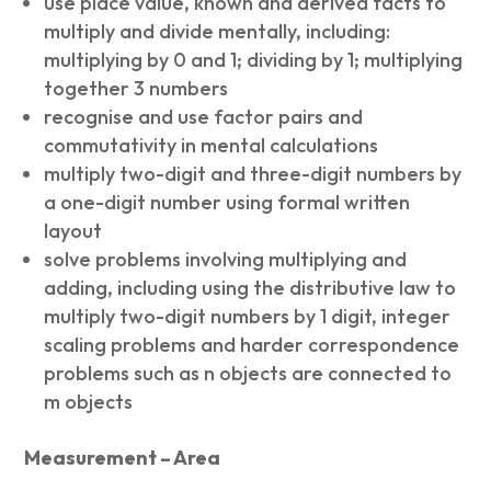
use place value, known and derived facts to
multiply and divide mentally, including:
multiplying by 0 and 1; dividing by 1; multiplying
together 3 numbers
recognise and use factor pairs and
commutativity in mental calculations
multiply two-digit and three-digit numbers by
a one-digit number using formal written
layout
solve problems involving multiplying and
adding, including using the distributive law to
multiply two-digit numbers by 1 digit, integer
scaling problems and harder correspondence
problems such as n objects are connected to
m objects
Measurement – Area