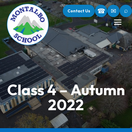
⌕
☎
✉
Contact Us
Class 4 – Autumn
2022