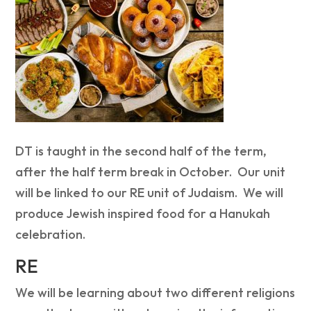
DT is taught in the second half of the term,
after the half term break in October. Our unit
will be linked to our RE unit of Judaism. We will
produce Jewish inspired food for a Hanukah
celebration.
RE
We will be learning about two different religions