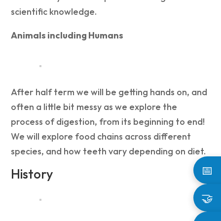
scientific knowledge.
Animals including Humans
After half term we will be getting hands on, and
often a little bit messy as we explore the
process of digestion, from its beginning to end!
We will explore food chains across different
species, and how teeth vary depending on diet.
📅
History
🤝