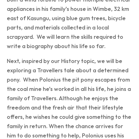
appliances in his family’s house in Wimbe, 32 km
east of Kasungu, using blue gum trees, bicycle
parts, and materials collected in a local
scrapyard. We will learn the skills required to
write a biography about his life so far.
Next, inspired by our History topic, we will be
exploring a Travellers tale about a determined
pony. When Polonius the pit pony escapes from
the coal mine he’s worked in all his life, he joins a
family of Travellers. Although he enjoys the
freedom and the fresh air that their lifestyle
offers, he wishes he could give something to the
family in return. When the chance arrives for
him to do something to help, Polonius uses his