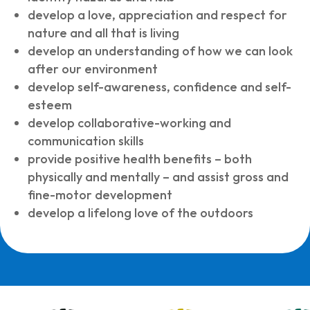
develop a love, appreciation and respect for
nature and all that is living
develop an understanding of how we can look
after our environment
develop self-awareness, confidence and self-
esteem
develop collaborative-working and
communication skills
provide positive health benefits – both
physically and mentally – and assist gross and
fine-motor development
develop a lifelong love of the outdoors