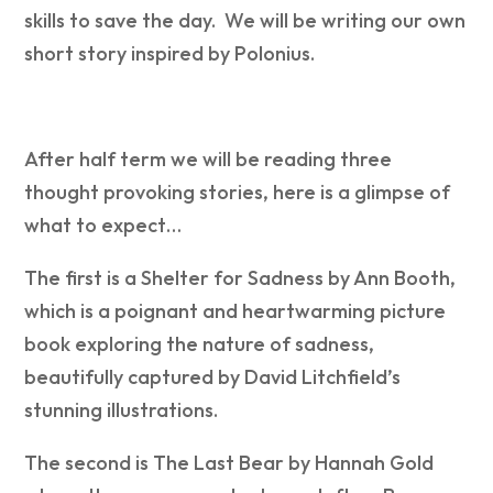
skills to save the day. We will be writing our own
short story inspired by Polonius.
After half term we will be reading three
thought provoking stories, here is a glimpse of
what to expect…
The first is a Shelter for Sadness by Ann Booth,
which is a poignant and heartwarming picture
book exploring the nature of sadness,
beautifully captured by David Litchfield’s
stunning illustrations.
The second is
The Last Bear by Hannah Gold