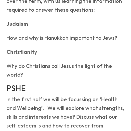
over the term, with us learning the information
required to answer these questions:
Judaism
How and why is Hanukkah important to Jews?
Christianity
Why do Christians call Jesus the light of the
world?
PSHE
In the first half we will be focussing on ‘Health
and Wellbeing’. We will explore what strengths,
skills and interests we have? Discuss what our
self-esteem is and how to recover from