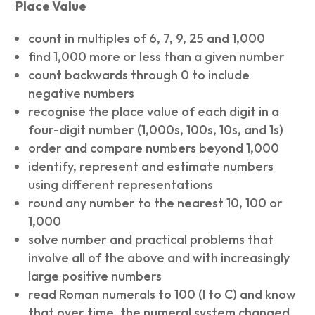
Place Value
count in multiples of 6, 7, 9, 25 and 1,000
find 1,000 more or less than a given number
count backwards through 0 to include
negative numbers
recognise the place value of each digit in a
four-digit number (1,000s, 100s, 10s, and 1s)
order and compare numbers beyond 1,000
identify, represent and estimate numbers
using different representations
round any number to the nearest 10, 100 or
1,000
solve number and practical problems that
involve all of the above and with increasingly
large positive numbers
read Roman numerals to 100 (I to C) and know
that over time, the numeral system changed