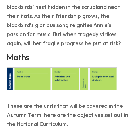
blackbirds’ nest hidden in the scrubland near
their flats. As their friendship grows, the
blackbird’s glorious song reignites Annie’s
passion for music. But when tragedy strikes
again, will her fragile progress be put at risk?
Maths
These are the units that will be covered in the
Autumn Term, here are the objectives set out in
the National Curriculum.