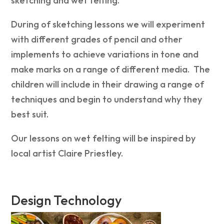
sketching and wet felting.
During of sketching lessons we will experiment
with different grades of pencil and other
implements to achieve variations in tone and
make marks on a range of different media. The
children will i
nclude in their drawing a range of
techniques and begin to understand why they
best suit.
Our lessons on wet felting will be inspired by
local artist Claire Priestley.
Design Technology