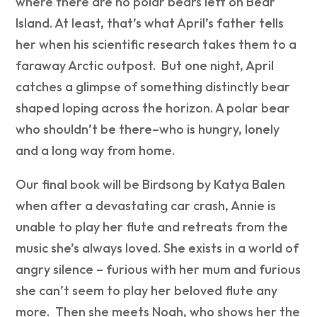
where t
here are no polar bears left on Bear
Island. At least, that’s what April’s father tells
her when his scientific research takes them to a
faraway Arctic outpost. But one night, April
catches a glimpse of something distinctly bear
shaped loping across the horizon. A polar bear
who shouldn’t be there–who is hungry, lonely
and a long way from home.
Our final book will be
Birdsong by Katya Balen
when a
fter a devastating car crash, Annie is
unable to play her flute and retreats from the
music she’s always loved. She exists in a world of
angry silence – furious with her mum and furious
she can’t seem to play her beloved flute any
more. Then she meets Noah, who shows her the