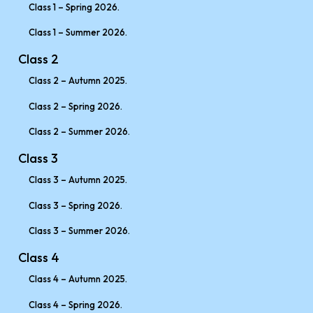
Class 1 – Spring 2026.
Class 1 – Summer 2026.
Class 2
Class 2 – Autumn 2025.
Class 2 – Spring 2026.
Class 2 – Summer 2026.
Class 3
Class 3 – Autumn 2025.
Class 3 – Spring 2026.
Class 3 – Summer 2026.
Class 4
Class 4 – Autumn 2025.
Class 4 – Spring 2026.