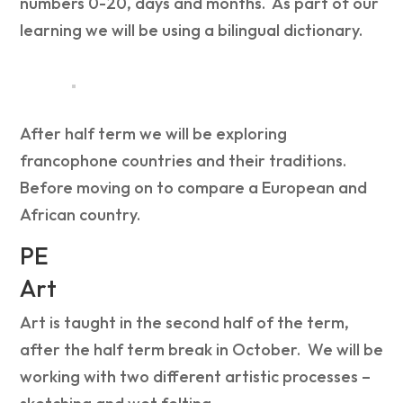
numbers 0-20, days and months. As part of our
learning we will be using
a bilingual dictionary.
After half term we will be exploring
f
rancophone countries
and their
traditions.
Before moving on to c
ompare a European and
African country.
PE
Art
Art is taught in the second half of the term,
after the half term break in October. We will be
working with two different artistic processes –