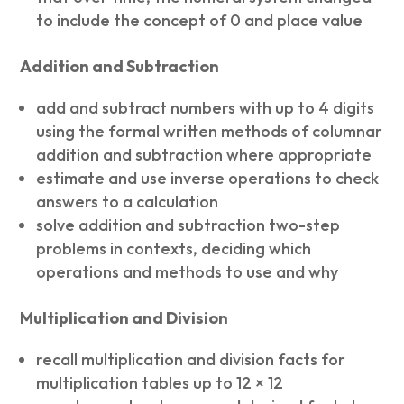
to include the concept of 0 and place value
Addition and Subtraction
add and subtract numbers with up to 4 digits
using the formal written methods of columnar
addition and subtraction where appropriate
estimate and use inverse operations to check
answers to a calculation
solve addition and subtraction two-step
problems in contexts, deciding which
operations and methods to use and why
Multiplication and Division
recall multiplication and division facts for
multiplication tables up to 12 × 12