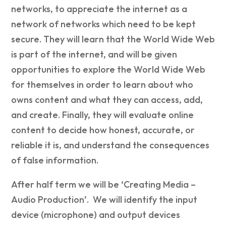
networks, to appreciate the internet as a
network of networks which need to be kept
secure. They will learn that the World Wide Web
is part of the internet, and will be given
opportunities to explore the World Wide Web
for themselves in order to learn about who
owns content and what they can access, add,
and create. Finally, they will evaluate online
content to decide how honest, accurate, or
reliable it is, and understand the consequences
of false information.
After half term we will be ‘Creating Media –
Audio Production’. We will identify the input
device (microphone) and output devices