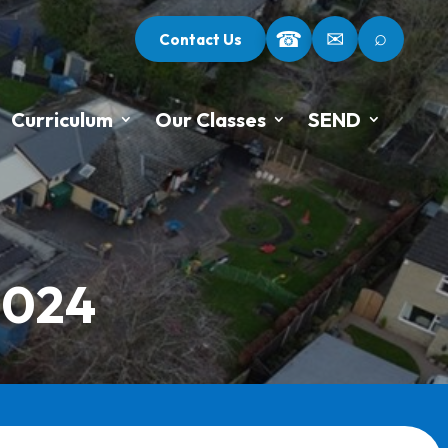
⌕
☎
✉
Contact Us
Curriculum
Our Classes
SEND
2024