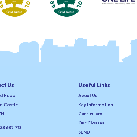
ct Us
Useful Links
ld Road
About Us
d Castle
Key Information
TN
Curriculum
Our Classes
33 637 718
SEND