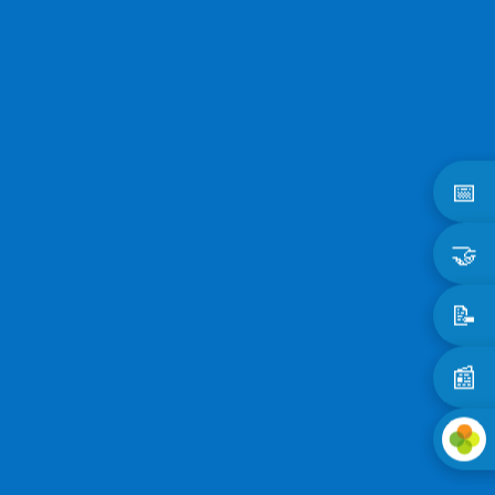
📅
🤝
📝
📰