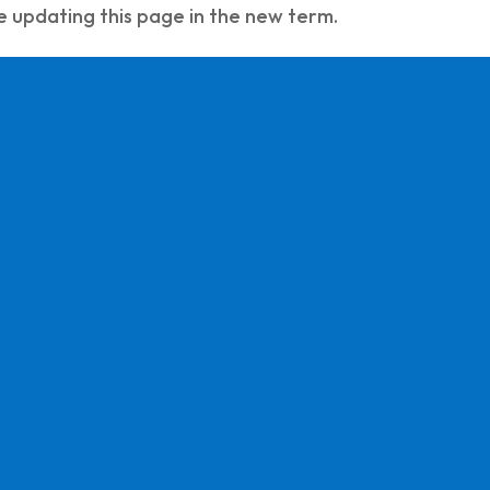
e updating this page in the new term.