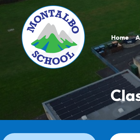
Home
A
Cla