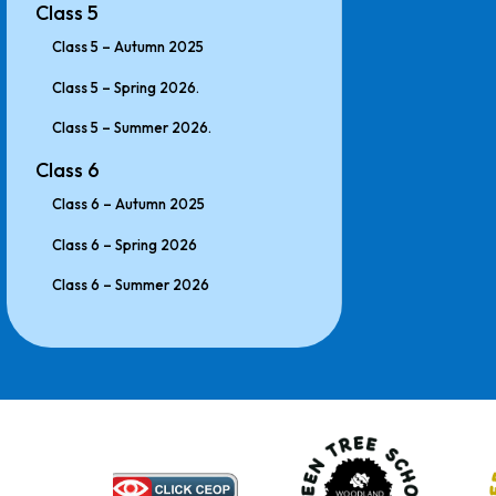
Class 5
Class 5 – Autumn 2025
Class 5 – Spring 2026.
Class 5 – Summer 2026.
Class 6
Class 6 – Autumn 2025
Class 6 – Spring 2026
Class 6 – Summer 2026