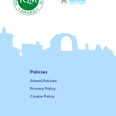
Policies
School Policies
Privacy Policy
Cookie Policy