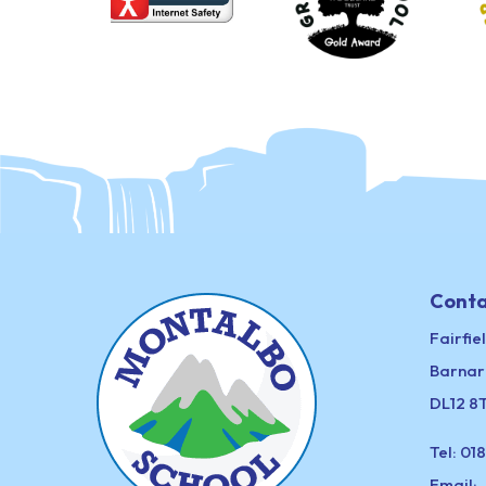
Conta
Fairfie
Barnar
DL12 8
Tel:
018
Email: