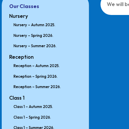
We will b
Our Classes
Nursery
Nursery – Autumn 2025.
Nursery – Spring 2026.
Nursery – Summer 2026.
Reception
Reception – Autumn 2025.
Reception – Spring 2026.
Reception – Summer 2026.
Class 1
Class 1 – Autumn 2025.
Class 1 – Spring 2026.
Class 1 – Summer 2026.