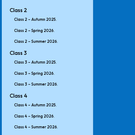
Class 2
Class 2 – Autumn 2025.
Class 2 – Spring 2026.
Class 2 – Summer 2026.
Class 3
Class 3 – Autumn 2025.
Class 3 – Spring 2026.
Class 3 – Summer 2026.
Class 4
Class 4 – Autumn 2025.
Class 4 – Spring 2026.
Class 4 – Summer 2026.