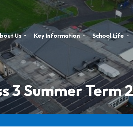
bout Us
Key Information
School Life
ss 3 Summer Term 