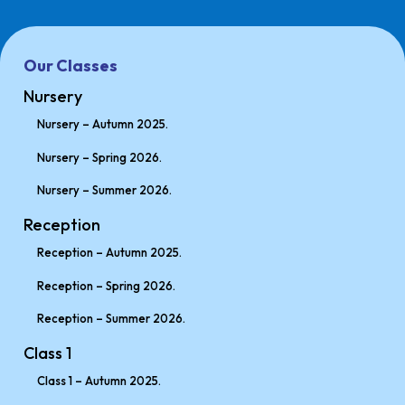
Our Classes
Nursery
Nursery – Autumn 2025.
Nursery – Spring 2026.
Nursery – Summer 2026.
Reception
Reception – Autumn 2025.
Reception – Spring 2026.
Reception – Summer 2026.
Class 1
Class 1 – Autumn 2025.