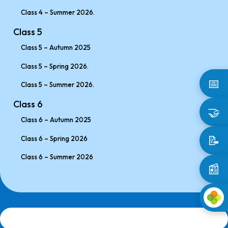
Class 4 – Summer 2026.
Class 5
Class 5 – Autumn 2025
Class 5 – Spring 2026.
📅
Class 5 – Summer 2026.
Class 6
🤝
Class 6 – Autumn 2025
📝
Class 6 – Spring 2026
Class 6 – Summer 2026
📰