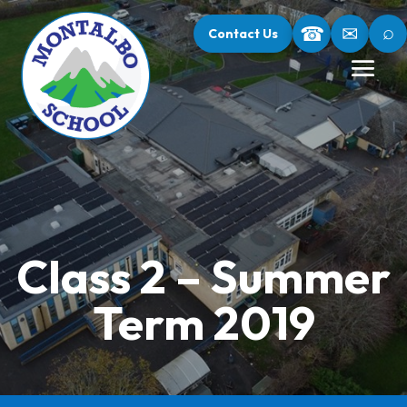
⌕
☎
✉
Contact Us
Class 2 – Summer
Term 2019