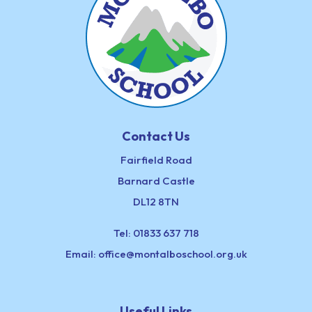
Contact Us
Fairfield Road
Barnard Castle
DL12 8TN
Tel:
01833 637 718
Email:
office@montalboschool.org.uk
Useful Links