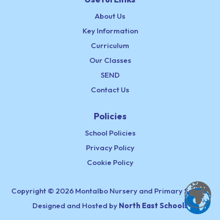
About Us
Key Information
Curriculum
Our Classes
SEND
Contact Us
Policies
School Policies
Privacy Policy
Cookie Policy
Copyright © 2026 Montalbo Nursery and Primary School,
Designed and Hosted by
North East Schools