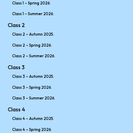
Class 1 – Spring 2026.
Class 1 – Summer 2026.
Class 2
Class 2 – Autumn 2025.
Class 2 – Spring 2026.
Class 2 – Summer 2026.
Class 3
Class 3 – Autumn 2025.
Class 3 – Spring 2026.
Class 3 – Summer 2026.
Class 4
Class 4 – Autumn 2025.
Class 4 – Spring 2026.