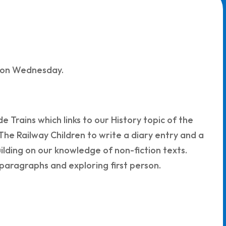
n on Wednesday.
e Trains which links to our History topic of the
 The Railway Children to write a diary entry and a
uilding on our knowledge of non-fiction texts.
 paragraphs and exploring first person.