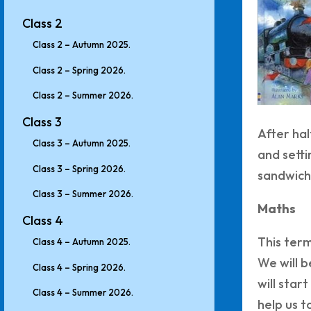
Class 2
Class 2 – Autumn 2025.
Class 2 – Spring 2026.
Class 2 – Summer 2026.
Class 3
After hal
Class 3 – Autumn 2025.
and setti
Class 3 – Spring 2026.
sandwich
Class 3 – Summer 2026.
Maths
Class 4
This term
Class 4 – Autumn 2025.
We will b
Class 4 – Spring 2026.
will star
Class 4 – Summer 2026.
help us t