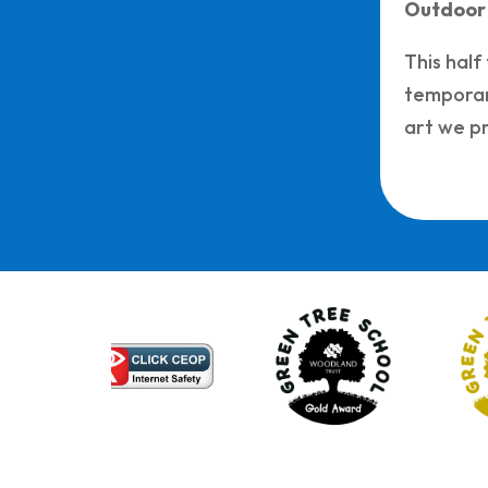
Outdoor
This half
temporary
art we pr