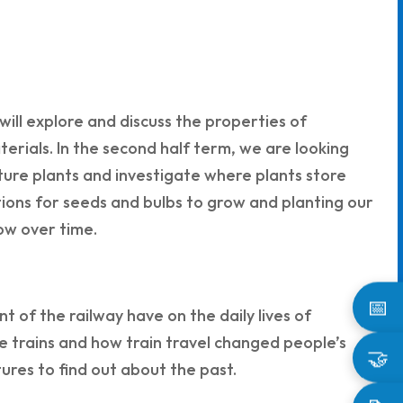
will explore and discuss the properties of
terials. In the second half term, we are looking
ture plants and investigate where plants store
tions for seeds and bulbs to grow and planting our
ow over time.
📅
t of the railway have on the daily lives of
e trains and how train travel changed people’s
🤝
ctures to find out about the past.