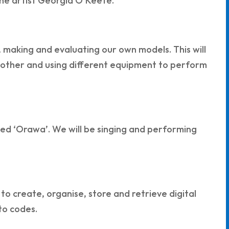
 the artist Georgia O’Keefe.
g, making and evaluating our own models. This will
an other and using different equipment to perform
called ‘Orawa’. We will be singing and performing
to create, organise, store and retrieve digital
to codes.