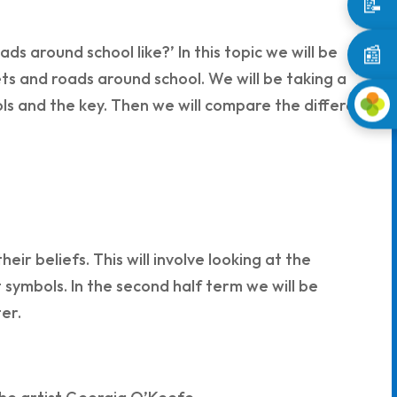
📝
📰
s around school like?’ In this topic we will be
ts and roads around school. We will be taking a
s and the key. Then we will compare the different
eir beliefs. This will involve looking at the
symbols. In the second half term we will be
er.