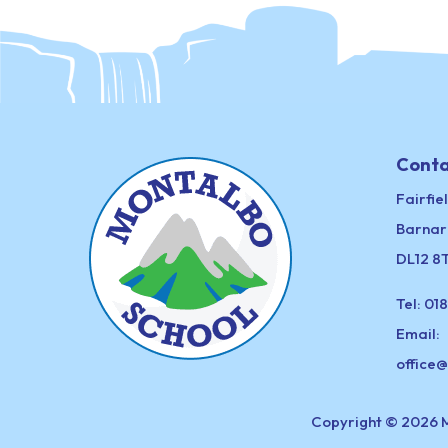
Conta
Fairfie
Barnar
DL12 8
Tel:
018
Email:
office
Copyright © 2026 