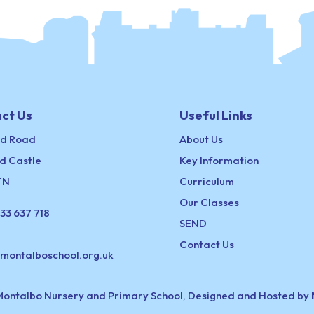
ct Us
Useful Links
ld Road
About Us
d Castle
Key Information
TN
Curriculum
Our Classes
33 637 718
SEND
Contact Us
@montalboschool.org.uk
Montalbo Nursery and Primary School, Designed and Hosted by