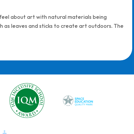
feel about art with natural materials being
ch as leaves and sticks to create art outdoors. The