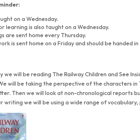
eminder:
taught on a Wednesday.
r learning is also taught on a Wednesday.
ngs are sent home every Thursday.
rk is sent home on a Friday and should be handed i
cy we will be reading The Railway Children and See Insid
We will be taking the perspective of the characters in
tter. Then we will look at non-chronological reports b
r writing we will be using a wide range of vocabulary,