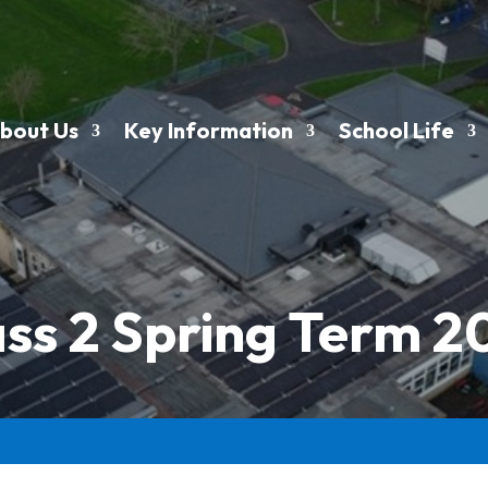
bout Us
Key Information
School Life
ass 2 Spring Term 2