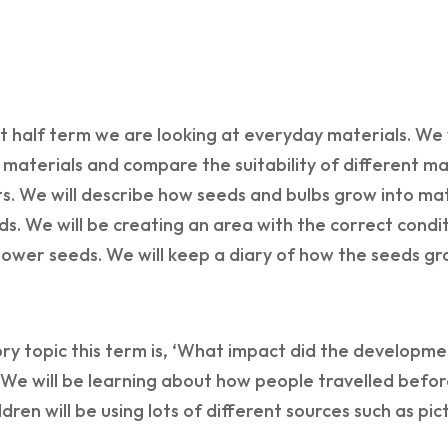
rst half term we are looking at everyday materials. We 
 materials and compare the suitability of different ma
s. We will describe how seeds and bulbs grow into ma
ds. We will be creating an area with the correct condi
ower seeds. We will keep a diary of how the seeds gr
ry topic this term is, ‘What impact did the developmen
We will be learning about how people travelled befor
ildren will be using lots of different sources such as pi