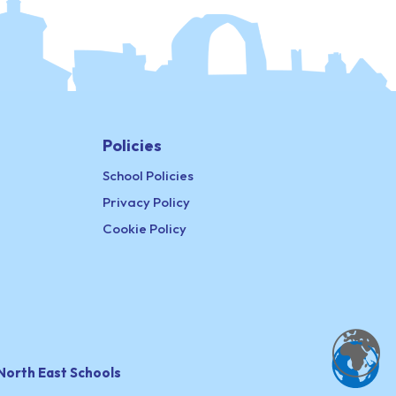
Policies
School Policies
Privacy Policy
Cookie Policy
North East Schools