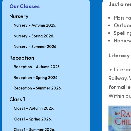
Just a r
Our Classes
Nursery
PE is 
Outdoo
Nursery – Autumn 2025.
Spelli
Nursery – Spring 2026.
Homewo
Nursery – Summer 2026.
Literacy
Reception
Reception – Autumn 2025.
In Litera
Railway. 
Reception – Spring 2026.
formal le
Reception – Summer 2026.
Within ou
Class 1
Class 1 – Autumn 2025.
Class 1 – Spring 2026.
Class 1 – Summer 2026.