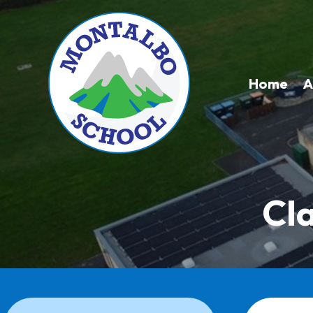
Home
A
Cl