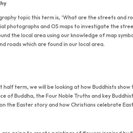
hy
aphy topic this term is, ‘What are the streets and road
ial photographs and OS maps to investigate the stree
und the local area using our knowledge of map symbol
nd roads which are found in our local area.
rst half term, we will be looking at how Buddhists show th
e of Buddha, the Four Noble Truths and key Buddhist 
on the Easter story and how Christians celebrate East