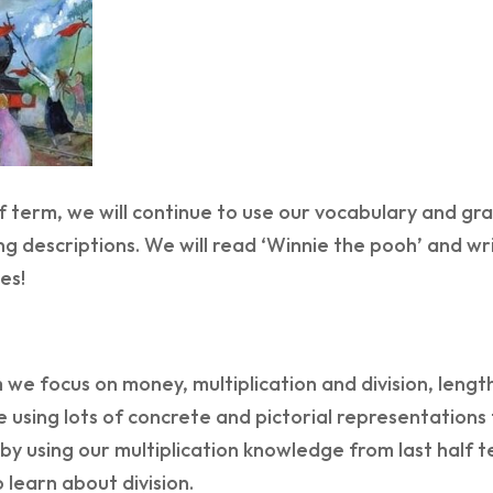
f term, we will continue to use our vocabulary and gr
ng descriptions. We will read ‘Winnie the pooh’ and w
es!
 we focus on money, multiplication and division, leng
e using lots of concrete and pictorial representation
t by using our multiplication knowledge from last half t
o learn about division.