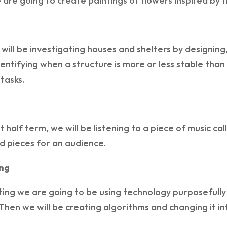
e are going to create paintings of flowers inspired by
 will be investigating houses and shelters by designin
dentifying when a structure is more or less stable th
 tasks.
rst half term, we will be listening to a piece of music 
 pieces for an audience.
ng
ing we are going to be using technology purposefully 
Then we will be creating algorithms and changing it in