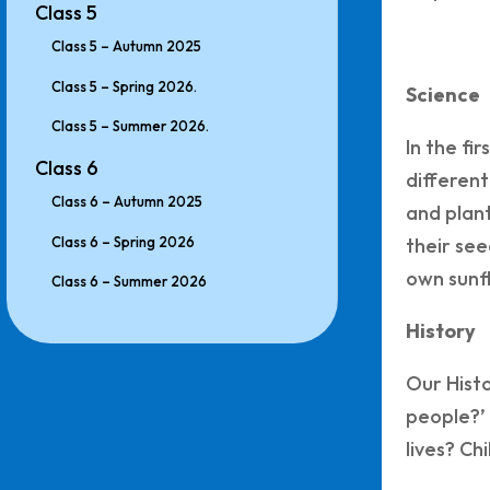
Class 5
Class 5 – Autumn 2025
Class 5 – Spring 2026.
Science
Class 5 – Summer 2026.
In the fi
Class 6
different
Class 6 – Autumn 2025
and plant
Class 6 – Spring 2026
their see
own sunfl
Class 6 – Summer 2026
History
Our Histo
people?’ 
lives? Ch