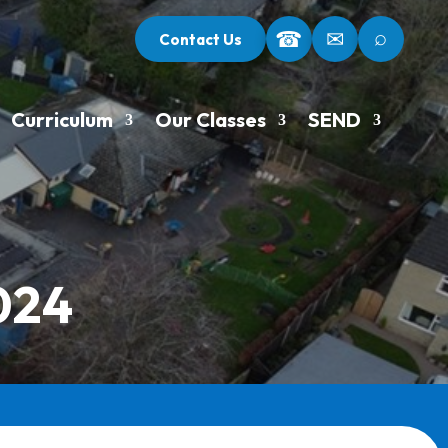
⌕
☎
✉
Contact Us
Curriculum
Our Classes
SEND
024