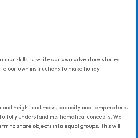
ammar skills to write our own adventure stories
rite our own instructions to make honey
th and height and mass, capacity and temperature.
s to fully understand mathematical concepts. We
erm to share objects into equal groups. This will