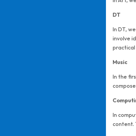
In Art, w
DT
In DT, we
involve i
practical
Music
In the fi
composed
Computi
In comput
content. 