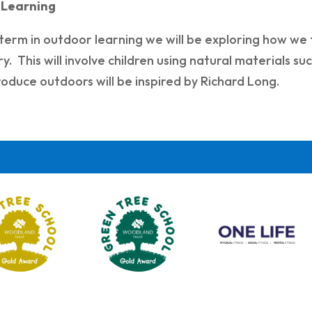
 Learning
 term in outdoor learning we will be exploring how we 
. This will involve children using natural materials su
oduce outdoors will be inspired by Richard Long.