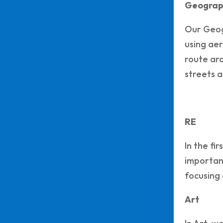
Geograp
Our Geogr
using aer
route aro
streets a
RE
In the fi
importanc
focusing 
Art