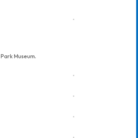
n Park Museum.