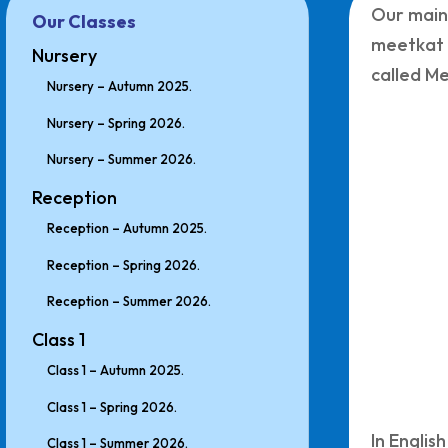
Our main
Our Classes
meetkat 
Nursery
called Me
Nursery – Autumn 2025.
Nursery – Spring 2026.
Nursery – Summer 2026.
Reception
Reception – Autumn 2025.
Reception – Spring 2026.
Reception – Summer 2026.
Class 1
Class 1 – Autumn 2025.
Class 1 – Spring 2026.
In Englis
Class 1 – Summer 2026.