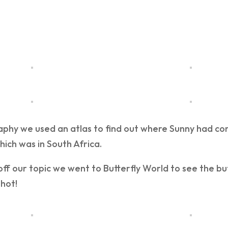
aphy we used an atlas to find out where Sunny had co
ich was in South Africa.
 off our topic we went to Butterfly World to see the but
hot!