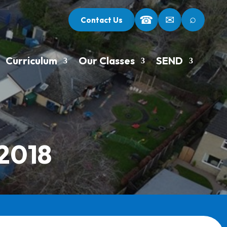
⌕
☎
✉
Contact Us
Curriculum
Our Classes
SEND
 2018