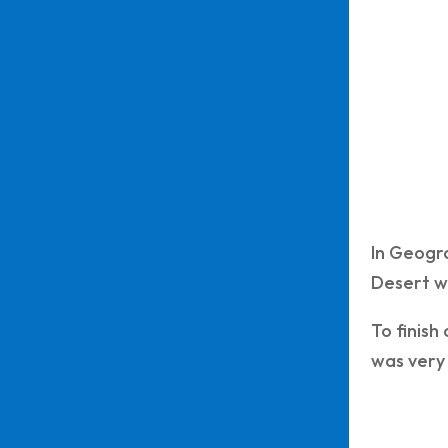
In Geogr
Desert wh
To finish
was very 