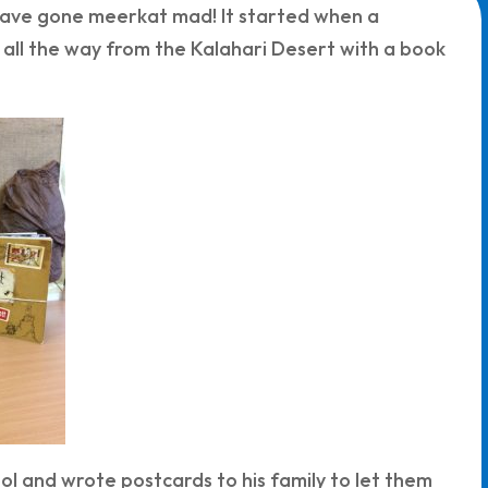
 have gone meerkat mad! It started when a
all the way from the Kalahari Desert with a book
l and wrote postcards to his family to let them