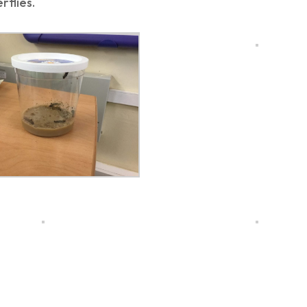
rflies.