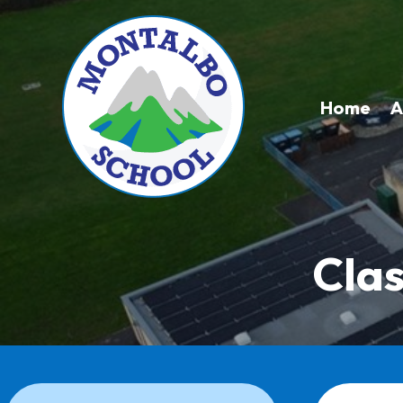
Home
A
Clas