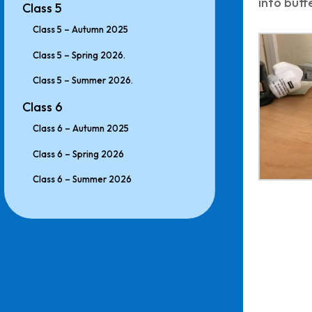
into butte
Class 5
Class 5 – Autumn 2025
Class 5 – Spring 2026.
Class 5 – Summer 2026.
Class 6
Class 6 – Autumn 2025
Class 6 – Spring 2026
Class 6 – Summer 2026