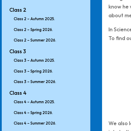
know he 
Class 2
about me
Class 2 – Autumn 2025.
In Scienc
Class 2 – Spring 2026.
To find o
Class 2 – Summer 2026.
Class 3
Class 3 – Autumn 2025.
Class 3 – Spring 2026.
Class 3 – Summer 2026.
Class 4
Class 4 – Autumn 2025.
Class 4 – Spring 2026.
We also l
Class 4 – Summer 2026.