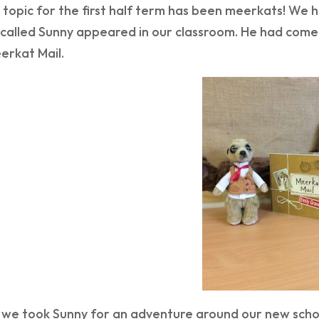
 topic for the first half term has been meerkats! We
called Sunny appeared in our classroom. He had come 
erkat Mail.
h we took Sunny for an adventure around our new schoo