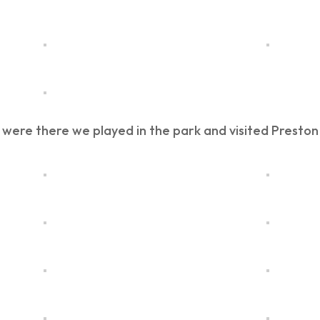
 were there we played in the park and visited Presto