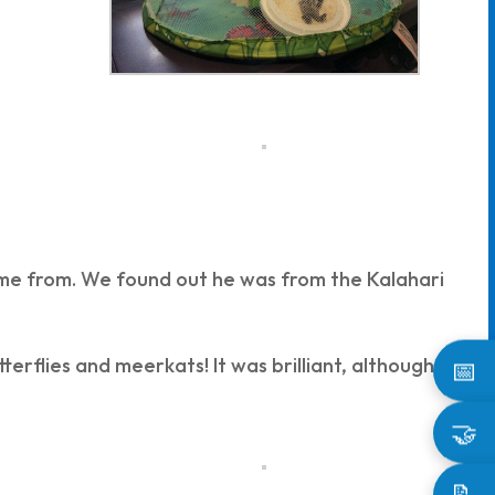
me from. We found out he was from the Kalahari
terflies and meerkats! It was brilliant, although it
📅
🤝
📝