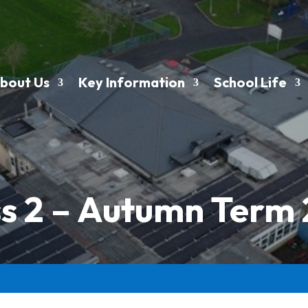
bout Us
Key Information
School Life
s 2 – Autumn Term