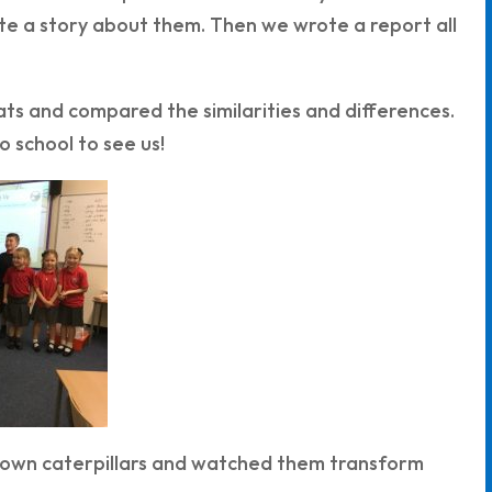
e a story about them. Then we wrote a report all
ts and compared the similarities and differences.
 school to see us!
ry own caterpillars and watched them transform