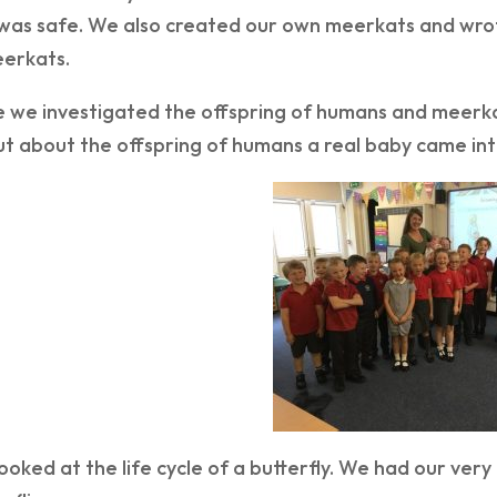
was safe. We also created our own meerkats and wrot
erkats.
e we investigated the offspring of humans and meerka
ut about the offspring of humans a real baby came into
ooked at the life cycle of a butterfly. We had our ve