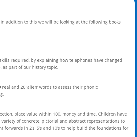
In addition to this we will be looking at the following books
e skills required, by explaining how telephones have changed
s part of our history topic.
 real and 20 ‘alien’ words to assess their phonic
g.
irection, place value within 100, money and time. Children have
 variety of concrete, pictorial and abstract representations to
 forwards in 2’s, 5’s and 10’s to help build the foundations for