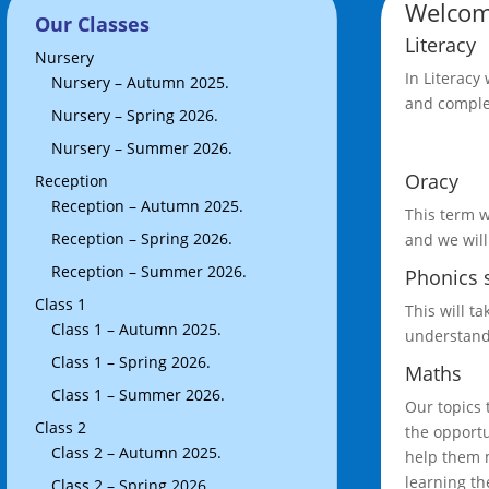
Welcom
Our Classes
Literacy
Nursery
In Literacy
Nursery – Autumn 2025.
and complet
Nursery – Spring 2026.
Nursery – Summer 2026.
Oracy
Reception
Reception – Autumn 2025.
This term w
Reception – Spring 2026.
and we will
Reception – Summer 2026.
Phonics 
Class 1
This will t
Class 1 – Autumn 2025.
understandi
Class 1 – Spring 2026.
Maths
Class 1 – Summer 2026.
Our topics 
Class 2
the opportu
Class 2 – Autumn 2025.
help them m
learning th
Class 2 – Spring 2026.