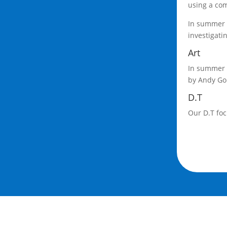
using a com
In summer 2
investigati
Art
In summer 2
by Andy Gol
D.T
Our D.T foc