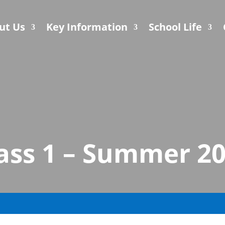
ut Us
Key Information
School Life
ass 1 – Summer 2