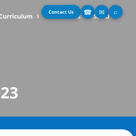
⌕
☎
✉
Contact Us
Curriculum
Our Classes
SEND
023