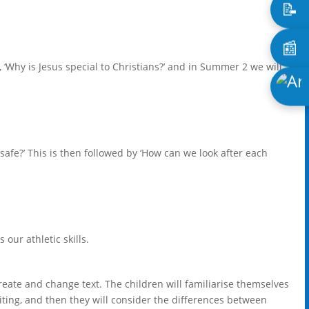
📝
📰
 ‘Why is Jesus special to Christians?’ and in Summer 2 we will
 safe?’ This is then followed by ‘How can we look after each
.
 our athletic skills.
eate and change text. The children will familiarise themselves
iting, and then they will consider the differences between