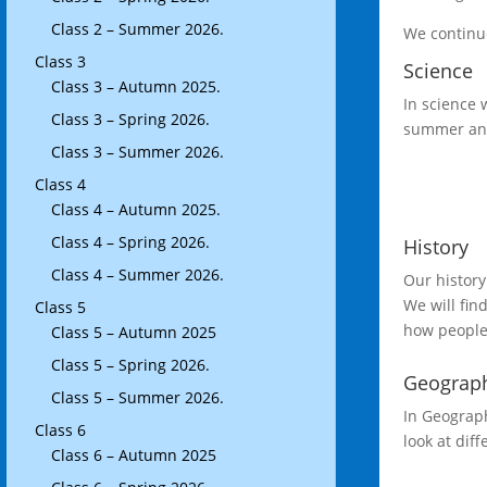
Class 2 – Summer 2026.
We continue
Class 3
Science
Class 3 – Autumn 2025.
In science 
Class 3 – Spring 2026.
summer and 
Class 3 – Summer 2026.
Class 4
Class 4 – Autumn 2025.
Class 4 – Spring 2026.
History
Class 4 – Summer 2026.
Our history
We will fin
Class 5
how people
Class 5 – Autumn 2025
Class 5 – Spring 2026.
Geograp
Class 5 – Summer 2026.
In Geograph
Class 6
look at di
Class 6 – Autumn 2025