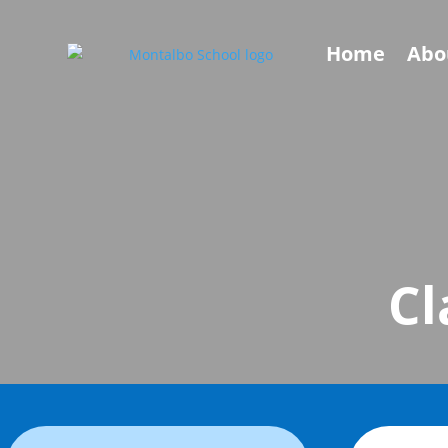
Home
Abo
Cl