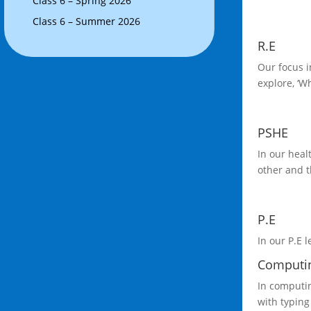
Class 6 – Spring 2026
Class 6 – Summer 2026
R.E
Our focus i
explore, ‘W
PSHE
In our heal
other and t
P.E
In our P.E l
Computi
In computin
with typing