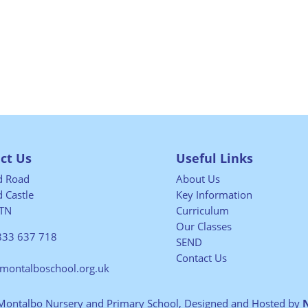
ct Us
Useful Links
ld Road
About Us
 Castle
Key Information
TN
Curriculum
Our Classes
833 637 718
SEND
Contact Us
@montalboschool.org.uk
Montalbo Nursery and Primary School, Designed and Hosted by
N