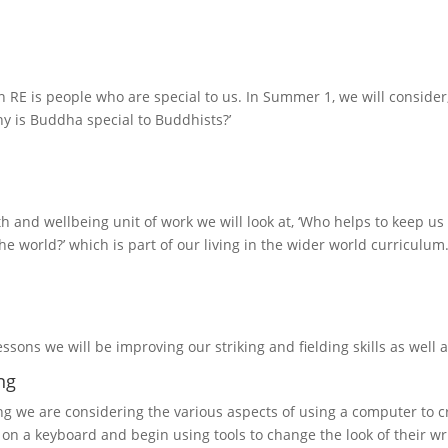
n RE is people who are special to us. In Summer 1, we will consider,
hy is Buddha special to Buddhists?’
th and wellbeing unit of work we will look at, ‘Who helps to keep us
he world?’ which is part of our living in the wider world curriculum
essons we will be improving our striking and fielding skills as well as
ng
g we are considering the various aspects of using a computer to cr
 on a keyboard and begin using tools to change the look of their wr