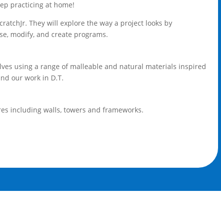
eep practicing at home!
tchJr. They will explore the way a project looks by
se, modify, and create programs.
elves using a range of malleable and natural materials inspired
and our work in D.T.
res including walls, towers and frameworks.