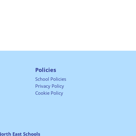
Policies
School Policies
Privacy Policy
Cookie Policy
orth East Schools