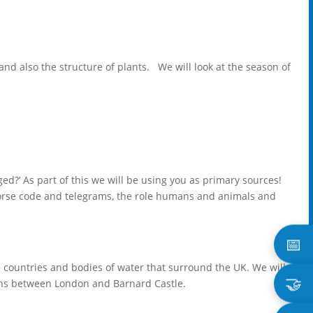
and also the structure of plants. We will look at the season of
?’ As part of this we will be using you as primary sources!
 morse code and telegrams, the role humans and animals and
📅
the countries and bodies of water that surround the UK. We will
🤝
ons between London and Barnard Castle.