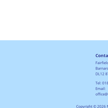
Conta
Fairfie
Barnard
DL12 8
Tel:
01
Email:
office
Copyright © 2026 