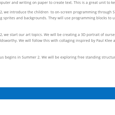
puter and writing on paper to create text. This is a great unit to k
, we introduce the children to on-screen programming through Scra
ng sprites and backgrounds. They will use programming blocks to u
, we start our art topics. We will be creating a 3D portrait of ours
dsworthy. We will follow this with collaging inspired by Paul Klee 
us begins in Summer 2. We will be exploring free standing structu