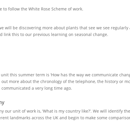
 to follow the White Rose Scheme of work.
we will be discovering more about plants that see we see regularly 
link this to our previous learning on seasonal change.
 unit this summer term is ‘How has the way we communicate changed
d out more about the chronology of the telephone, the history or
 communicated a very long time ago.
hy
y our unit of work is, ‘What is my country like?’. We will identify 
fferent landmarks across the UK and begin to make some comparis