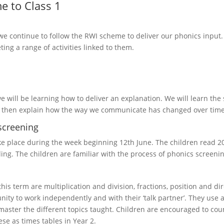
e to Class 1
 we continue to follow the RWI scheme to deliver our phonics input. 
ing a range of activities linked to them.
e will be learning how to deliver an explanation. We will learn th
 then explain how the way we communicate has changed over time, a
screening
ake place during the week beginning 12th June. The children read 20
ng. The children are familiar with the process of phonics screenin
this term are multiplication and division, fractions, position and d
nity to work independently and with their ‘talk partner’. They use a
aster the different topics taught. Children are encouraged to count
ese as times tables in Year 2.