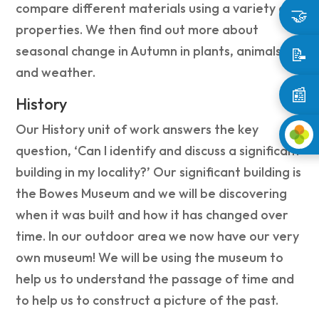
compare different materials using a variety of
🤝
properties. We then find out more about
seasonal change in Autumn in plants, animals
📝
and weather.
📰
History
Our History unit of work answers the key
question, ‘Can I identify and discuss a significant
building in my locality?’ Our significant building is
the Bowes Museum and we will be discovering
when it was built and how it has changed over
time. In our outdoor area we now have our very
own museum! We will be using the museum to
help us to understand the passage of time and
to help us to construct a picture of the past.