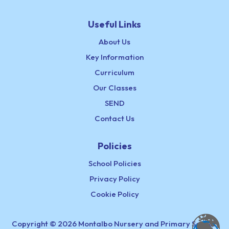
Useful Links
About Us
Key Information
Curriculum
Our Classes
SEND
Contact Us
Policies
School Policies
Privacy Policy
Cookie Policy
Copyright © 2026 Montalbo Nursery and Primary School,