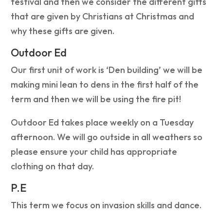
festival and then we consider the different gifts
that are given by Christians at Christmas and
why these gifts are given.
Outdoor Ed
Our first unit of work is ‘Den building’ we will be
making mini lean to dens in the first half of the
term and then we will be using the fire pit!
Outdoor Ed takes place weekly on a Tuesday
afternoon. We will go outside in all weathers so
please ensure your child has appropriate
clothing on that day.
P.E
This term we focus on invasion skills and dance.