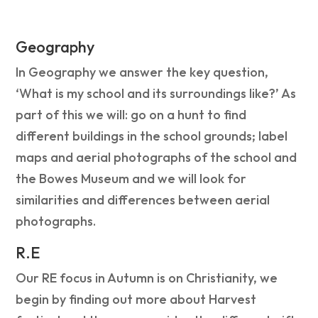
Geography
In Geography we answer the key question,
‘What is my school and its surroundings like?’ As
part of this we will: go on a hunt to find
different buildings in the school grounds; label
maps and aerial photographs of the school and
the Bowes Museum and we will look for
similarities and differences between aerial
photographs.
R.E
Our RE focus in Autumn is on Christianity, we
begin by finding out more about Harvest