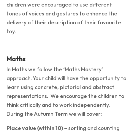
children were encouraged to use different
tones of voices and gestures to enhance the
delivery of their description of their favourite
toy.
Maths
In Maths we follow the ‘Maths Mastery’
approach. Your child will have the opportunity to
learn using concrete, pictorial and abstract
representations. We encourage the children to
think critically and to work independently.
During the Autumn Term we will cover:
Place value (within 10)
– sorting and counting