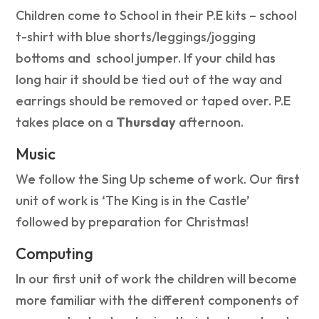
Children come to School in their P.E kits – school
t-shirt with blue shorts/leggings/jogging
bottoms and school jumper. If your child has
long hair it should be tied out of the way and
earrings should be removed or taped over. P.E
takes place on a
Thursday
afternoon.
Music
We follow the Sing Up scheme of work. Our first
unit of work is ‘The King is in the Castle’
followed by preparation for Christmas!
Computing
In our first unit of work the children will become
more familiar with the different components of