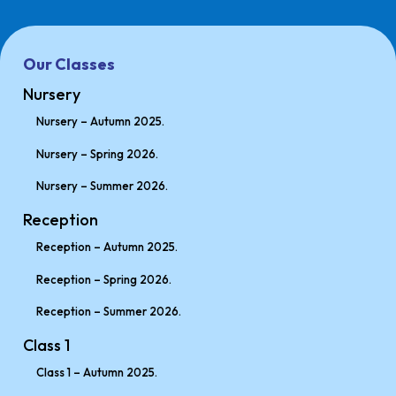
Our Classes
Nursery
Nursery – Autumn 2025.
Nursery – Spring 2026.
Nursery – Summer 2026.
Reception
Reception – Autumn 2025.
Reception – Spring 2026.
Reception – Summer 2026.
Class 1
Class 1 – Autumn 2025.