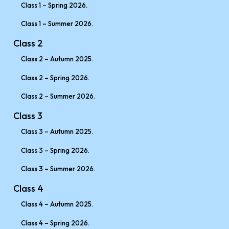
Class 1 – Spring 2026.
Class 1 – Summer 2026.
Class 2
Class 2 – Autumn 2025.
Class 2 – Spring 2026.
Class 2 – Summer 2026.
Class 3
Class 3 – Autumn 2025.
Class 3 – Spring 2026.
Class 3 – Summer 2026.
Class 4
Class 4 – Autumn 2025.
Class 4 – Spring 2026.