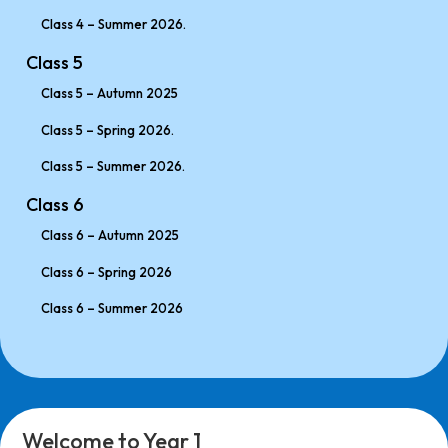
Class 4 – Summer 2026.
Class 5
Class 5 – Autumn 2025
Class 5 – Spring 2026.
Class 5 – Summer 2026.
Class 6
Class 6 – Autumn 2025
Class 6 – Spring 2026
Class 6 – Summer 2026
Welcome to Year 1