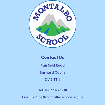
Contact Us
Fairfield Road
Barnard Castle
DL12 8TN
Tel:
01833 637 718
Email:
office@montalboschool.org.uk