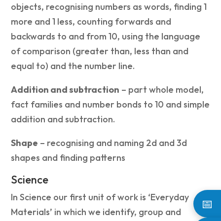
objects, recognising numbers as words, finding 1
more and 1 less, counting forwards and
backwards to and from 10, using the language
of comparison (greater than, less than and
equal to) and the number line.
Addition and subtraction
– part whole model,
fact families and number bonds to 10 and simple
addition and subtraction.
Shape
– recognising and naming 2d and 3d
shapes and finding patterns
Science
In Science our first unit of work is ‘Everyday
📅
Materials’ in which we identify, group and