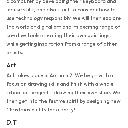
a computer by developing their keyboard and
mouse skills, and also start to consider how to
use technology responsibly. We will then explore
the world of digital art and its exciting range of
creative tools; creating their own paintings,
while getting inspiration from a range of other
artists.
Art
Art takes place in Autumn 2. We begin with a
focus on drawing skills and finish with a whole
school art project – drawing their own shoe. We
then get into the festive spirit by designing new
Christmas outfits for a party!
D.T