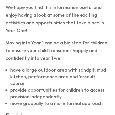
We hope you find this information useful and
enjoy having a look at some of the exciting
activities and opportunities that take place in
Year One!
Moving into Year 1 can be a big step for children,
to ensure your child transitions happily and
confidently into year 1 we:
have a large outdoor area with sandpit, mud
kitchen, performance area and ‘assault
course’
provide opportunities for children to access
provision independently
move gradually to a more formal approach