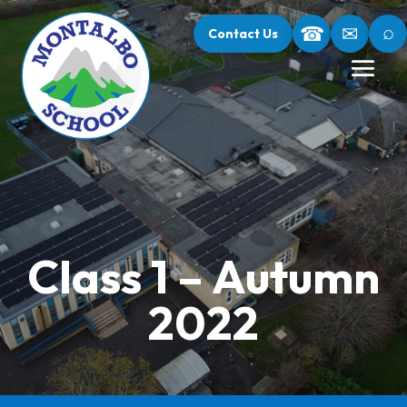
⌕
☎
✉
Contact Us
Class 1 – Autumn
2022