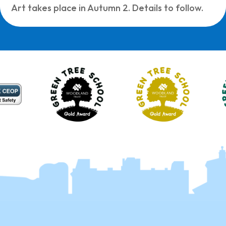
Art takes place in Autumn 2. Details to follow.