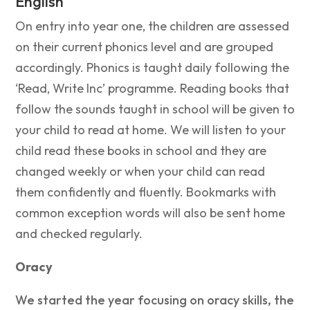
English
On entry into year one, the children are assessed
on their current phonics level and are grouped
accordingly. Phonics is taught daily following the
‘Read, Write Inc’ programme. Reading books that
follow the sounds taught in school will be given to
your child to read at home. We will listen to your
child read these books in school and they are
changed weekly or when your child can read
them confidently and fluently. Bookmarks with
common exception words will also be sent home
and checked regularly.
Oracy
We started the year focusing on oracy skills, the