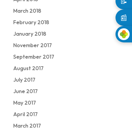
📝
March 2018
📰
February 2018
January 2018
November 2017
September 2017
August 2017
July 2017
June 2017
May 2017
April 2017
March 2017