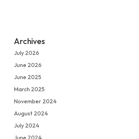
Archives
July 2026
June 2026
June 2025
March 2025
November 2024
August 2024
July 2024
June 2024