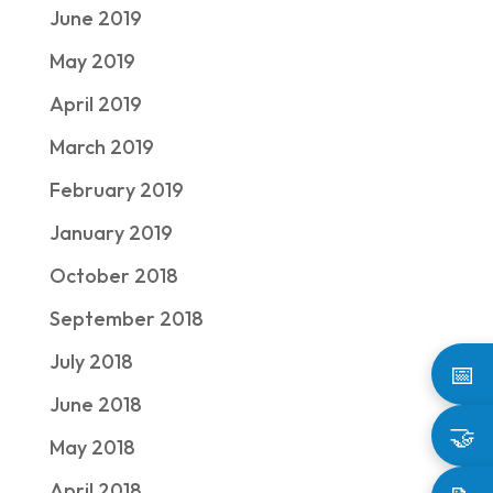
June 2019
May 2019
April 2019
March 2019
February 2019
January 2019
October 2018
September 2018
July 2018
📅
June 2018
🤝
May 2018
April 2018