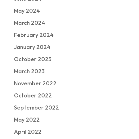
May 2024
March 2024
February 2024
January 2024
October 2023
March 2023
November 2022
October 2022
September 2022
May 2022
April 2022