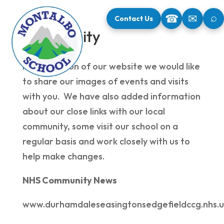
⌕
☎
✉
Contact Us
Community
In this section of our website we would like
to share our images of events and visits
with you. We have also added information
about our close links with our local
community, some visit our school on a
regular basis and work closely with us to
help make changes.
NHS Community News
www.durhamdaleseasingtonsedgefieldccg.nhs.u