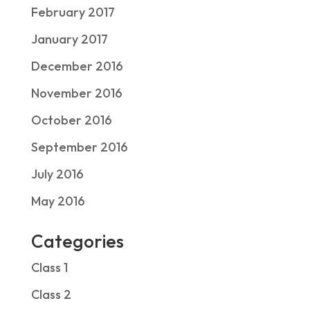
February 2017
January 2017
December 2016
November 2016
October 2016
September 2016
July 2016
May 2016
Categories
Class 1
Class 2