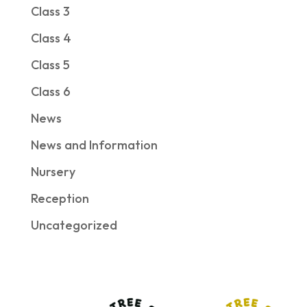
Class 3
Class 4
Class 5
Class 6
News
News and Information
Nursery
Reception
Uncategorized