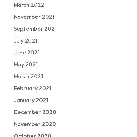
March 2022
November 2021
September 2021
July 2021
June 2021
May 2021
March 2021
February 2021
January 2021
December 2020
November 2020
October 2020