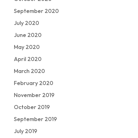
September 2020
July 2020
June 2020
May 2020
April 2020
March 2020
February 2020
November 2019
October 2019
September 2019
July 2019