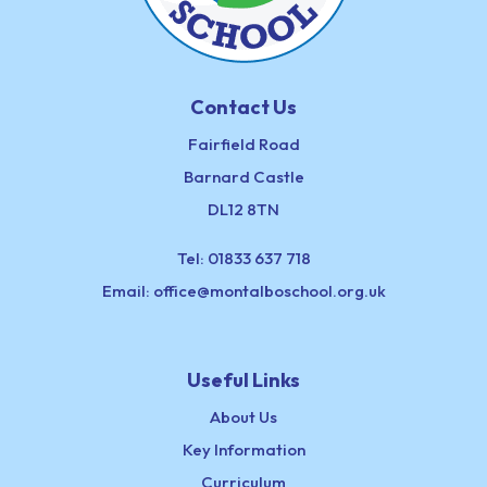
Contact Us
Fairfield Road
Barnard Castle
DL12 8TN
Tel:
01833 637 718
Email:
office@montalboschool.org.uk
Useful Links
About Us
Key Information
Curriculum