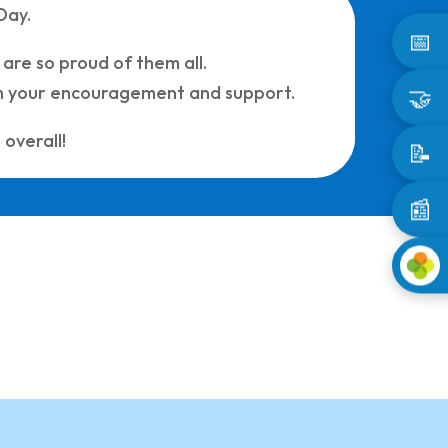
Day.
📅
 are so proud of them all.
ith your encouragement and support.
🤝
overall!
📝
📰