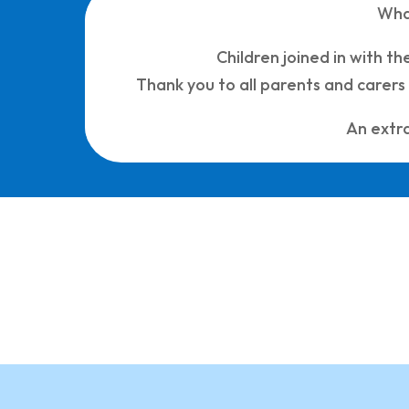
Wha
Children joined in with t
Thank you to all parents and carer
An extra