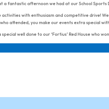
t a fantastic afternoon we had at our School Sports 
he activities with enthusiasm and competitive drive! We
s who attended, you make our events extra special w
 special well done to our ‘Fortius’ Red House who won 