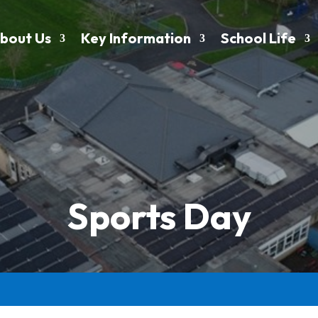
bout Us
Key Information
School Life
Sports Day