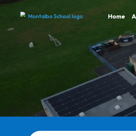
Home
A