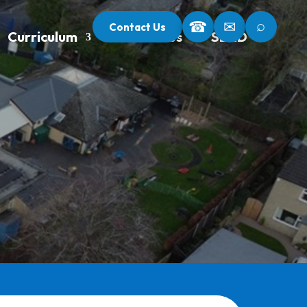
⌕
☎
✉
Contact Us
Curriculum
Our Classes
SEND