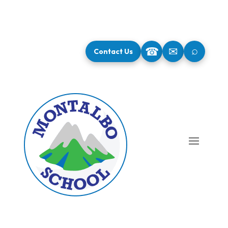
⌕
☎
✉
Contact Us