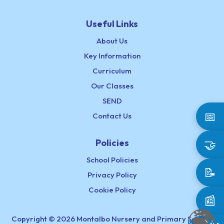
Useful Links
About Us
Key Information
Curriculum
Our Classes
SEND
📅
Contact Us
Policies
🤝
School Policies
📝
Privacy Policy
Cookie Policy
📰
Copyright © 2026 Montalbo Nursery and Primary School,