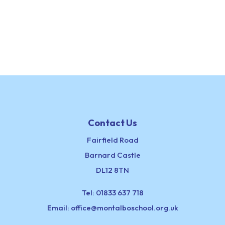
Contact Us
Fairfield Road
Barnard Castle
DL12 8TN
Tel:
01833 637 718
Email:
office@montalboschool.org.uk