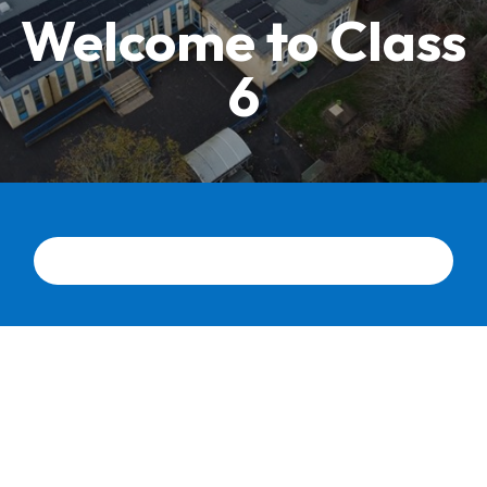
Welcome to Class
6