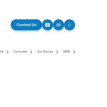
⌕
☎
✉
Contact Us
ife
Curriculum
Our Classes
SEND