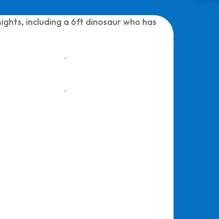
ights, including a 6ft dinosaur who has