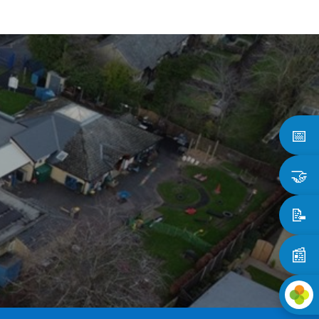
📅
🤝
📝
📰