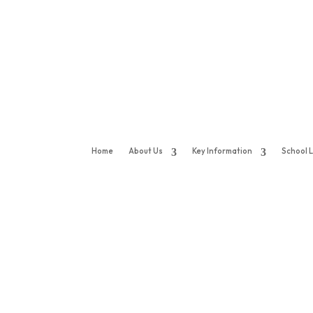
Home
About Us
Key Information
School L