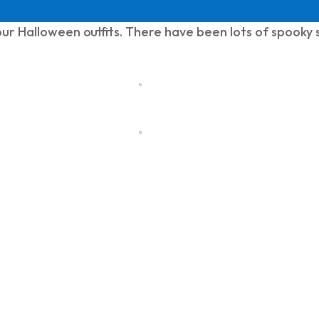
ur Halloween outfits. There have been lots of spooky s