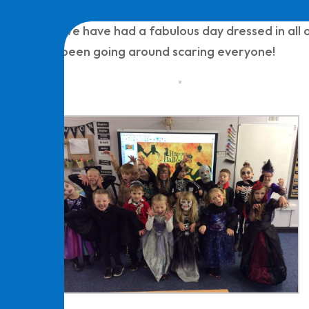
We have had a fabulous day dressed in all o
been going around scaring everyone!