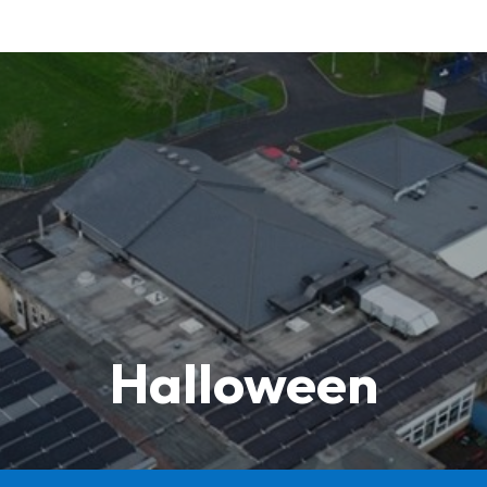
Halloween