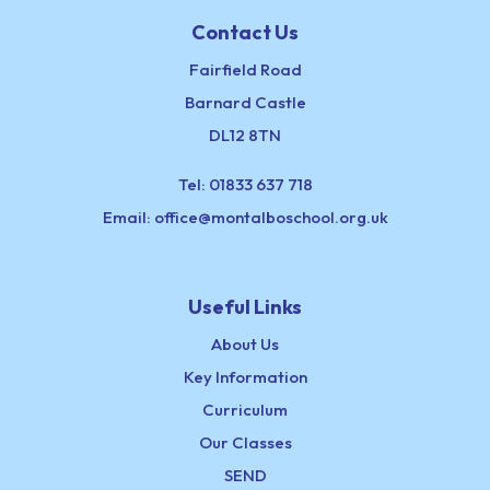
Contact Us
Fairfield Road
Barnard Castle
DL12 8TN
Tel:
01833 637 718
Email:
office@montalboschool.org.uk
Useful Links
About Us
Key Information
Curriculum
Our Classes
SEND