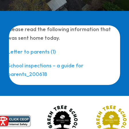
Please read the following information that
was sent home today.
Letter to parents (1)
School inspections – a guide for
parents_200618