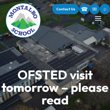
⌕
☎
✉
Contact Us
OFSTED visit
tomorrow – please
read