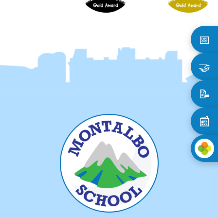
📅
🤝
📝
📰