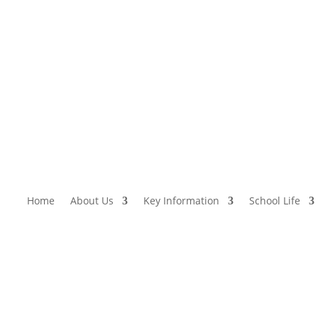
Home
About Us
Key Information
School Life