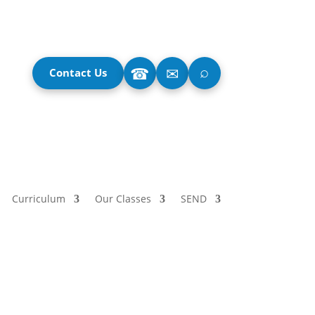
⌕
☎
✉
Contact Us
Curriculum
Our Classes
SEND