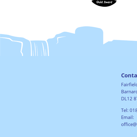
Conta
Fairfie
Barnard
DL12 8
Tel:
01
Email:
office