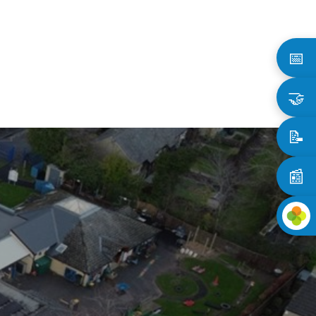
📅
🤝
📝
📰