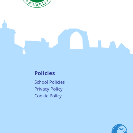
Policies
School Policies
Privacy Policy
Cookie Policy