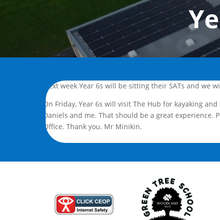
Ye
Next week Year 6s will be sitting their SATs and we w
On Friday, Year 6s will visit The Hub for kayaking and
Daniels and me. That should be a great experience. P
Office. Thank you. Mr Minikin.