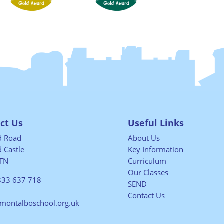
ct Us
Useful Links
ld Road
About Us
 Castle
Key Information
TN
Curriculum
Our Classes
833 637 718
SEND
Contact Us
@montalboschool.org.uk