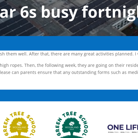
ar 6s busy fortnig
ish them well. After that, there are many great activities planned.
 high ropes. Then, the following week, they are going on their resid
lease can parents ensure that any outstanding forms such as medi