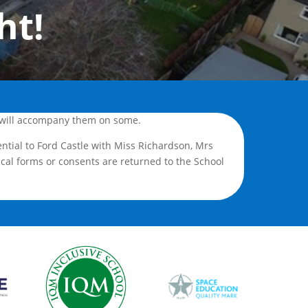
ht!
 I will accompany them on some.
ential to Ford Castle with Miss Richardson, Mrs
cal forms or consents are returned to the School