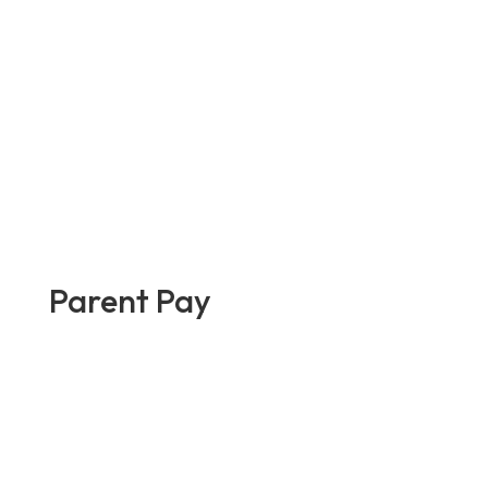
Parent Pay