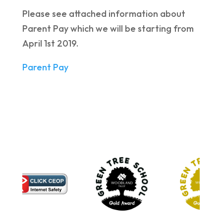
Please see attached information about
Parent Pay which we will be starting from
April 1st 2019.
Parent Pay