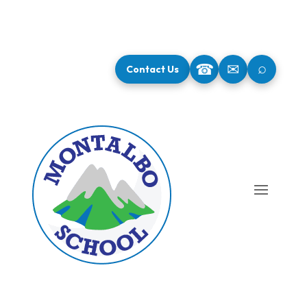
⌕
☎
✉
Contact Us