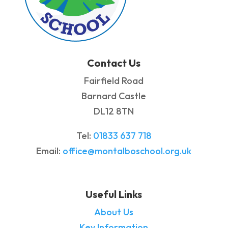
Contact Us
Fairfield Road
Barnard Castle
DL12 8TN
Tel:
01833 637 718
Email:
office@montalboschool.org.uk
Useful Links
About Us
Key Information