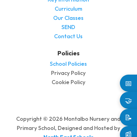
Curriculum
Our Classes
SEND
Contact Us
Policies
School Policies
Privacy Policy
Cookie Policy
📅
🤝
📝
Copyright © 2026 Montalbo Nursery and
Primary School, Designed and Hosted by
📰