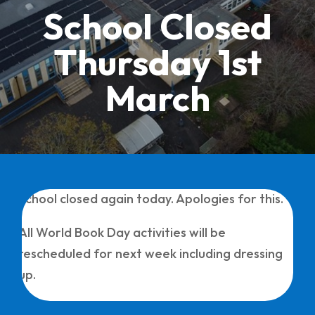
School Closed
Thursday 1st
March
School closed again today. Apologies for this.
All World Book Day activities will be
rescheduled for next week including dressing
up.