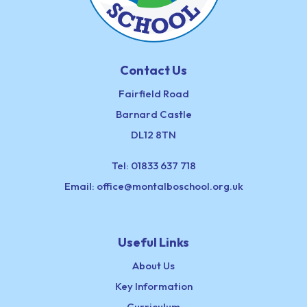
Contact Us
Fairfield Road
Barnard Castle
DL12 8TN
Tel:
01833 637 718
Email:
office@montalboschool.org.uk
Useful Links
About Us
Key Information
Curriculum