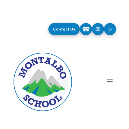
⌕
☎
✉
Contact Us