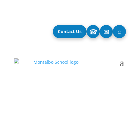
⌕
☎
✉
Contact Us