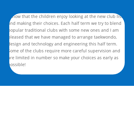
I know that the children enjoy looking at the new club lists
and making their choices. Each half term we try to blend
popular traditional clubs with some new ones and I am
pleased that we have managed to arrange taekwondo,
design and technology and engineering this half term.
Some of the clubs require more careful supervision and
are limited in number so make your choices as early as
possible!