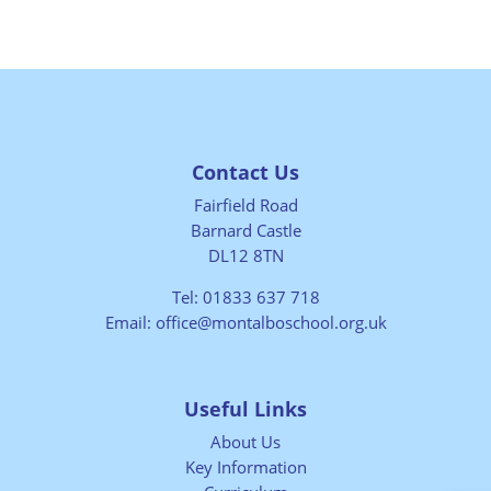
Contact Us
Fairfield Road
Barnard Castle
DL12 8TN
Tel:
01833 637 718
Email:
office@montalboschool.org.uk
Useful Links
About Us
Key Information