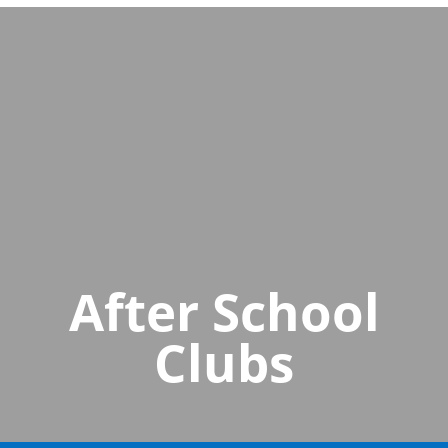
After School
Clubs