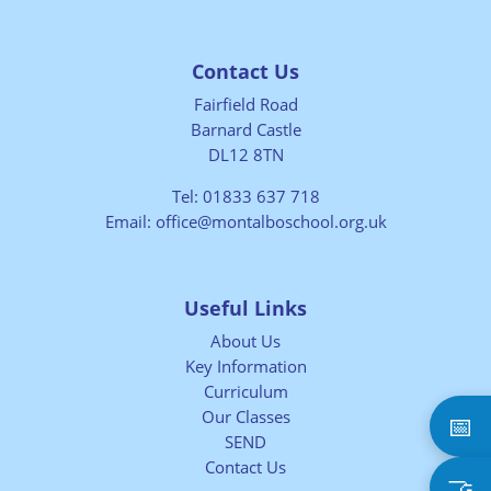
Contact Us
Fairfield Road
Barnard Castle
DL12 8TN
Tel:
01833 637 718
Email:
office@montalboschool.org.uk
Useful Links
About Us
Key Information
Curriculum
Our Classes
📅
SEND
Contact Us
🤝