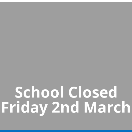
School Closed
Friday 2nd March