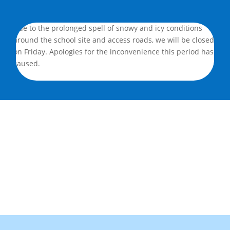
Due to the prolonged spell of snowy and icy conditions
around the school site and access roads, we will be closed
on Friday. Apologies for the inconvenience this period has
caused.