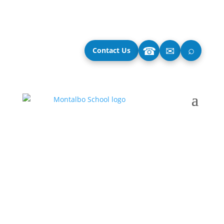
⌕
☎
✉
Contact Us