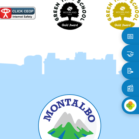
📅
🤝
📝
📰