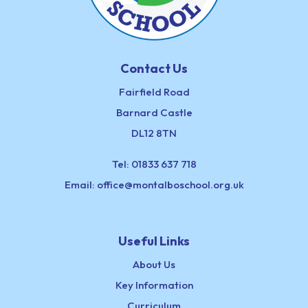
Contact Us
Fairfield Road
Barnard Castle
DL12 8TN
Tel:
01833 637 718
Email:
office@montalboschool.org.uk
Useful Links
About Us
Key Information
Curriculum