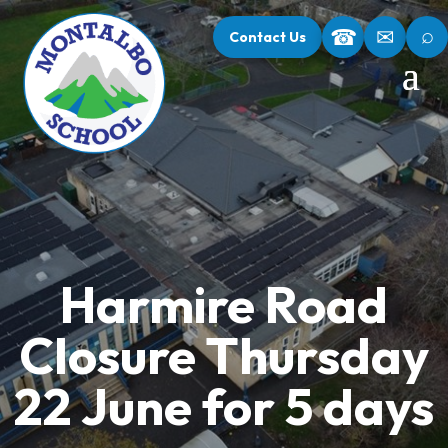
⌕
☎
✉
Contact Us
Harmire Road
Closure Thursday
22 June for 5 days