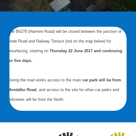
The B6278 (Harmire Road) will be closed between the junction of
Bede Road and Railway Terrace (red on the map below) for
resurfacing, starting on
Thursday 22 June 2017 and continuing
for five days.
During the road works access to the main
car park will be from
Montalbo Road
, and access to the site for other car parks and
deliveries will be from the North.